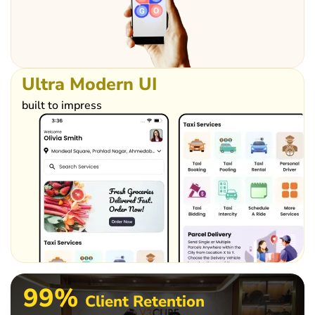
Ultra
Modern
UI
built to impress
99%
Client Retention