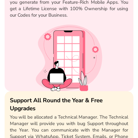
you generate from your Feature-Rich Mobile Apps. You
get a Lifetime License with 100% Ownership for using
our Codes for your Business.
Support All Round the Year & Free
Upgrades
You will be allocated a Technical Manager. The Technical
Manager will provide you with bug Support throughout
the Year. You can communicate with the Manager for
Support via WhatsApp, Ticket System, Emails, or Phone