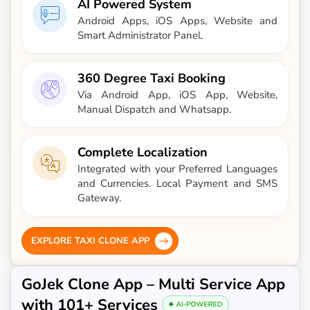
AI Powered System
Android Apps, iOS Apps, Website and
Smart Administrator Panel.
360 Degree Taxi Booking
Via Android App, iOS App, Website,
Manual Dispatch and Whatsapp.
Complete Localization
Integrated with your Preferred Languages
and Currencies. Local Payment and SMS
Gateway.
EXPLORE TAXI CLONE APP
GoJek Clone App – Multi Service App
with 101+ Services