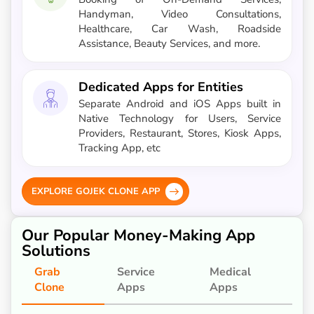
Handyman, Video Consultations,
Healthcare, Car Wash, Roadside
Assistance, Beauty Services, and more.
Dedicated Apps for Entities
Separate Android and iOS Apps built in
Native Technology for Users, Service
Providers, Restaurant, Stores, Kiosk Apps,
Tracking App, etc
EXPLORE GOJEK CLONE APP
Our Popular Money-Making App
Solutions
Grab
Service
Medical
Clone
Apps
Apps