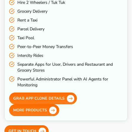
Hire 2 Wheelers / Tuk Tuk
Grocery Delivery
Rent a Taxi
Parcel Delivery
Taxi Pool
Peer-to-Peer Money Transfers
Intercity Rides
Separate Apps for User, Drivers and Restaurant and
Grocery Stores
Powerful Administrator Panel with AI Agents for
Monitoring
GRAB APP CLONE DETAILS
MORE PRODUCTS
GET IN TOUCH