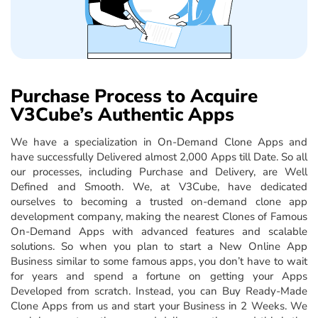
Purchase Process to Acquire
V3Cube’s Authentic Apps
We have a specialization in On-Demand Clone Apps and
have successfully Delivered almost 2,000 Apps till Date. So all
our processes, including Purchase and Delivery, are Well
Defined and Smooth. We, at V3Cube, have dedicated
ourselves to becoming a trusted on-demand clone app
development company, making the nearest Clones of Famous
On-Demand Apps with advanced features and scalable
solutions. So when you plan to start a New Online App
Business similar to some famous apps, you don’t have to wait
for years and spend a fortune on getting your Apps
Developed from scratch. Instead, you can Buy Ready-Made
Clone Apps from us and start your Business in 2 Weeks. We