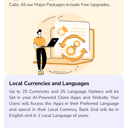
Calls. All our Major Packages include Free Upgrades.
Local Currencies and Languages
Up to 25 Currencies and 25 Language Options will be
Set in your AI-Powered Clone Apps and Website. Your
Users will Access the Apps in their Preferred Language
and spend in their Local Currency. Back End will be in
English and in 1 Local Language of yours.