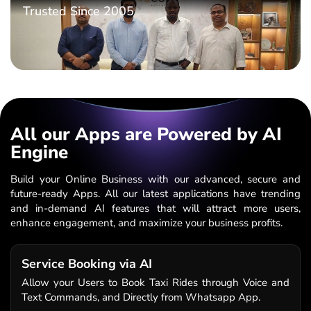
Trusted Since 2005
All our Apps are Powered by AI
Engine
Build your Online Business with our advanced, secure and
future-ready Apps. All our latest applications have trending
and in-demand AI features that will attract more users,
enhance engagement, and maximize your business profits.
Service Booking via AI
Allow your Users to Book Taxi Rides through Voice and
Text Commands, and Directly from Whatsapp App.