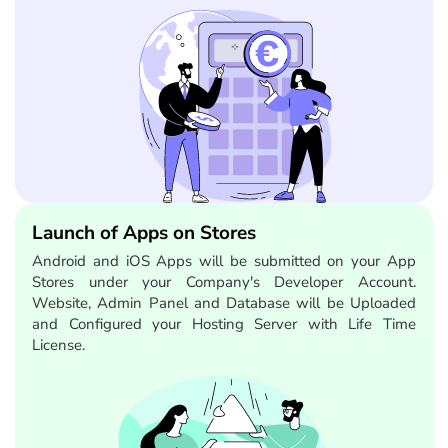
Launch of Apps on Stores
Android and iOS Apps will be submitted on your App
Stores under your Company's Developer Account.
Website, Admin Panel and Database will be Uploaded
and Configured your Hosting Server with Life Time
License.