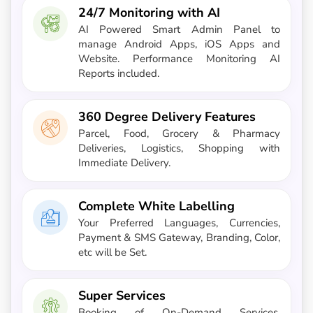
24/7 Monitoring with AI
AI Powered Smart Admin Panel to
manage Android Apps, iOS Apps and
Website. Performance Monitoring AI
Reports included.
360 Degree Delivery Features
Parcel, Food, Grocery & Pharmacy
Deliveries, Logistics, Shopping with
Immediate Delivery.
Complete White Labelling
Your Preferred Languages, Currencies,
Payment & SMS Gateway, Branding, Color,
etc will be Set.
Super Services
Booking of On-Demand Services,