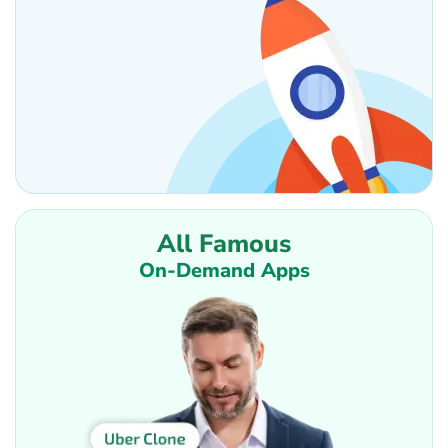
All Famous
On-Demand Apps