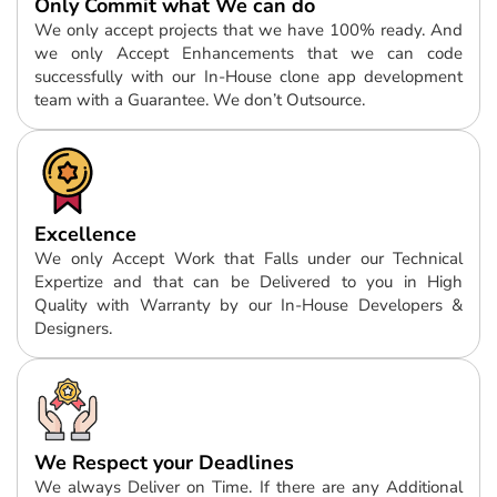
Only Commit what We can do
We only accept projects that we have 100% ready. And
we only Accept Enhancements that we can code
successfully with our In-House clone app development
team with a Guarantee. We don’t Outsource.
Excellence
We only Accept Work that Falls under our Technical
Expertize and that can be Delivered to you in High
Quality with Warranty by our In-House Developers &
Designers.
We Respect your Deadlines
We always Deliver on Time. If there are any Additional