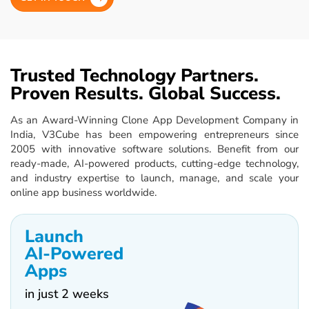
Trusted Technology Partners.
Proven Results. Global Success.
As an Award-Winning Clone App Development Company in
India, V3Cube has been empowering entrepreneurs since
2005 with innovative software solutions. Benefit from our
ready-made, AI-powered products, cutting-edge technology,
and industry expertise to launch, manage, and scale your
online app business worldwide.
Launch
AI-Powered
Apps
in just 2 weeks