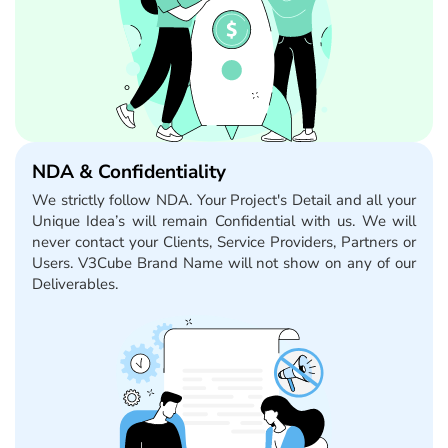
NDA & Confidentiality
We strictly follow NDA. Your Project's Detail and all your
Unique Idea’s will remain Confidential with us. We will
never contact your Clients, Service Providers, Partners or
Users. V3Cube Brand Name will not show on any of our
Deliverables.