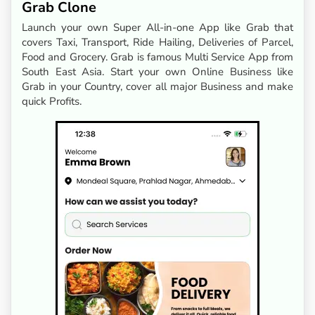
Grab Clone
Launch your own Super All-in-one App like Grab that
covers Taxi, Transport, Ride Hailing, Deliveries of Parcel,
Food and Grocery. Grab is famous Multi Service App from
South East Asia. Start your own Online Business like
Grab in your Country, cover all major Business and make
quick Profits.