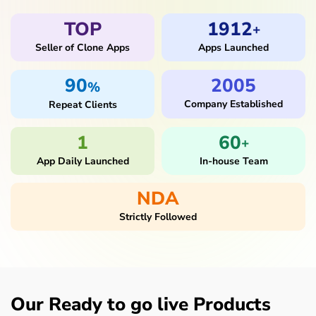
TOP
1912
+
Seller of Clone Apps
Apps Launched
90
2005
%
Company Established
Repeat Clients
1
60
+
App Daily Launched
In-house Team
NDA
Strictly Followed
Our Ready to go live Products