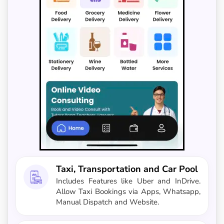
Taxi, Transportation and Car Pool
Includes Features like Uber and InDrive.
Allow Taxi Bookings via Apps, Whatsapp,
Manual Dispatch and Website.