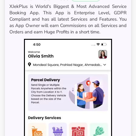
XJekPlus is World's Biggest & Most Advanced Service
Booking App. This App is Enterprise Level, GDPR
Compliant and has all latest Services and Features. You
as App Owner will earn Commissions on all Services and
Orders and earn Huge Profits in a short time.