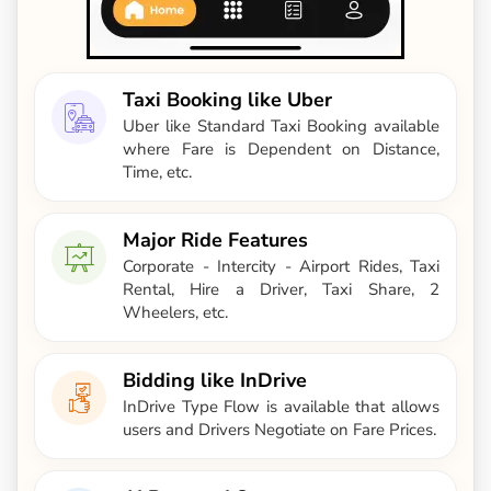
Taxi Booking like Uber
Uber like Standard Taxi Booking available
where Fare is Dependent on Distance,
Time, etc.
Major Ride Features
Corporate - Intercity - Airport Rides, Taxi
Rental, Hire a Driver, Taxi Share, 2
Wheelers, etc.
Bidding like InDrive
InDrive Type Flow is available that allows
users and Drivers Negotiate on Fare Prices.