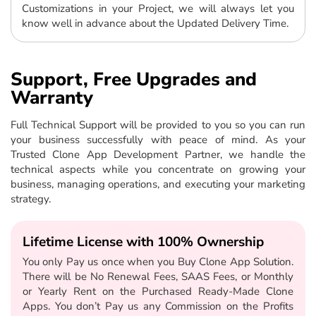
Customizations in your Project, we will always let you
know well in advance about the Updated Delivery Time.
Support, Free Upgrades and
Warranty
Full Technical Support will be provided to you so you can run
your business successfully with peace of mind. As your
Trusted Clone App Development Partner, we handle the
technical aspects while you concentrate on growing your
business, managing operations, and executing your marketing
strategy.
Lifetime License with 100% Ownership
You only Pay us once when you Buy Clone App Solution.
There will be No Renewal Fees, SAAS Fees, or Monthly
or Yearly Rent on the Purchased Ready-Made Clone
Apps. You don’t Pay us any Commission on the Profits