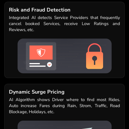
Risk and Fraud Detection
Integrated AI detects Service Providers that frequently
cancel booked Services, receive Low Ratings and
Reviews, etc.
Dynamic Surge Pricing
AI Algorithm shows Driver where to find most Rides.
Auto increase Fares during Rain, Strom, Traffic, Road
Blockage, Holidays, etc.