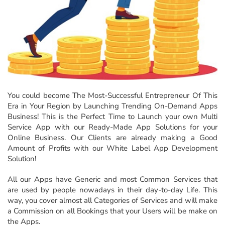
You could become The Most-Successful Entrepreneur Of This
Era in Your Region by Launching Trending On-Demand Apps
Business! This is the Perfect Time to Launch your own Multi
Service App with our Ready-Made App Solutions for your
Online Business. Our Clients are already making a Good
Amount of Profits with our White Label App Development
Solution!
All our Apps have Generic and most Common Services that
are used by people nowadays in their day-to-day Life. This
way, you cover almost all Categories of Services and will make
a Commission on all Bookings that your Users will be make on
the Apps.