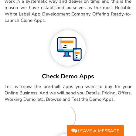
work in a systematic way and deliver on time, and this is the
reason we have established ourselves as the most Reliable
White Label App Development Company Offering Ready-to-
Launch Clone Apps.
Check Demo Apps
Let us know the pre-built apps you want to buy for your
Online Business. And we will send you Details, Pricing, Offers,
Working Demo, etc. Browse and Test the Demo Apps.
LEAVE A MESSAGE