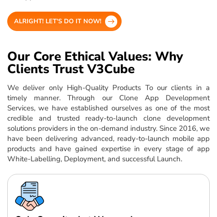
ALRIGHT! LET'S DO IT NOW!
Our Core Ethical Values: Why
Clients Trust V3Cube
We deliver only High-Quality Products To our clients in a
timely manner. Through our Clone App Development
Services, we have established ourselves as one of the most
credible and trusted ready-to-launch clone development
solutions providers in the on-demand industry. Since 2016, we
have been delivering advanced, ready-to-launch mobile app
products and have gained expertise in every stage of app
White-Labelling, Deployment, and successful Launch.