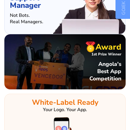
GOJEK CLONE
Manager
Not Bots.
Real Managers.
Award
1st Prize Winner
Angola's
Best App
Competition
White-Label Ready
Your Logo. Your App.