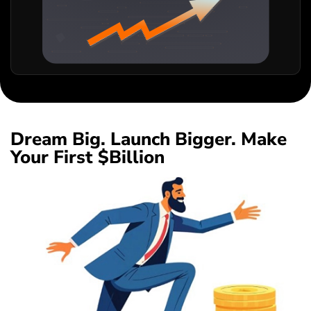
Dream Big. Launch Bigger. Make
Your First $Billion