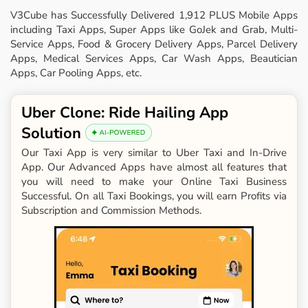
V3Cube has Successfully Delivered 1,912 PLUS Mobile Apps
including Taxi Apps, Super Apps like GoJek and Grab, Multi-
Service Apps, Food & Grocery Delivery Apps, Parcel Delivery
Apps, Medical Services Apps, Car Wash Apps, Beautician
Apps, Car Pooling Apps, etc.
Uber Clone: Ride Hailing App
Solution
Our Taxi App is very similar to Uber Taxi and In-Drive
App. Our Advanced Apps have almost all features that
you will need to make your Online Taxi Business
Successful. On all Taxi Bookings, you will earn Profits via
Subscription and Commission Methods.