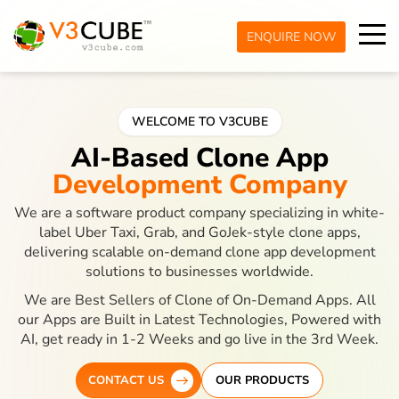
ENQUIRE NOW
WELCOME TO V3CUBE
AI-Based Clone App
Development Company
We are a software product company specializing in white-
label Uber Taxi, Grab, and GoJek-style clone apps,
delivering scalable on-demand clone app development
solutions to businesses worldwide.
We are Best Sellers of Clone of On-Demand Apps. All
our Apps are Built in Latest Technologies, Powered with
AI, get ready in 1-2 Weeks and go live in the 3rd Week.
CONTACT US
OUR PRODUCTS