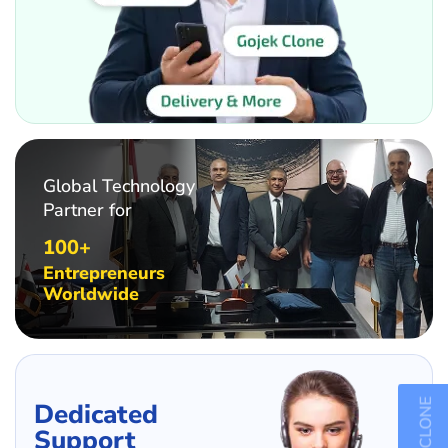
Global Technology
Partner for
100+
Entrepreneurs
Worldwide
Dedicated
Support