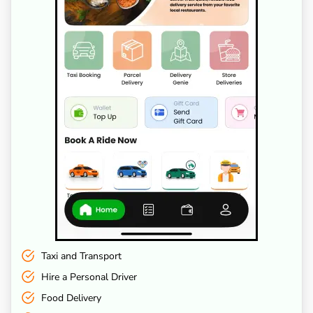
Taxi and Transport
Hire a Personal Driver
Food Delivery