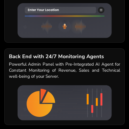
Back End with 24/7 Monitoring Agents
Powerful Admin Panel with Pre-Integrated AI Agent for
Constant Monitoring of Revenue, Sales and Technical
well-being of your Server.