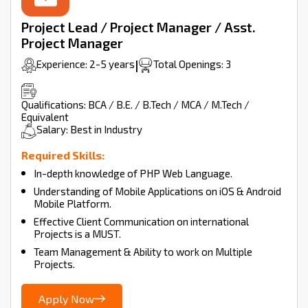
Project Lead / Project Manager / Asst.
Project Manager
Experience: 2-5 years
|
Total Openings: 3
Qualifications: BCA / B.E. / B.Tech / MCA / M.Tech /
Equivalent
Salary: Best in Industry
Required Skills:
In-depth knowledge of PHP Web Language.
Understanding of Mobile Applications on iOS & Android
Mobile Platform.
Effective Client Communication on international
Projects is a MUST.
Team Management & Ability to work on Multiple
Projects.
Apply Now