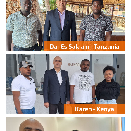
Dar Es Salaam - Tanzania
Karen - Kenya