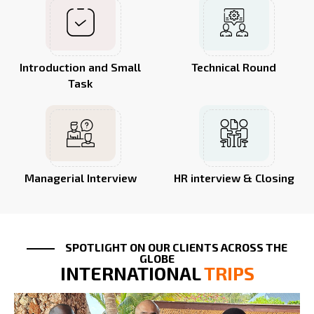
Introduction and Small
Technical Round
Task
Managerial Interview
HR interview & Closing
SPOTLIGHT ON OUR CLIENTS ACROSS THE
GLOBE
INTERNATIONAL
TRIPS