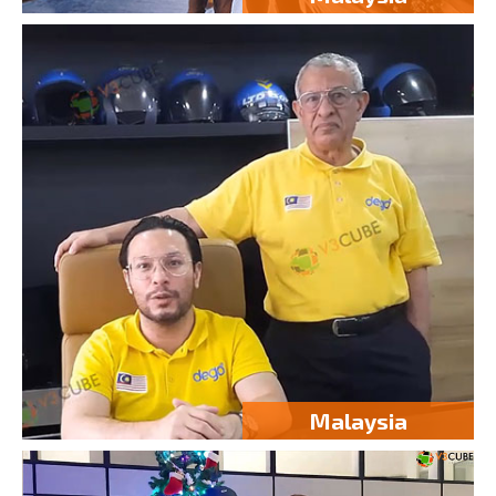
Malaysia