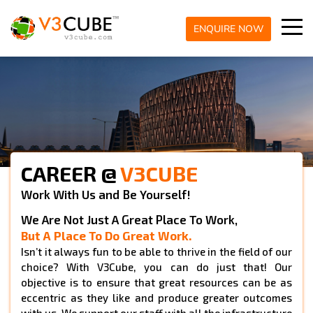
ENQUIRE NOW
CAREER @
V3CUBE
Work With Us and Be Yourself!
We Are Not Just A Great Place To Work,
But A Place To Do Great Work.
Isn’t it always fun to be able to thrive in the field of our
choice? With V3Cube, you can do just that! Our
objective is to ensure that great resources can be as
eccentric as they like and produce greater outcomes
with us. We support our staff with all the infrastructure