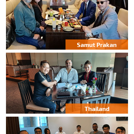
Samut Prakan
Thailand