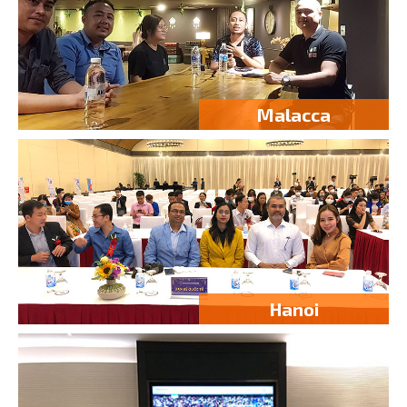
Malacca
Hanoi