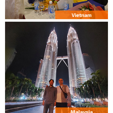
Vietnam
Malaysia