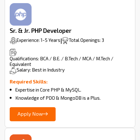
Sr. & Jr. PHP Developer
Experience: 1-5 Years
|
Total Openings: 3
Qualifications: BCA / B.E. / B.Tech / MCA / M.Tech /
Equivalent
Salary: Best in Industry
Required Skills:
Expertise in Core PHP & MySQL.
Knowledge of PDO & MongoDB is a Plus.
Apply Now