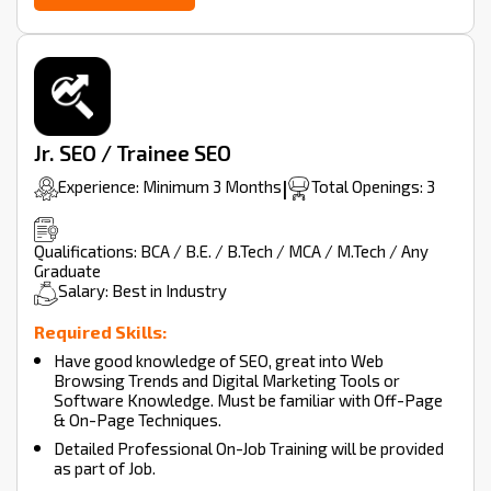
Jr. SEO / Trainee SEO
Experience: Minimum 3 Months
|
Total Openings: 3
Qualifications: BCA / B.E. / B.Tech / MCA / M.Tech / Any
Graduate
Salary: Best in Industry
Required Skills:
Have good knowledge of SEO, great into Web
Browsing Trends and Digital Marketing Tools or
Software Knowledge. Must be familiar with Off-Page
& On-Page Techniques.
Detailed Professional On-Job Training will be provided
as part of Job.