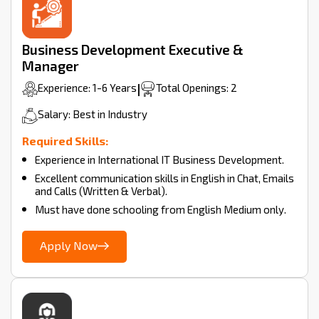
Business Development Executive &
Manager
Experience: 1-6 Years
|
Total Openings: 2
Salary: Best in Industry
Required Skills:
Experience in International IT Business Development.
Excellent communication skills in English in Chat, Emails
and Calls (Written & Verbal).
Must have done schooling from English Medium only.
Apply Now