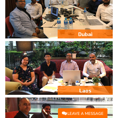
Dubai
Laos
LEAVE A MESSAGE