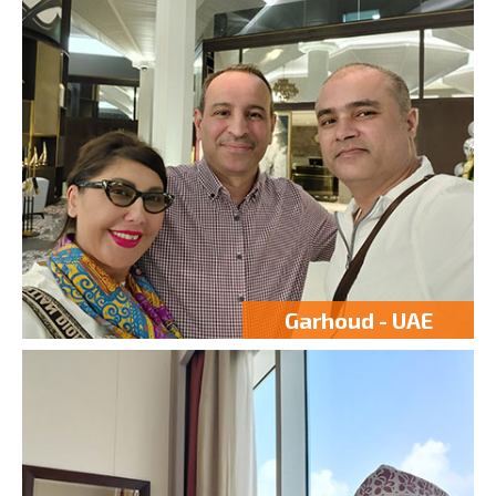
Garhoud - UAE