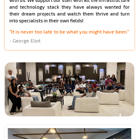
and technology stack they have always wanted for
their dream projects and watch them thrive and turn
into specialists in their own fields!
"It is never too late to be what you might have been."
- George Eliot