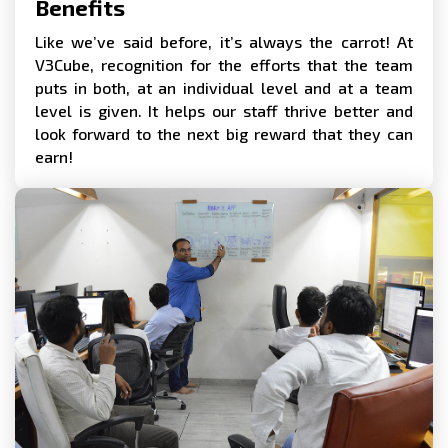
Benefits
Like we’ve said before, it’s always the carrot! At
V3Cube, recognition for the efforts that the team
puts in both, at an individual level and at a team
level is given. It helps our staff thrive better and
look forward to the next big reward that they can
earn!