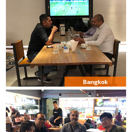
Bangkok