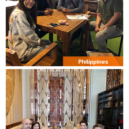
Philippines