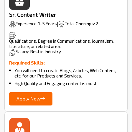
Sr. Content Writer
Experience: 1-5 Years
|
Total Openings: 2
Qualifications: Degree in Communications, Journalism,
Literature, or related area.
Salary: Best in Industry
Required Skills:
You will need to create Blogs, Articles, Web Content,
etc. for our Products and Services.
High Quality and Engaging content is must.
Apply Now