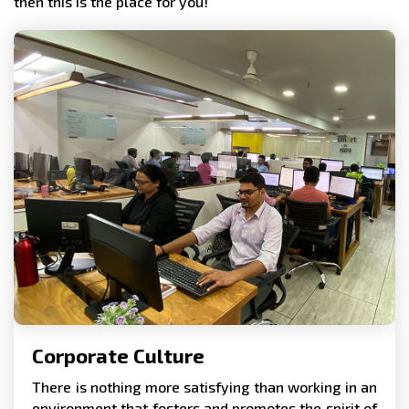
then this is the place for you!
Corporate Culture
There is nothing more satisfying than working in an
environment that fosters and promotes the spirit of