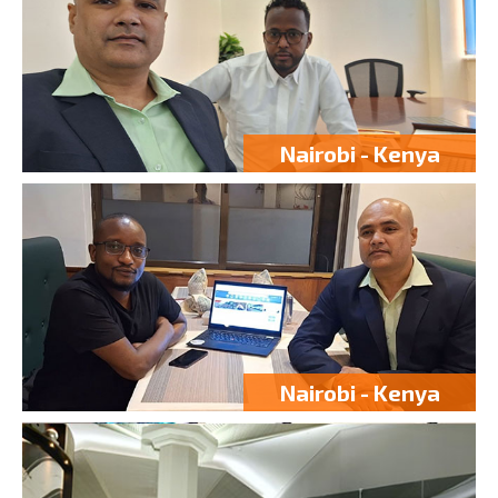
Nairobi - Kenya
Nairobi - Kenya