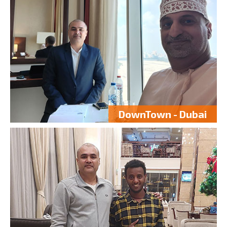
DownTown - Dubai