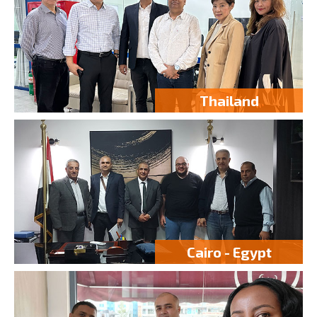
Thailand
Cairo - Egypt