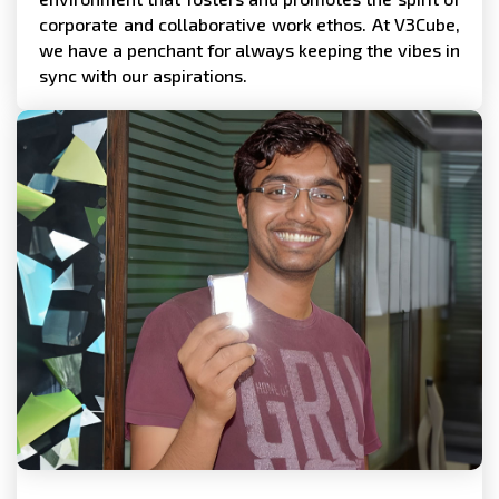
corporate and collaborative work ethos. At V3Cube,
we have a penchant for always keeping the vibes in
sync with our aspirations.