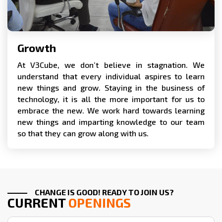
Growth
At V3Cube, we don’t believe in stagnation. We
understand that every individual aspires to learn
new things and grow. Staying in the business of
technology, it is all the more important for us to
embrace the new. We work hard towards learning
new things and imparting knowledge to our team
so that they can grow along with us.
CHANGE IS GOOD! READY TO JOIN US?
CURRENT
OPENINGS