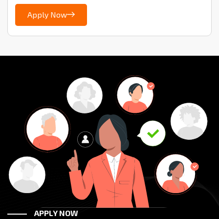
Apply Now
APPLY NOW