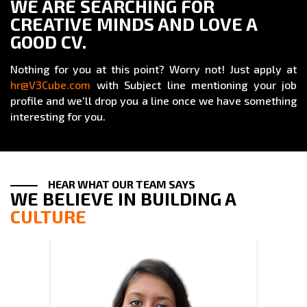
WE ARE SEARCHING FOR
CREATIVE MINDS AND LOVE A
GOOD CV.
Nothing for you at this point? Worry not! Just apply at
hr@V3Cube.com
with Subject line mentioning your job
profile and we'll drop you a line once we have something
interesting for you.
HEAR WHAT OUR TEAM SAYS
WE BELIEVE IN BUILDING A
CULTURE