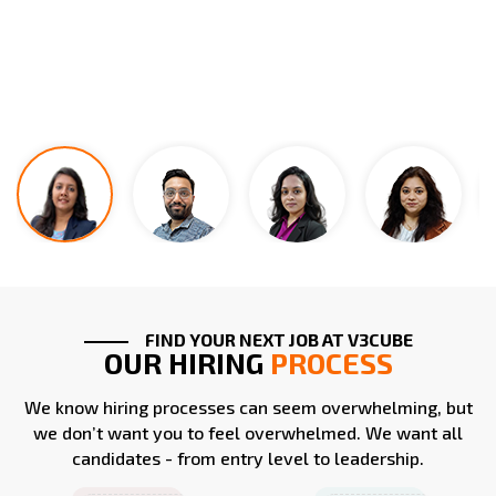
FIND YOUR NEXT JOB AT V3CUBE
OUR HIRING
PROCESS
We know hiring processes can seem overwhelming, but
we don’t want you to feel overwhelmed. We want all
candidates - from entry level to leadership.