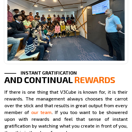
INSTANT GRATIFICATION
AND CONTINUAL
REWARDS
If there is one thing that V3Cube is known for, it is their
rewards. The management always chooses the carrot
over the stick and that results in great output from every
member of
our team
. If you too want to be showered
upon with rewards and feel that sense of instant
gratification by watching what you create in front of you,