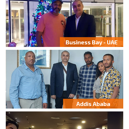
Business Bay - UAE
Addis Ababa