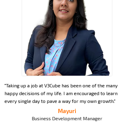
"Taking up a job at V3Cube has been one of the many
"A
 to
happy decisions of my life. I am encouraged to learn
po
every single day to pave a way for my own growth."
ve
Mayuri
d
Business Development Manager