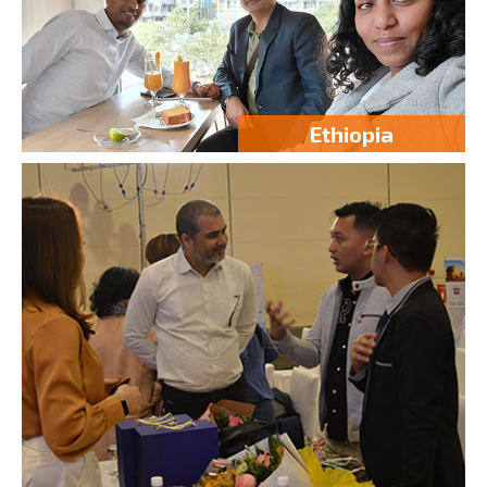
Ethiopia