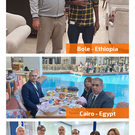
Bole - Ethiopia
Cairo - Egypt