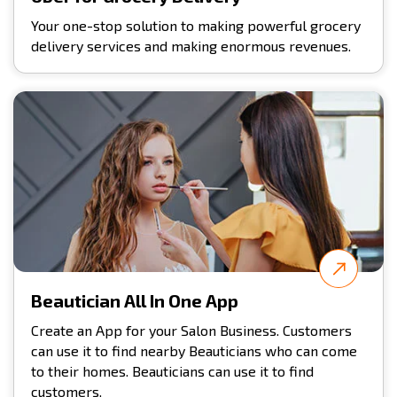
Your one-stop solution to making powerful grocery
delivery services and making enormous revenues.
Beautician All In One App
Create an App for your Salon Business. Customers
can use it to find nearby Beauticians who can come
to their homes. Beauticians can use it to find
customers.