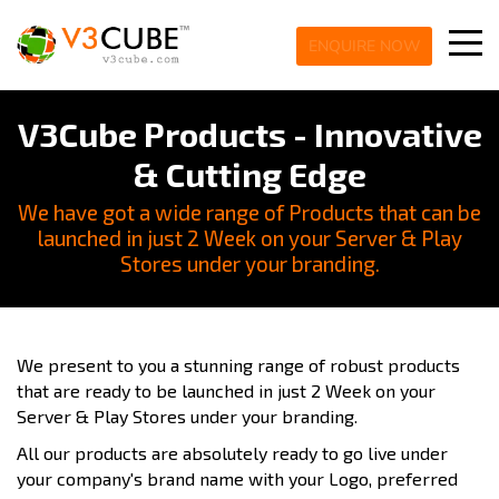
ENQUIRE NOW
V3Cube Products - Innovative
& Cutting Edge
We have got a wide range of Products that can be
launched in just 2 Week on your Server & Play
Stores under your branding.
We present to you a stunning range of robust products
that are ready to be launched in just 2 Week on your
Server & Play Stores under your branding.
All our products are absolutely ready to go live under
your company's brand name with your Logo, preferred