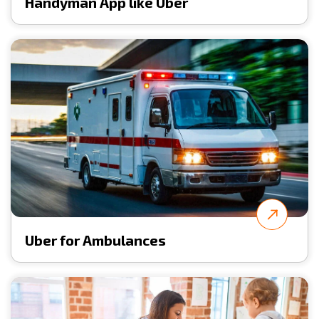
Handyman App like Uber
Uber for Ambulances