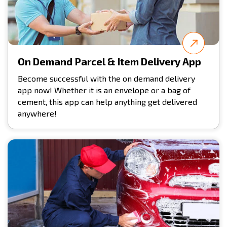
On Demand Parcel & Item Delivery App
Become successful with the on demand delivery
app now! Whether it is an envelope or a bag of
cement, this app can help anything get delivered
anywhere!