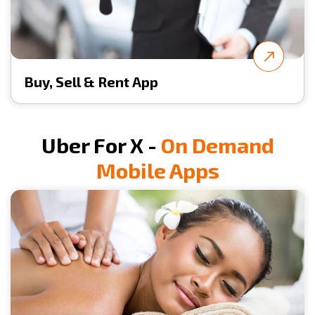
Buy, Sell & Rent App
Uber For X -
On Demand
Mobile Apps