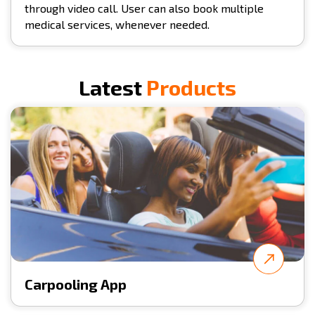
through video call. User can also book multiple
medical services, whenever needed.
Latest
Products
Carpooling App