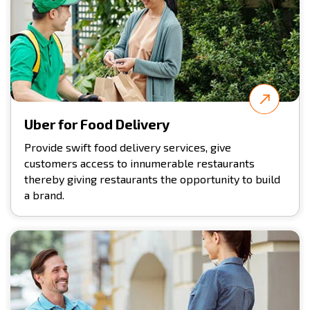
Uber for Food Delivery
Provide swift food delivery services, give
customers access to innumerable restaurants
thereby giving restaurants the opportunity to build
a brand.