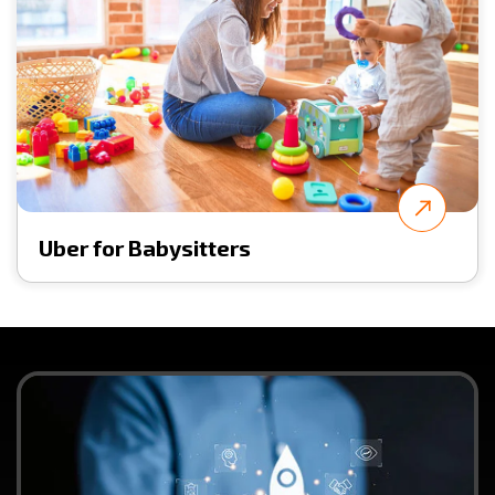
Uber for Babysitters