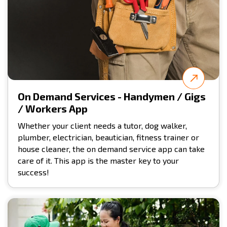
On Demand Services - Handymen / Gigs
/ Workers App
Whether your client needs a tutor, dog walker,
plumber, electrician, beautician, fitness trainer or
house cleaner, the on demand service app can take
care of it. This app is the master key to your
success!