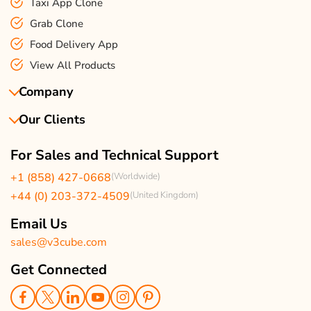
Taxi App Clone
Grab Clone
Food Delivery App
View All Products
Company
Our Clients
About Us
Our Team
Client Reviews
For Sales and Technical Support
Events & Life
USA Clients Reviews
+1 (858) 427-0668
(Worldwide)
Enquire Now
UK Client Reviews
+44 (0) 203-372-4509
(United Kingdom)
Sitemap
Taxi App Reviews
Email Us
sales@v3cube.com
Get Connected