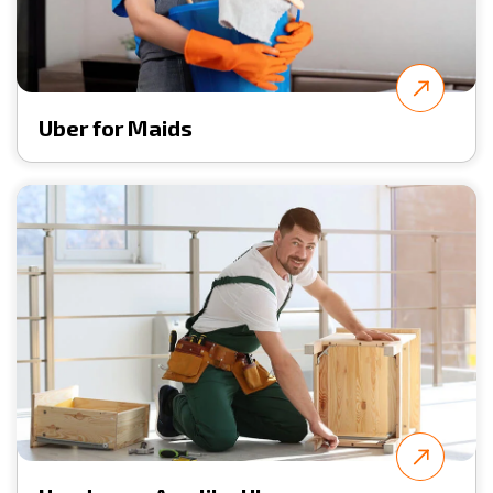
Uber for Maids