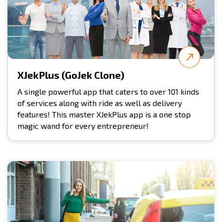
XJekPlus (GoJek Clone)
A single powerful app that caters to over 101 kinds
of services along with ride as well as delivery
features! This master XJekPlus app is a one stop
magic wand for every entrepreneur!