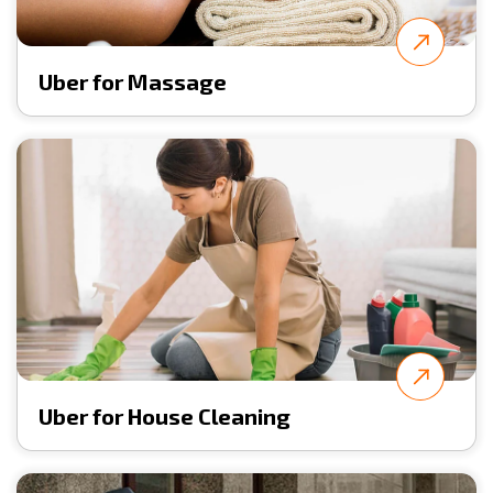
Uber for Massage
Uber for House Cleaning