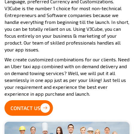
Language, preferred Currency and Customizations.
V3Cube is the number 1 choice for most non-technical
Entrepreneurs and Software companies because we
handle everything from beginning till the launch. In short,
you can be totally reliant on us. Using V3Cube, you can
focus entirely on your business & marketing of your
product. Our team of skilled professionals handles all
your app issues.
We create customized combinations for our clients. Need
an Uber taxi app combined with on demand delivery and
on demand towing services? Well, we will put it all
seamlessly in one app just as per your liking! Just tell us
your requirement and experience the best ever
experience in app purchase and launch.
CONTACT US