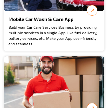
Mobile Car Wash & Care App
Build your Car Care Services Business by providing
multiple services in a single App, like fuel delivery,
battery services, etc. Make your App user-friendly
and seamless.