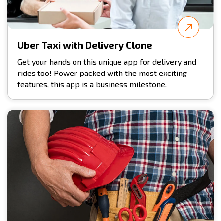
Uber Taxi with Delivery Clone
Get your hands on this unique app for delivery and
rides too! Power packed with the most exciting
features, this app is a business milestone.