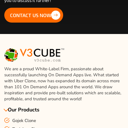
you to discuss it further!
CONTACT US NOW
We are a proud White-Label Firm, passionate about
successfully launching On Demand Apps live. What started
with Uber Clone, now has expanded its domain across more
than 101 On Demand Apps around the world. We draw
inspiration and provide pre-built solutions which are scalable,
profitable, and trusted around the world!
Our Products
Gojek Clone