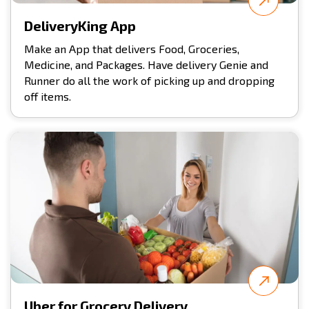
DeliveryKing App
Make an App that delivers Food, Groceries,
Medicine, and Packages. Have delivery Genie and
Runner do all the work of picking up and dropping
off items.
Uber for Grocery Delivery