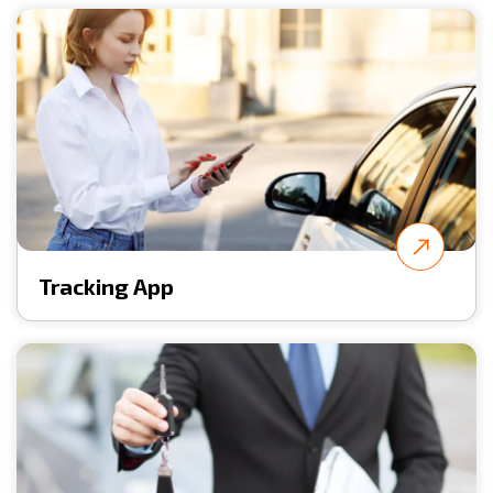
Tracking App