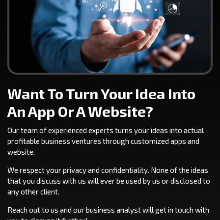
Want To Turn Your Idea Into
An App Or A Website?
Our team of experienced experts turns your ideas into actual
profitable business ventures through customized apps and
website.
We respect your privacy and confidentiality. None of the ideas
that you discuss with us will ever be used by us or disclosed to
any other client.
Reach out to us and our business analyst will get in touch with