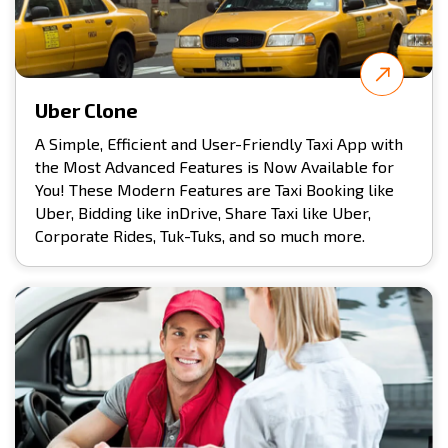
Uber Clone
A Simple, Efficient and User-Friendly Taxi App with
the Most Advanced Features is Now Available for
You! These Modern Features are Taxi Booking like
Uber, Bidding like inDrive, Share Taxi like Uber,
Corporate Rides, Tuk-Tuks, and so much more.