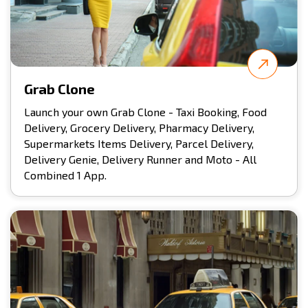
Grab Clone
Launch your own Grab Clone - Taxi Booking, Food
Delivery, Grocery Delivery, Pharmacy Delivery,
Supermarkets Items Delivery, Parcel Delivery,
Delivery Genie, Delivery Runner and Moto - All
Combined 1 App.