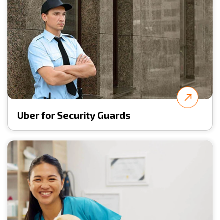
Uber for Security Guards