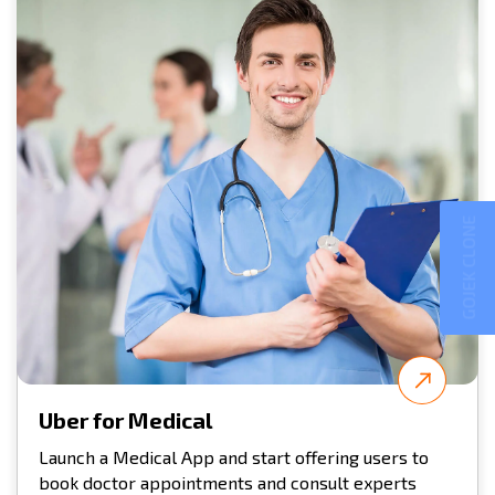
GOJEK CLONE
Uber for Medical
Launch a Medical App and start offering users to
book doctor appointments and consult experts