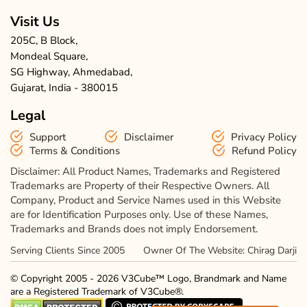
Visit Us
205C, B Block,
Mondeal Square,
SG Highway, Ahmedabad,
Gujarat, India - 380015
Legal
Support
Disclaimer
Privacy Policy
Terms & Conditions
Refund Policy
Disclaimer: All Product Names, Trademarks and Registered
Trademarks are Property of their Respective Owners. All
Company, Product and Service Names used in this Website
are for Identification Purposes only. Use of these Names,
Trademarks and Brands does not imply Endorsement.
Serving Clients Since 2005
Owner Of The Website: Chirag Darji
© Copyright 2005 - 2026 V3Cube™ Logo, Brandmark and Name
are a Registered Trademark of V3Cube®.