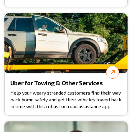
Uber for Towing & Other Services
Help your weary stranded customers find their way
back home safely and get their vehicles towed back
in time with this robust on road assistance app.