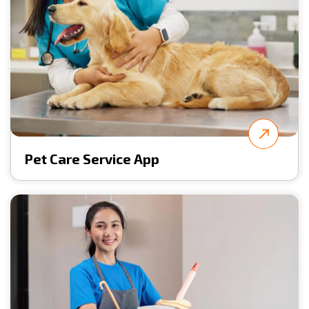
Pet Care Service App