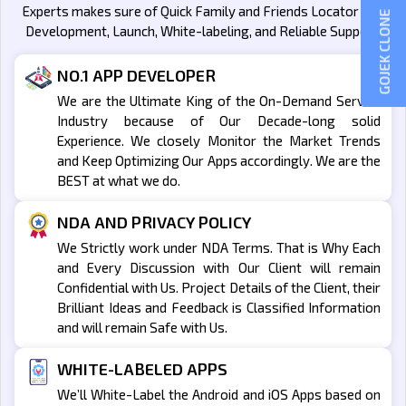
Experts makes sure of Quick Family and Friends Locator App
GOJEK CLONE
Development, Launch, White-labeling, and Reliable Support.
NO.1 APP DEVELOPER
We are the Ultimate King of the On-Demand Service
Industry because of Our Decade-long solid
Experience. We closely Monitor the Market Trends
and Keep Optimizing Our Apps accordingly. We are the
BEST at what we do.
NDA AND PRIVACY POLICY
We Strictly work under NDA Terms. That is Why Each
and Every Discussion with Our Client will remain
Confidential with Us. Project Details of the Client, their
Brilliant Ideas and Feedback is Classified Information
and will remain Safe with Us.
WHITE-LABELED APPS
We’ll White-Label the Android and iOS Apps based on