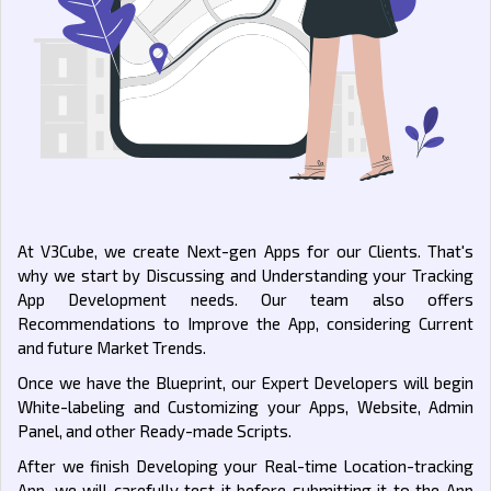
At V3Cube, we create Next-gen Apps for our Clients. That's
why we start by Discussing and Understanding your Tracking
App Development needs. Our team also offers
Recommendations to Improve the App, considering Current
and future Market Trends.
Once we have the Blueprint, our Expert Developers will begin
White-labeling and Customizing your Apps, Website, Admin
Panel, and other Ready-made Scripts.
After we finish Developing your Real-time Location-tracking
App, we will carefully test it before submitting it to the App