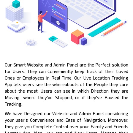
Our Smart Website and Admin Panel are the Perfect solution
for Users. They can Conveniently keep Track of their Loved
Ones or Employees in Real Time. Our Live Location Tracking
App lets users see the whereabouts of the People they care
about the most. Users can see in which Direction they are
Moving, where they've Stopped, or if they've Paused the
Tracking.
We have Designed our Website and Admin Panel considering
your user’s Convenience and Ease of Navigation. Moreover,
they give you Complete Control over your Family and Friends
Locator App. Also, you can add New Users, Manage their