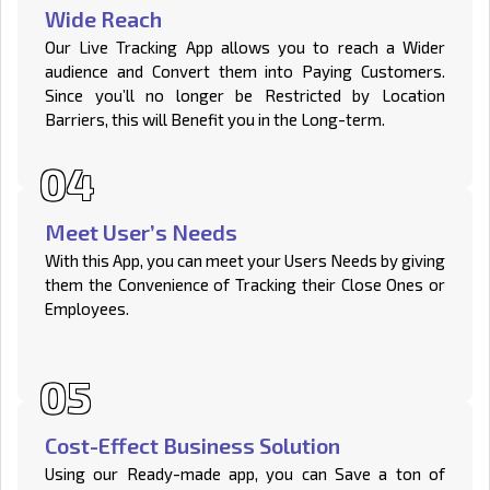
Wide Reach
Our Live Tracking App allows you to reach a Wider
audience and Convert them into Paying Customers.
Since you’ll no longer be Restricted by Location
Barriers, this will Benefit you in the Long-term.
Meet User’s Needs
With this App, you can meet your Users Needs by giving
them the Convenience of Tracking their Close Ones or
Employees.
Cost-Effect Business Solution
Using our Ready-made app, you can Save a ton of