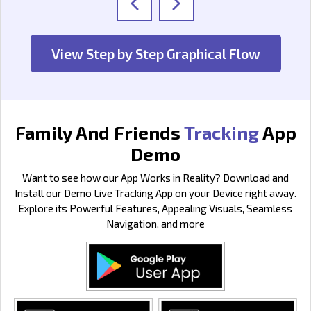
View Step by Step Graphical Flow
Family And Friends
Tracking
App
Demo
Want to see how our App Works in Reality? Download and
Install our Demo Live Tracking App on your Device right away.
Explore its Powerful Features, Appealing Visuals, Seamless
Navigation, and more