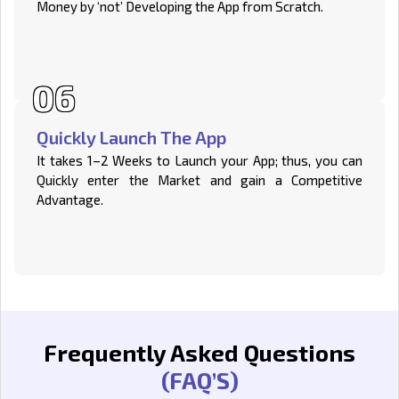
Money by ‘not’ Developing the App from Scratch.
Quickly Launch The App
It takes 1–2 Weeks to Launch your App; thus, you can
Quickly enter the Market and gain a Competitive
Advantage.
Frequently Asked Questions
(FAQ’S)