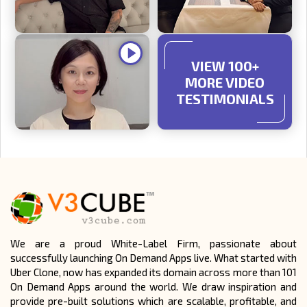
VIEW 100+
MORE VIDEO
TESTIMONIALS
We are a proud White-Label Firm, passionate about
successfully launching On Demand Apps live. What started with
Uber Clone, now has expanded its domain across more than 101
On Demand Apps around the world. We draw inspiration and
provide pre-built solutions which are scalable, profitable, and