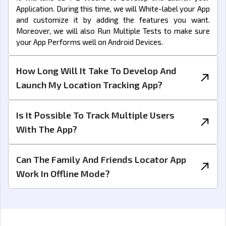
Application. During this time, we will White-label your App
and customize it by adding the features you want.
Moreover, we will also Run Multiple Tests to make sure
your App Performs well on Android Devices.
How Long Will It Take To Develop And
Launch My Location Tracking App?
Is It Possible To Track Multiple Users
With The App?
Can The Family And Friends Locator App
Work In Offline Mode?