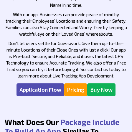
Name in no time.
With our app, Businesses can provide peace of mind by
tracking their Employees' Locations and ensuring their Safety.
Families can also Stay Connected and Worry-free by keeping a
watchful eye on their Loved Ones' whereabouts.
Don't let users settle for Guesswork. Give them up-to-the-
minute Locations of their Close Ones with just a click! Our app
is Pre-built, Secure, and Reliable, and it uses the latest GPS
Technology to ensure Accurate Tracking. We also offer a Free
Trial so you can try it before buying it. So, contact us today to
learn more about Live Tracking App Development.
Application Flow
Pricing
Buy Now
What Does Our
Package Include
To Build An App
Similar To