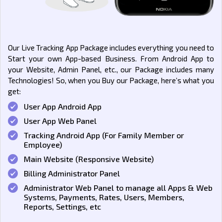
Our Live Tracking App Package includes everything you need to
Start your own App-based Business. From Android App to
your Website, Admin Panel, etc., our Package includes many
Technologies! So, when you Buy our Package, here’s what you
get:
User App Android App
User App Web Panel
Tracking Android App (For Family Member or
Employee)
Main Website (Responsive Website)
Billing Administrator Panel
Administrator Web Panel to manage all Apps & Web
Systems, Payments, Rates, Users, Members,
Reports, Settings, etc