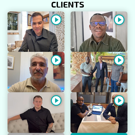
CLIENTS