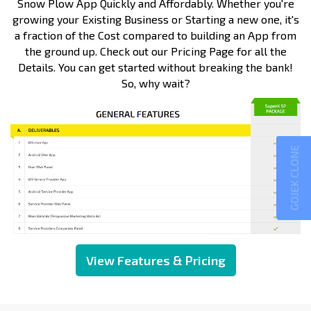
Snow Plow App Quickly and Affordably. Whether you're
growing your Existing Business or Starting a new one, it's
a fraction of the Cost compared to building an App from
the ground up. Check out our Pricing Page for all the
Details. You can get started without breaking the bank!
So, why wait?
GOJEK CLONE
View Features & Pricing