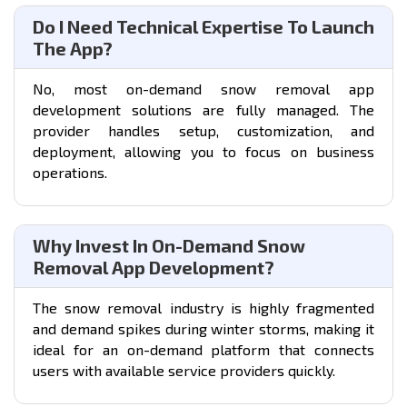
Do I Need Technical Expertise To Launch
The App?
No, most on-demand snow removal app
development solutions are fully managed. The
provider handles setup, customization, and
deployment, allowing you to focus on business
operations.
Why Invest In On-Demand Snow
Removal App Development?
The snow removal industry is highly fragmented
and demand spikes during winter storms, making it
ideal for an on-demand platform that connects
users with available service providers quickly.