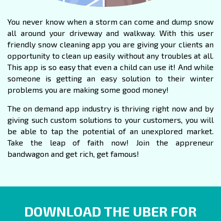
You never know when a storm can come and dump snow
all around your driveway and walkway. With this user
friendly snow
cleaning app
you are giving your clients an
opportunity to clean up easily without any troubles at all.
This app is so easy that even a child can use it! And while
someone is getting an easy solution to their winter
problems you are making some good money!
The on demand app industry is thriving right now and by
giving such custom solutions to your customers, you will
be able to tap the potential of an unexplored market.
Take the leap of faith now! Join the appreneur
bandwagon and get rich, get famous!
DOWNLOAD THE UBER FOR