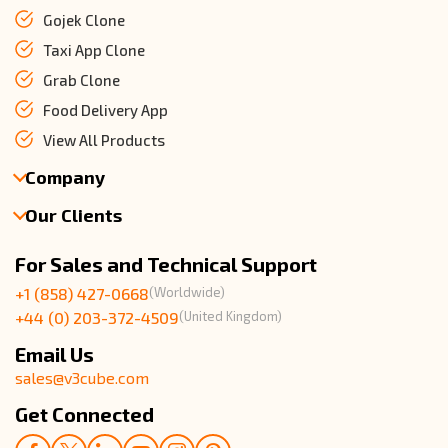
Gojek Clone
Taxi App Clone
Grab Clone
Food Delivery App
View All Products
Company
Our Clients
About Us
Our Team
Client Reviews
For Sales and Technical Support
Events & Life
USA Clients Reviews
+1 (858) 427-0668
(Worldwide)
Enquire Now
UK Client Reviews
+44 (0) 203-372-4509
(United Kingdom)
Sitemap
Taxi App Reviews
Email Us
sales@v3cube.com
Get Connected