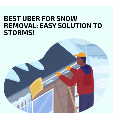
BEST UBER FOR SNOW
REMOVAL: EASY SOLUTION TO
STORMS!