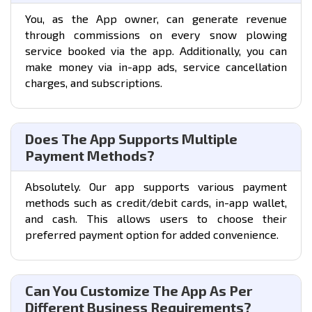
You, as the App owner, can generate revenue
through commissions on every snow plowing
service booked via the app. Additionally, you can
make money via in-app ads, service cancellation
charges, and subscriptions.
Does The App Supports Multiple
Payment Methods?
Absolutely. Our app supports various payment
methods such as credit/debit cards, in-app wallet,
and cash. This allows users to choose their
preferred payment option for added convenience.
Can You Customize The App As Per
Different Business Requirements?