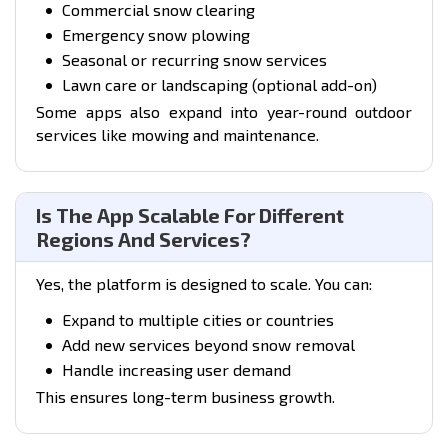
Commercial snow clearing
Emergency snow plowing
Seasonal or recurring snow services
Lawn care or landscaping
(optional add-on)
Some apps also expand into year-round outdoor
services like mowing and maintenance.
Is The App Scalable For Different
Regions And Services?
Yes, the platform is designed to scale. You can:
Expand to multiple cities or countries
Add new services beyond snow removal
Handle increasing user demand
This ensures long-term business growth.