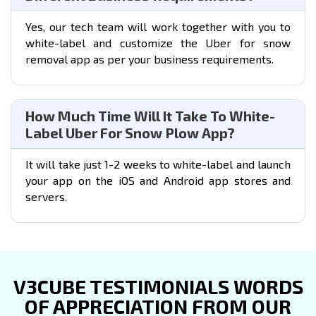
Yes, our tech team will work together with you to
white-label and customize the Uber for snow
removal app as per your business requirements.
How Much Time Will It Take To White-
Label Uber For Snow Plow App?
It will take just 1-2 weeks to white-label and launch
your app on the iOS and Android app stores and
servers.
V3CUBE TESTIMONIALS WORDS
OF APPRECIATION FROM OUR