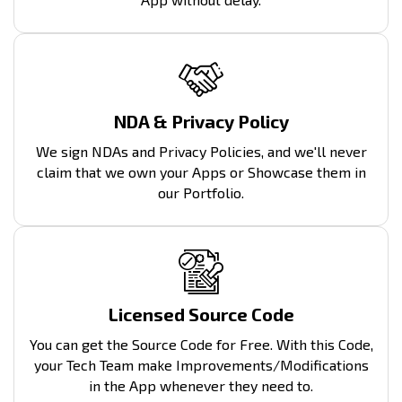
NDA & Privacy Policy
We sign NDAs and Privacy Policies, and we'll never
claim that we own your Apps or Showcase them in
our Portfolio.
Licensed Source Code
You can get the Source Code for Free. With this Code,
your Tech Team make Improvements/Modifications
in the App whenever they need to.