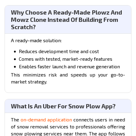
Why Choose A Ready-Made Plowz And
Mowz Clone Instead Of Building From
Scratch?
A ready-made solution:
Reduces development time and cost
Comes with tested, market-ready features
Enables faster launch and revenue generation
This minimizes risk and speeds up your go-to-
market strategy.
What Is An Uber For Snow Plow App?
The
on-demand application
connects users in need
of snow removal services to professionals offering
snow plowing services near them. The app follows