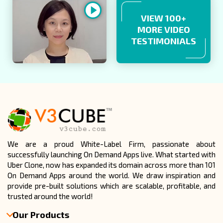
VIEW 100+
MORE VIDEO
TESTIMONIALS
We are a proud White-Label Firm, passionate about
successfully launching On Demand Apps live. What started with
Uber Clone, now has expanded its domain across more than 101
On Demand Apps around the world. We draw inspiration and
provide pre-built solutions which are scalable, profitable, and
trusted around the world!
Our Products