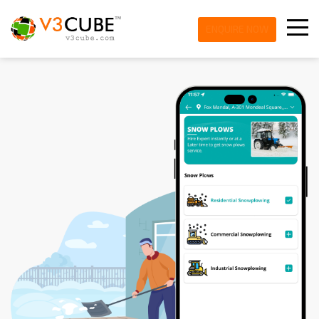
ENQUIRE NOW