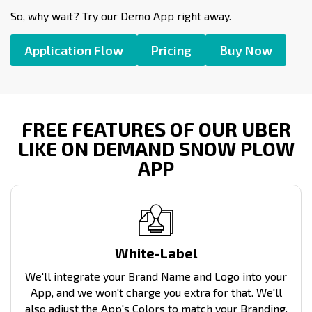
So, why wait? Try our Demo App right away.
Application Flow
Pricing
Buy Now
FREE FEATURES OF OUR UBER
LIKE ON DEMAND SNOW PLOW
APP
White-Label
We'll integrate your Brand Name and Logo into your
App, and we won't charge you extra for that. We'll
also adjust the App's Colors to match your Branding.