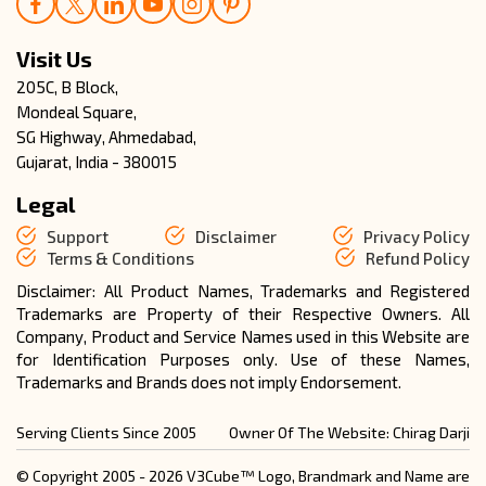
Visit Us
205C, B Block,
Mondeal Square,
SG Highway, Ahmedabad,
Gujarat, India - 380015
Legal
Support
Disclaimer
Privacy Policy
Terms & Conditions
Refund Policy
Disclaimer: All Product Names, Trademarks and Registered
Trademarks are Property of their Respective Owners. All
Company, Product and Service Names used in this Website are
for Identification Purposes only. Use of these Names,
Trademarks and Brands does not imply Endorsement.
Serving Clients Since 2005
Owner Of The Website: Chirag Darji
© Copyright 2005 - 2026 V3Cube™ Logo, Brandmark and Name are