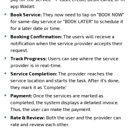
app Wallet.
Book Service:
They now need to tap on "BOOK NOW"
for same-day service or "BOOK LATER" to schedule it
for a later date or time.
Booking Confirmation:
The users will receive a
notification when the service provider accepts their
request.
Track Progress:
Users can see where the service
provider is in real-time.
Service Completion:
The provider reaches the
service location and starts the task. After it's done,
they mark it as 'Complete.'
Payment:
Once the services are marked as
completed, the system displays a detailed invoice.
Thus, the user can make the payment.
Rate & Review:
Both the user and the provider can
rate and review each other.