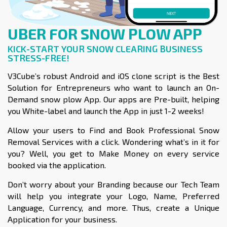
UBER FOR SNOW PLOW APP
KICK-START YOUR SNOW CLEARING BUSINESS
STRESS-FREE!
V3Cube’s robust Android and iOS clone script is the Best
Solution for Entrepreneurs who want to launch an On-
Demand snow plow App. Our apps are Pre-built, helping
you White-label and launch the App in just 1-2 weeks!
Allow your users to Find and Book Professional Snow
Removal Services with a click. Wondering what’s in it for
you? Well, you get to Make Money on every service
booked via the application.
Don’t worry about your Branding because our Tech Team
will help you integrate your Logo, Name, Preferred
Language, Currency, and more. Thus, create a Unique
Application for your business.