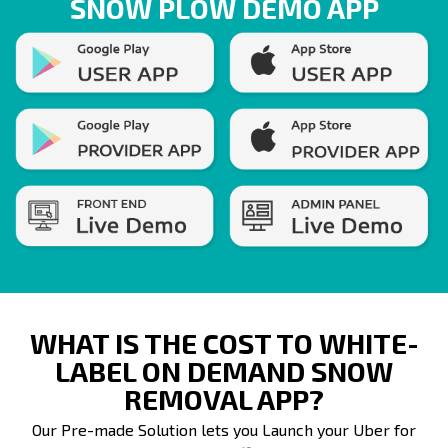
SNOW PLOW DEMO APP
WHAT IS THE COST TO WHITE-
LABEL ON DEMAND SNOW
REMOVAL APP?
Our Pre-made Solution lets you Launch your Uber for