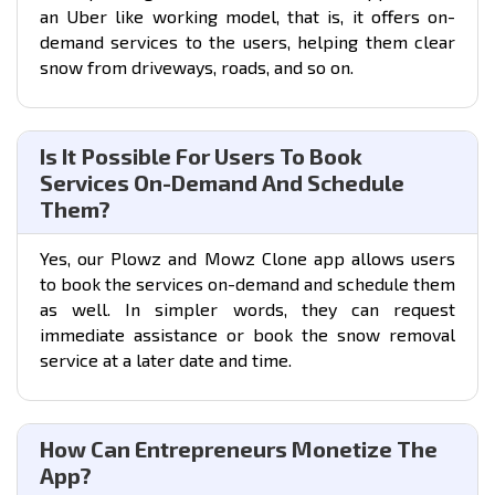
an
Uber like working model
, that is, it offers on-
demand services to the users, helping them clear
snow from driveways, roads, and so on.
Is It Possible For Users To Book
Services On-Demand And Schedule
Them?
Yes, our Plowz and Mowz Clone app allows users
to book the services on-demand and schedule them
as well. In simpler words, they can request
immediate assistance or book the snow removal
service at a later date and time.
How Can Entrepreneurs Monetize The
App?