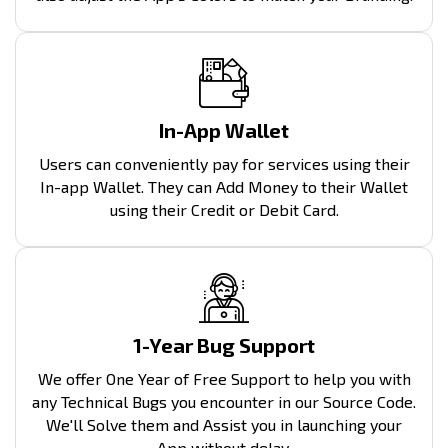
In-App Wallet
Users can conveniently pay for services using their
In-app Wallet. They can Add Money to their Wallet
using their Credit or Debit Card.
1-Year Bug Support
We offer One Year of Free Support to help you with
any Technical Bugs you encounter in our Source Code.
We'll Solve them and Assist you in launching your
App without delay.