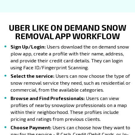
UBER LIKE ON DEMAND SNOW
REMOVAL APP WORKFLOW
Sign Up/Login:
Users download the on demand snow
plow app, create a profile with their name, address,
and provide their credit card details. They can login
using Face ID/Fingerprint Scanning.
Select the service:
Users can now choose the type of
snow removal service they need, such as residential or
commercial, from the available categories.
Browse and Find Professionals:
Users can view
profiles of nearby snowplow professionals on a map
within their neighborhood. These profiles include
pricing and ratings from previous clients.
Choose Payment:
Users can choose how they want to
pay for the service - P Cash, Credit/Debit Cards, or In-