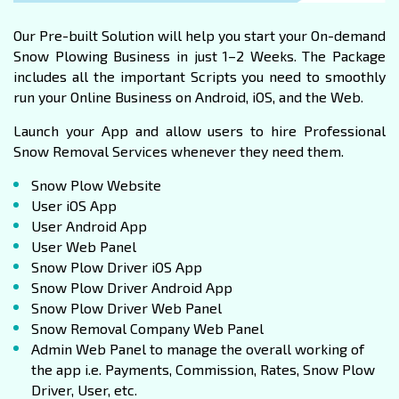
Our Pre-built Solution will help you start your On-demand
Snow Plowing Business in just 1–2 Weeks. The Package
includes all the important Scripts you need to smoothly
run your Online Business on Android, iOS, and the Web.
Launch your App and allow users to hire Professional
Snow Removal Services whenever they need them.
Snow Plow Website
User iOS App
User Android App
User Web Panel
Snow Plow Driver iOS App
Snow Plow Driver Android App
Snow Plow Driver Web Panel
Snow Removal Company Web Panel
Admin Web Panel to manage the overall working of
the app i.e. Payments, Commission, Rates, Snow Plow
Driver, User, etc.