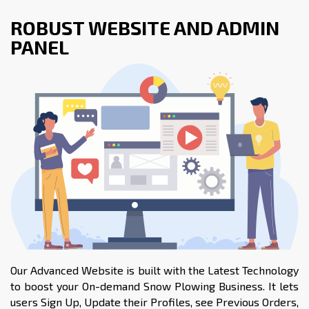
ROBUST WEBSITE AND ADMIN
PANEL
Our Advanced Website is built with the Latest Technology
to boost your On-demand Snow Plowing Business. It lets
users Sign Up, Update their Profiles, see Previous Orders,