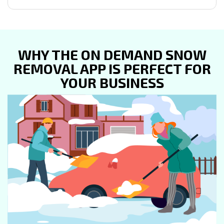
WHY THE ON DEMAND SNOW
REMOVAL APP IS PERFECT FOR
YOUR BUSINESS