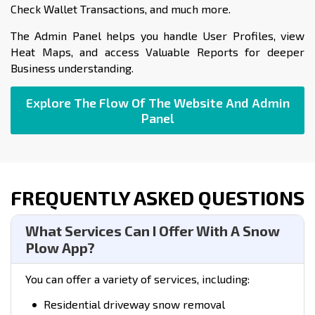
Check Wallet Transactions, and much more.
The Admin Panel helps you handle User Profiles, view
Heat Maps, and access Valuable Reports for deeper
Business understanding.
Explore The Flow Of The Website And Admin
Panel
FREQUENTLY ASKED QUESTIONS
What Services Can I Offer With A Snow
Plow App?
You can offer a variety of services, including:
Residential driveway snow removal