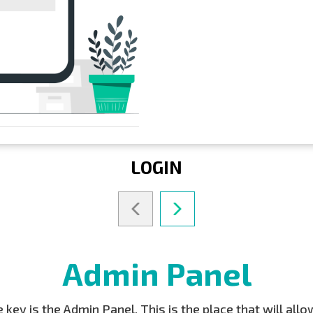
LOGIN
Admin Panel
key is the Admin Panel. This is the place that will all