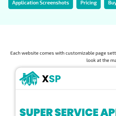
Application Screenshots
Pricing
Bu
Each website comes with customizable page settin
look at the m