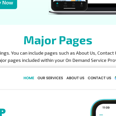
y Now
Major Pages
gs. You can include pages such as About Us, Contact 
ajor pages included within your On Demand Service Pro