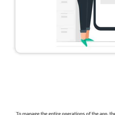
To manage the entire operations of the app, the 