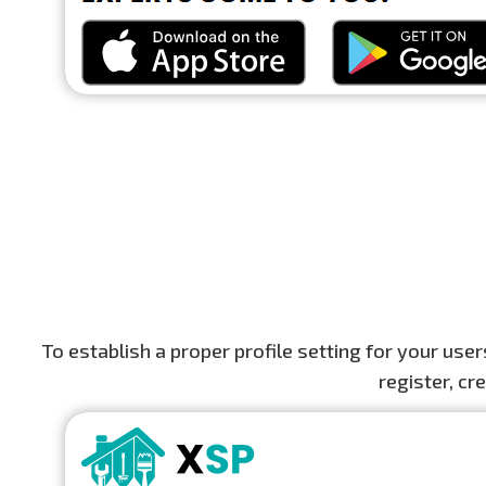
To establish a proper profile setting for your us
register, cr