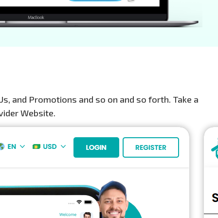
Us, and Promotions and so on and so forth. Take a
vider Website.