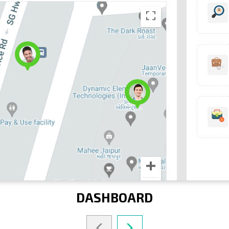
DASHBOARD