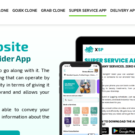
LONE
GOJEK CLONE
GRAB CLONE
SUPER SERVICE APP
DELIVERY A
bsite
ider App
o go along with it. The
ing that can operate by
ity in terms of giving it
brand and allows your
e able to convey your
e information about the