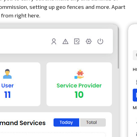
e commission, setting up geo fences and more. Apart
 from right here.