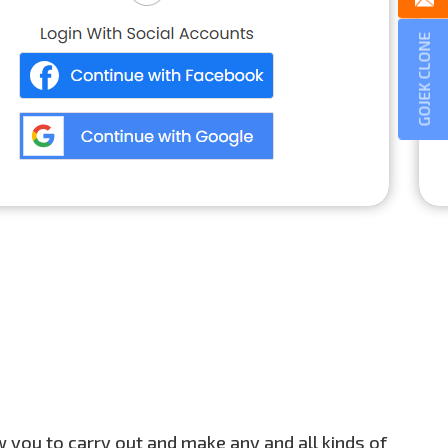
GOJEK CLONE
ow you to carry out and make any and all kinds of