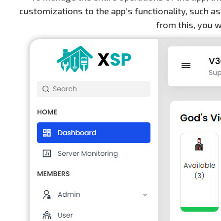
customizations to the app’s functionality, such as
from this, you w