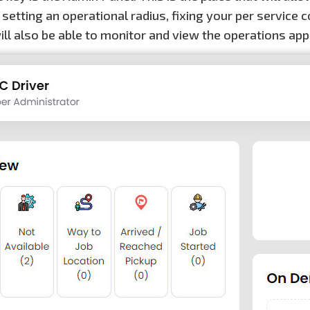
 setting an operational radius, fixing your per servic
ill also be able to monitor and view the operations app