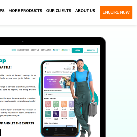
PPS
MORE PRODUCTS
OUR CLIENTS
ABOUT US
ENQUIRE NOW