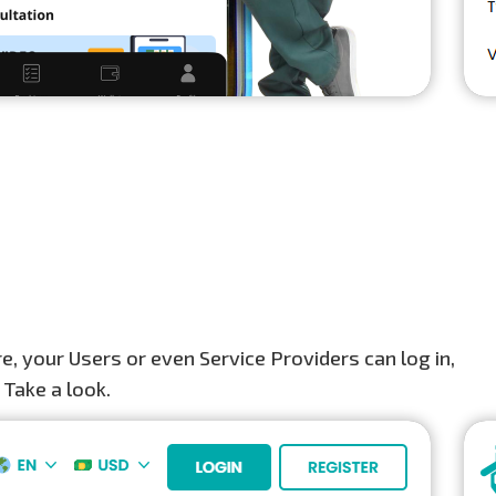
, your Users or even Service Providers can log in,
 Take a look.