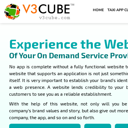
HOME
TAXI APP C
Experience the We
Of Your On Demand Service Prov
No app is complete without a fully functional website t
website that supports an application is not just someth
itself. It is very important to establish your brand’s ident
a web presence. A website lends credibility to your 
customers to see you as a reliable establishment.
With the help of this website, not only will you b
company’s brand values and story, but also give out mor
company, the app, and so on and so forth.