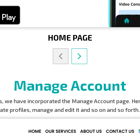
HOME PAGE
Manage Account
ers, we have incorporated the Manage Account page. Here
eate profiles, manage and edit it and so on and so forth.