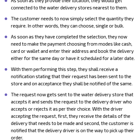
As soon as they provide their location, they would get
connected to the water delivery stores nearest to them.
The customer needs to now simply select the quantity they
require. In other words, they can choose, single or bulk.
As soon as they have completed the selection, they now
need to make the payment choosing from modes like cash,
card or wallet and enter their address and book the delivery
either for the same day or have it scheduled for a later date.
With them performing this step, they shall receive a
notification stating that their request has been sent to the
store and on acceptance they shall be notified of the same.
The request now gets sent to the water delivery store that
accepts it and sends the request to the delivery driver who
accepts or rejects it as per their choice. With the driver
accepting the request, first, they receive the details of the
delivery that needs to be made and second, the customer is
notified that the delivery driver is on the way to pick up their
order.