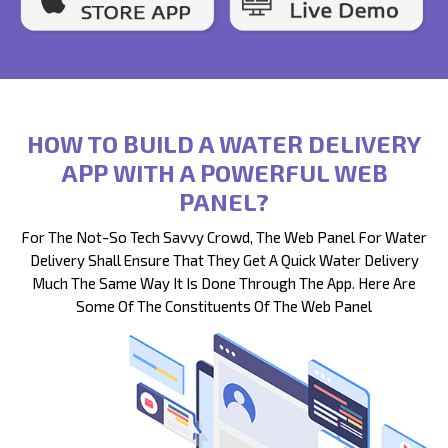
HOW TO BUILD A WATER DELIVERY
APP WITH A POWERFUL WEB
PANEL?
For The Not-So Tech Savvy Crowd, The Web Panel For Water
Delivery Shall Ensure That They Get A Quick Water Delivery
Much The Same Way It Is Done Through The App. Here Are
Some Of The Constituents Of The Web Panel