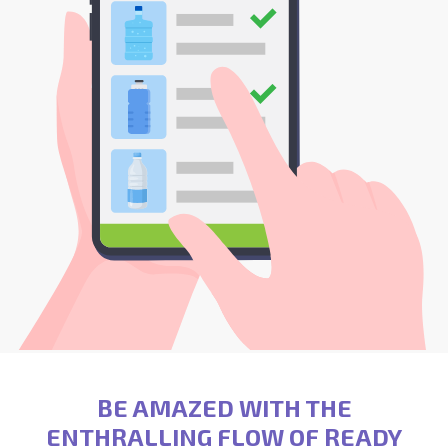
BE AMAZED WITH THE
ENTHRALLING FLOW OF READY