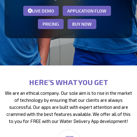
LIVE DEMO
APPLICATION FLOW
PRICING
BUY NOW
HERE’S WHAT YOU GET
We are an ethical company. Our sole aim is to rise in the market
of technology by ensuring that our clients are always
successful. Our apps are built with expert attention and are
crammed with the best features available. We offer all of this
to you for FREE with our Water Delivery App development!