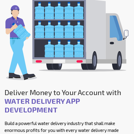
Deliver Money to Your Account with
WATER DELIVERY APP
DEVELOPMENT
Build a powerful water delivery industry that shall make
enormous profits for you with every water delivery made