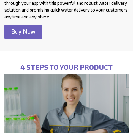
through your app with this powerful and robust water delivery
solution and promising quick water delivery to your customers
anytime and anywhere.
Buy Now
4 STEPS TO YOUR PRODUCT