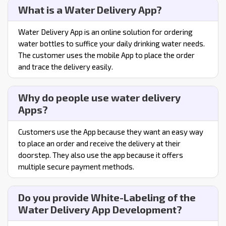
What is a Water Delivery App?
Water Delivery App is an online solution for ordering
water bottles to suffice your daily drinking water needs.
The customer uses the mobile App to place the order
and trace the delivery easily.
Why do people use water delivery
Apps?
Customers use the App because they want an easy way
to place an order and receive the delivery at their
doorstep. They also use the app because it offers
multiple secure payment methods.
Do you provide White-Labeling of the
Water Delivery App Development?