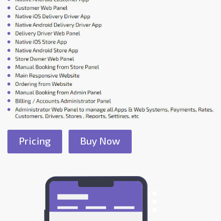
Pricing
Buy Now