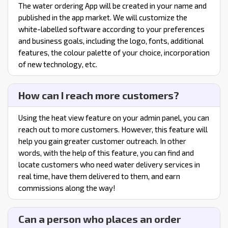
The water ordering App will be created in your name and
published in the app market. We will customize the
white-labelled software according to your preferences
and business goals, including the logo, fonts, additional
features, the colour palette of your choice, incorporation
of new technology, etc.
How can I reach more customers?
Using the heat view feature on your admin panel, you can
reach out to more customers. However, this feature will
help you gain greater customer outreach. In other
words, with the help of this feature, you can find and
locate customers who need water delivery services in
real time, have them delivered to them, and earn
commissions along the way!
Can a person who places an order