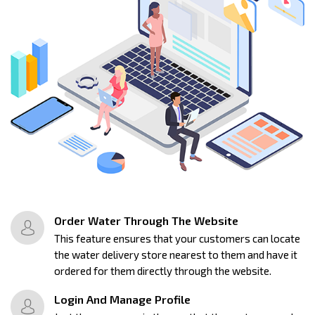
Order Water Through The Website
This feature ensures that your customers can locate
the water delivery store nearest to them and have it
ordered for them directly through the website.
Login And Manage Profile