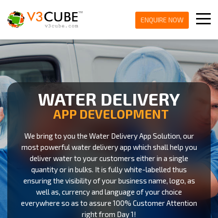
ENQUIRE NOW
WATER DELIVERY
APP DEVELOPMENT
We bring to you the Water Delivery App Solution, our
most powerful water delivery app which shall help you
deliver water to your customers either in a single
quantity or in bulks. It is fully white-labelled thus
ensuring the visibility of your business name, logo, as
well as, currency and language of your choice
everywhere so as to assure 100% Customer Attention
right from Day 1!