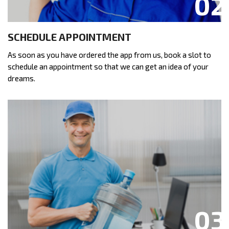
SCHEDULE APPOINTMENT
As soon as you have ordered the app from us, book a slot to
schedule an appointment so that we can get an idea of your
dreams.