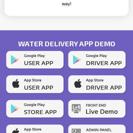
way!
WATER DELIVERY APP DEMO