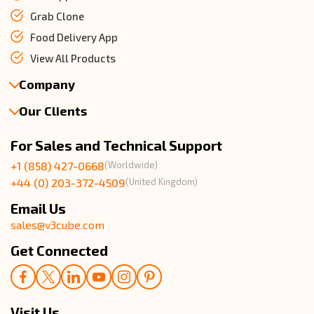
Grab Clone
Food Delivery App
View All Products
Company
Our Clients
About Us
Our Team
Client Reviews
For Sales and Technical Support
Events & Life
USA Clients Reviews
+1 (858) 427-0668
(Worldwide)
Enquire Now
UK Client Reviews
+44 (0) 203-372-4509
(United Kingdom)
Sitemap
Taxi App Reviews
Email Us
sales@v3cube.com
Get Connected
Visit Us