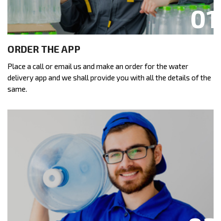
ORDER THE APP
Place a call or email us and make an order for the water
delivery app and we shall provide you with all the details of the
same.