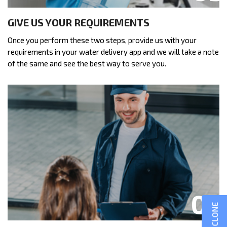
GIVE US YOUR REQUIREMENTS
Once you perform these two steps, provide us with your
requirements in your water delivery app and we will take a note
of the same and see the best way to serve you.
GOJEK CLONE