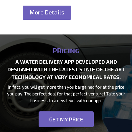
More Details
PRICING
A WATER DELIVERY APP DEVELOPED AND
DESIGNED WITH THE LATEST STATE OF THE ART
TECHNOLOGY AT VERY ECONOMICAL RATES.
In fact, you will get more than you bargained for at the price
you pay. The perfect deal for that perfect venture! Take your
business to a new level with our app.
GET MY PRICE