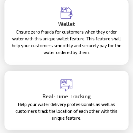
Wallet
Ensure zero frauds for customers when they order
water with this unique wallet feature. This feature shall
help your customers smoothly and securely pay for the
water ordered by them.
Real-Time Tracking
Help your water delivery professionals as well as
customers track the location of each other with this
unique feature.