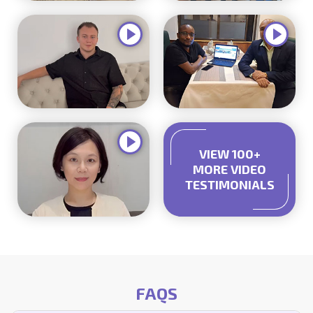
VIEW 100+
MORE VIDEO
TESTIMONIALS
FAQS