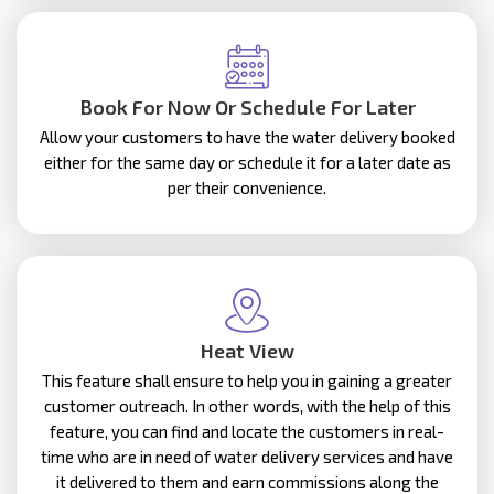
Book For Now Or Schedule For Later
Allow your customers to have the water delivery booked
either for the same day or schedule it for a later date as
per their convenience.
Heat View
This feature shall ensure to help you in gaining a greater
customer outreach. In other words, with the help of this
feature, you can find and locate the customers in real-
time who are in need of water delivery services and have
it delivered to them and earn commissions along the