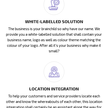
WHITE-LABELLED SOLUTION
The business is your brainchild so why have our name. We
provide you a white-labelled solution that shall contain your
business name, logo as well as colour theme matching the
colour of your logo. After all it’s your business why make it
small?
LOCATION INTEGRATION
To help your customers and service providers locate each
other and know the whereabouts of each other, this location
integration shall certainly be an assistant along the way for