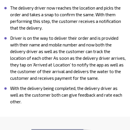
The delivery driver now reaches the location and picks the
order and takes a snap to confirm the same. With them
performing this step, the customer receives a notification
that the delivery.
Driver is on the way to deliver their order and is provided
with their name and mobile number and now both the
delivery driver as well as the customer can track the
location of each other As soon as the delivery driver arrives,
they tap on ‘Arrived at Location’ to notify the app as well as
the customer of their arrival and delivers the water to the
customer and receives payment for the same.
With the delivery being completed, the delivery driver as
well as the customer both can give feedback and rate each
other.