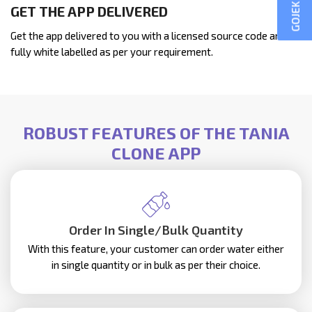
GET THE APP DELIVERED
Get the app delivered to you with a licensed source code and
fully white labelled as per your requirement.
ROBUST FEATURES OF THE TANIA
CLONE APP
Order In Single/Bulk Quantity
With this feature, your customer can order water either
in single quantity or in bulk as per their choice.