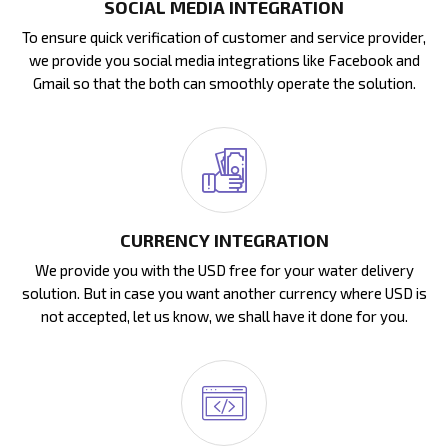
SOCIAL MEDIA INTEGRATION
To ensure quick verification of customer and service provider,
we provide you social media integrations like Facebook and
Gmail so that the both can smoothly operate the solution.
CURRENCY INTEGRATION
We provide you with the USD free for your water delivery
solution. But in case you want another currency where USD is
not accepted, let us know, we shall have it done for you.