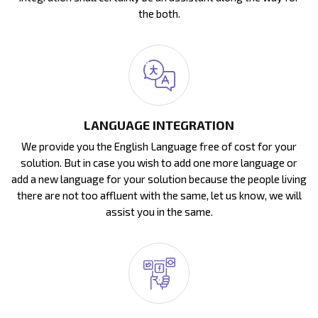
the both.
LANGUAGE INTEGRATION
We provide you the English Language free of cost for your
solution. But in case you wish to add one more language or
add a new language for your solution because the people living
there are not too affluent with the same, let us know, we will
assist you in the same.