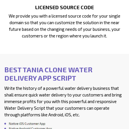
LICENSED SOURCE CODE
We provide you with a licensed source code for your single
domain so that you can customize the solution in the near
future based on the changing needs of your business, your
customers or the region where you launch it.
BEST TANIA CLONE WATER
DELIVERY APP SCRIPT
Write the history of a powerful water delivery business that
shall ensure quick water delivery to your customers and bring
immense profits for you with this powerful and responsive
Water Delivery Script that your customers can operate
through platforms like Android, iOS, etc.