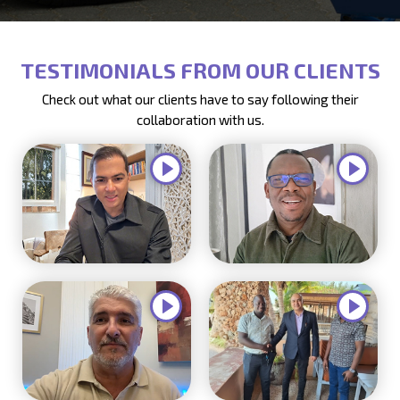
TESTIMONIALS FROM OUR CLIENTS
Check out what our clients have to say following their
collaboration with us.