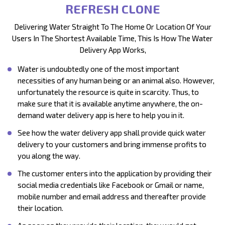
REFRESH CLONE
Delivering Water Straight To The Home Or Location Of Your
Users In The Shortest Available Time, This Is How The Water
Delivery App Works,
Water is undoubtedly one of the most important
necessities of any human being or an animal also. However,
unfortunately the resource is quite in scarcity. Thus, to
make sure that it is available anytime anywhere, the on-
demand water delivery app is here to help you in it.
See how the water delivery app shall provide quick water
delivery to your customers and bring immense profits to
you along the way.
The customer enters into the application by providing their
social media credentials like Facebook or Gmail or name,
mobile number and email address and thereafter provide
their location.