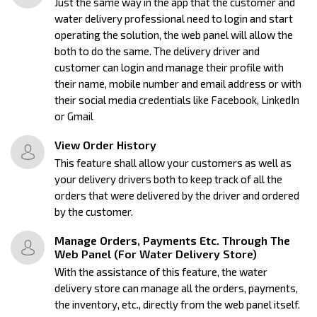
Just the same way in the app that the customer and
water delivery professional need to login and start
operating the solution, the web panel will allow the
both to do the same. The delivery driver and
customer can login and manage their profile with
their name, mobile number and email address or with
their social media credentials like Facebook, LinkedIn
or Gmail
View Order History
This feature shall allow your customers as well as
your delivery drivers both to keep track of all the
orders that were delivered by the driver and ordered
by the customer.
Manage Orders, Payments Etc. Through The
Web Panel (For Water Delivery Store)
With the assistance of this feature, the water
delivery store can manage all the orders, payments,
the inventory, etc., directly from the web panel itself.