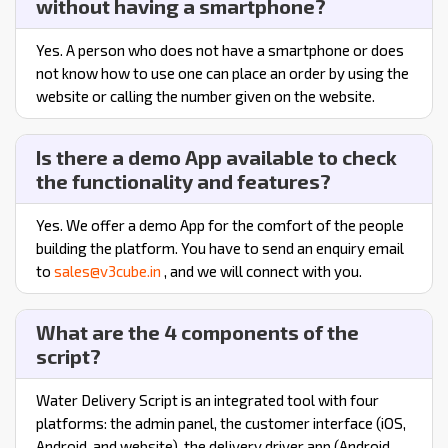
without having a smartphone?
Yes. A person who does not have a smartphone or does
not know how to use one can place an order by using the
website or calling the number given on the website.
Is there a demo App available to check
the functionality and features?
Yes. We offer a demo App for the comfort of the people
building the platform. You have to send an enquiry email
to
sales@v3cube.in
, and we will connect with you.
What are the 4 components of the
script?
Water Delivery Script is an integrated tool with four
platforms: the admin panel, the customer interface (iOS,
Android, and website), the delivery driver app (Android,