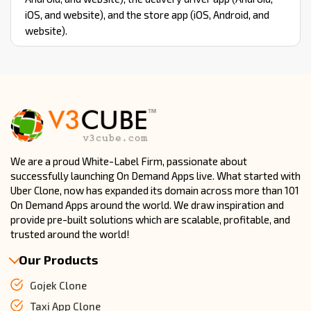
iOS, and website), and the store app (iOS, Android, and
website).
We are a proud White-Label Firm, passionate about
successfully launching On Demand Apps live. What started with
Uber Clone, now has expanded its domain across more than 101
On Demand Apps around the world. We draw inspiration and
provide pre-built solutions which are scalable, profitable, and
trusted around the world!
Our Products
Gojek Clone
Taxi App Clone