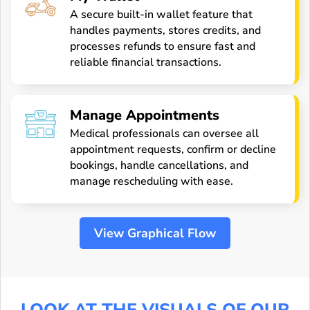
A secure built-in wallet feature that
handles payments, stores credits, and
processes refunds to ensure fast and
reliable financial transactions.
Manage Appointments
Medical professionals can oversee all
appointment requests, confirm or decline
bookings, handle cancellations, and
manage rescheduling with ease.
View Graphical Flow
LOOK AT THE VISUALS OF OUR