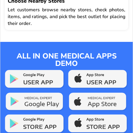
Choose Nearby Stores
Let customers browse nearby stores, check photos,
items, and ratings, and pick the best outlet for placing
their order.
ALL IN ONE MEDICAL APPS
DEMO