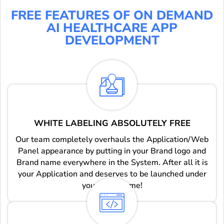
FREE FEATURES OF ON DEMAND
AI HEALTHCARE APP
DEVELOPMENT
WHITE LABELING ABSOLUTELY FREE
Our team completely overhauls the Application/Web
Panel appearance by putting in your Brand logo and
Brand name everywhere in the System. After all it is
your Application and deserves to be launched under
you brand name!