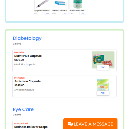
LEAVE A MESSAGE