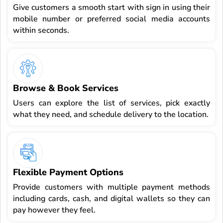
Give customers a smooth start with sign in using their
mobile number or preferred social media accounts
within seconds.
Browse & Book Services
Users can explore the list of services, pick exactly
what they need, and schedule delivery to the location.
Flexible Payment Options
Provide customers with multiple payment methods
including cards, cash, and digital wallets so they can
pay however they feel.