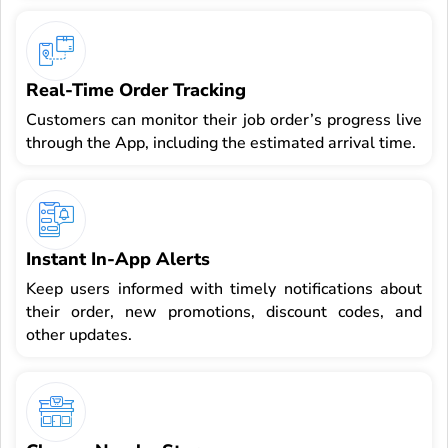
Real-Time Order Tracking
Customers can monitor their job order’s progress live
through the App, including the estimated arrival time.
Instant In-App Alerts
Keep users informed with timely notifications about
their order, new promotions, discount codes, and
other updates.