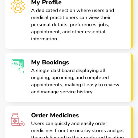
My Profile
A dedicated section where users and
medical practitioners can view their
personal details, preferences, jobs,
appointment, and other essential
information.
My Bookings
A single dashboard displaying all
ongoing, upcoming, and completed
appointments, making it easy to review
and manage service history.
Order Medicines
Users can quickly and easily order
medicines from the nearby stores and get
them delivered to their preferred location.