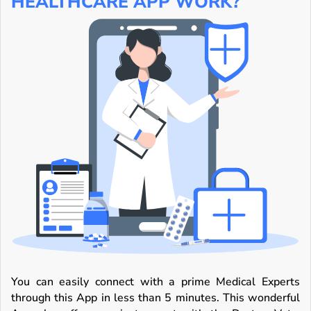
HEALTHCARE APP WORK?
You can easily connect with a prime Medical Experts
through this App in less than 5 minutes. This wonderful