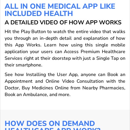
ALL IN ONE MEDICAL APP LIKE
INCLUDED HEALTH
A DETAILED VIDEO OF HOW APP WORKS
Hit the Play Button to watch the entire video that walks
you through an in-depth detail and explanation of how
this App Works. Learn how using this single mobile
application your users can Access Premium Healthcare
Services right at their doorstep with just a Single Tap on
their smartphone.
See how Installing the User App, anyone can Book an
Appointment and Online Video Consultation with the
Doctor, Buy Medicines Online from Nearby Pharmacies,
Book an Ambulance, and more.
HOW DOES ON DEMAND