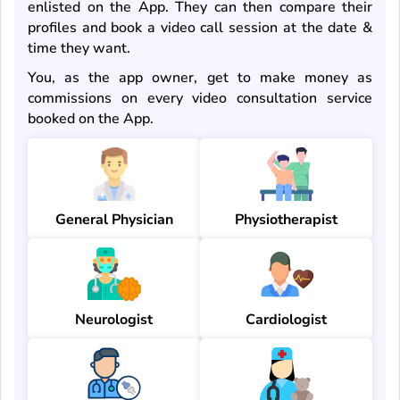
enlisted on the App. They can then compare their
profiles and book a video call session at the date &
time they want.
You, as the app owner, get to make money as
commissions on every video consultation service
booked on the App.
General Physician
Physiotherapist
Neurologist
Cardiologist