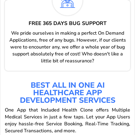
FREE 365 DAYS BUG SUPPORT
We pride ourselves in making a perfect On Demand
Applications, free of any bugs. However, if our clients
were to encounter any, we offer a whole year of bug
support absolutely free of cost! Who doesn't like a
little bit of reassurance?
BEST ALL IN ONE AI
HEALTHCARE APP
DEVELOPMENT SERVICES
One App that Included Health Clone offers Multiple
Medical Services in just a few taps. Let your App Users
enjoy hassle-free Service Booking, Real-Time Tracking,
Secured Transactions, and more.