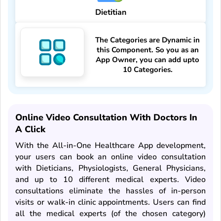
Dietitian
The Categories are Dynamic in
this Component. So you as an
App Owner, you can add upto
10 Categories.
Online Video Consultation With Doctors In
A Click
With the All-in-One Healthcare App development,
your users can book an online video consultation
with Dieticians, Physiologists, General Physicians,
and up to 10 different medical experts. Video
consultations eliminate the hassles of in-person
visits or walk-in clinic appointments. Users can find
all the medical experts (of the chosen category)