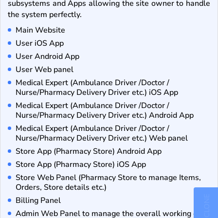
subsystems and Apps allowing the site owner to handle
the system perfectly.
Main Website
User iOS App
User Android App
User Web panel
Medical Expert (Ambulance Driver /Doctor /
Nurse/Pharmacy Delivery Driver etc.) iOS App
Medical Expert (Ambulance Driver /Doctor /
Nurse/Pharmacy Delivery Driver etc.) Android App
Medical Expert (Ambulance Driver /Doctor /
Nurse/Pharmacy Delivery Driver etc.) Web panel
Store App (Pharmacy Store) Android App
Store App (Pharmacy Store) iOS App
Store Web Panel (Pharmacy Store to manage Items,
Orders, Store details etc.)
Billing Panel
Admin Web Panel to manage the overall working of