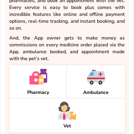
pharmacies, and book an appointment with the vet.
Every service is easy to book plus comes with
incredible features like online and offline payment
options, real-time tracking, and instant booking, and
so on.
And, the App owner gets to make money as
commissions on every medicine order placed via the
App, ambulance booked, and appointment made
with the pet’s vet.
Pharmacy
Ambulance
Vet