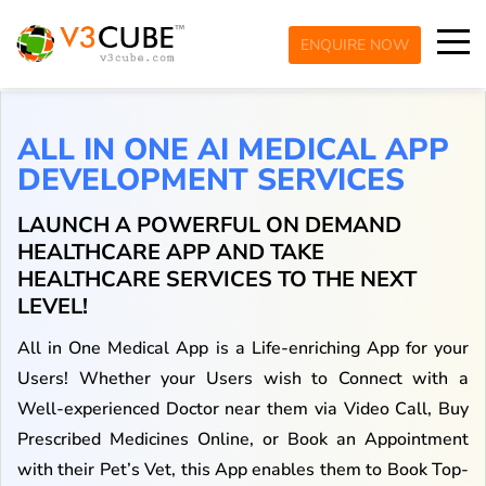
ENQUIRE NOW
ALL IN ONE AI MEDICAL APP
DEVELOPMENT SERVICES
LAUNCH A POWERFUL ON DEMAND
HEALTHCARE APP AND TAKE
HEALTHCARE SERVICES TO THE NEXT
LEVEL!
All in One Medical App is a Life-enriching App for your
Users! Whether your Users wish to Connect with a
Well-experienced Doctor near them via Video Call, Buy
Prescribed Medicines Online, or Book an Appointment
with their Pet’s Vet, this App enables them to Book Top-