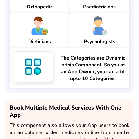
Orthopedic
Paediatricians
Dieticians
Psychologists
The Categories are Dynamic
in this Component. So you as
an App Owner, you can add
upto 10 Categories.
Book Multiple Medical Services With One
App
This component also allows your App users to book
an ambulance, order medicines online from nearby