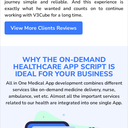
journey simple and reliable. And this experience is
exactly what he wanted and counts on to continue
working with V3Cube for a long time.
View More Clients Reviews
WHY THE ON-DEMAND
HEALTHCARE APP SCRIPT IS
IDEAL FOR YOUR BUSINESS
All in One Medical App development combines different
services like on-demand medicine delivery, nurse,
ambulance, vet etc. Almost all the important services
related to our health are integrated into one single App.