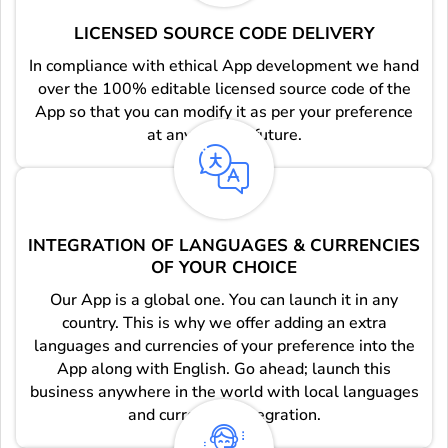
LICENSED SOURCE CODE DELIVERY
In compliance with ethical App development we hand
over the 100% editable licensed source code of the
App so that you can modify it as per your preference
at any point in future.
INTEGRATION OF LANGUAGES & CURRENCIES
OF YOUR CHOICE
Our App is a global one. You can launch it in any
country. This is why we offer adding an extra
languages and currencies of your preference into the
App along with English. Go ahead; launch this
business anywhere in the world with local languages
and currencies integration.