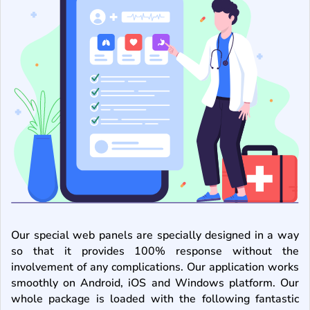
Our special web panels are specially designed in a way
so that it provides 100% response without the
involvement of any complications. Our application works
smoothly on Android, iOS and Windows platform. Our
whole package is loaded with the following fantastic