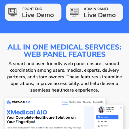
ALL IN ONE MEDICAL SERVICES:
WEB PANEL FEATURES
A smart and user-friendly web panel ensures smooth
coordination among users, medical experts, delivery
partners, and store owners. These features streamline
operations, improve accessibility, and help deliver a
seamless healthcare experience.