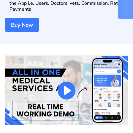
GOJEK CLONE
the App i.e. Users, Doctors, vets, Commission, Rates,
Payments
Buy Now