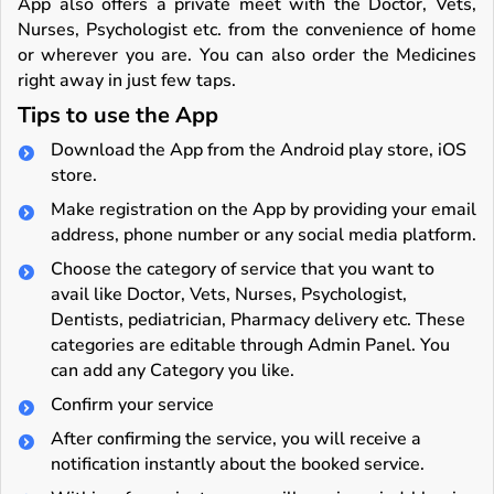
App also offers a private meet with the Doctor, Vets,
Nurses, Psychologist etc. from the convenience of home
or wherever you are. You can also order the Medicines
right away in just few taps.
Tips to use the App
Download the App from the Android play store, iOS
store.
Make registration on the App by providing your email
address, phone number or any social media platform.
Choose the category of service that you want to
avail like Doctor, Vets, Nurses, Psychologist,
Dentists, pediatrician, Pharmacy delivery etc. These
categories are editable through Admin Panel. You
can add any Category you like.
Confirm your service
After confirming the service, you will receive a
notification instantly about the booked service.