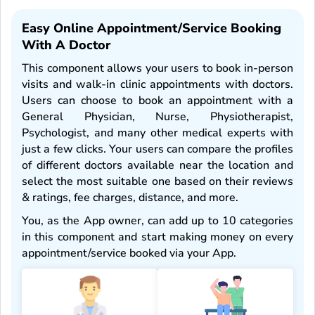
Easy Online Appointment/service Booking
With A Doctor
This component allows your users to book in-person
visits and walk-in clinic appointments with doctors.
Users can choose to book an appointment with a
General Physician, Nurse, Physiotherapist,
Psychologist, and many other medical experts with
just a few clicks. Your users can compare the profiles
of different doctors available near the location and
select the most suitable one based on their reviews
& ratings, fee charges, distance, and more.
You, as the App owner, can add up to 10 categories
in this component and start making money on every
appointment/service booked via your App.