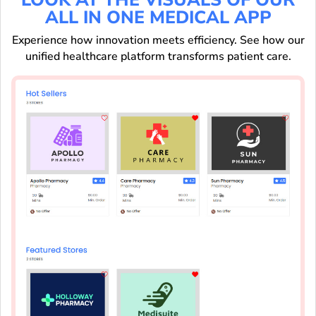
ALL IN ONE MEDICAL APP
Experience how innovation meets efficiency. See how our
unified healthcare platform transforms patient care.