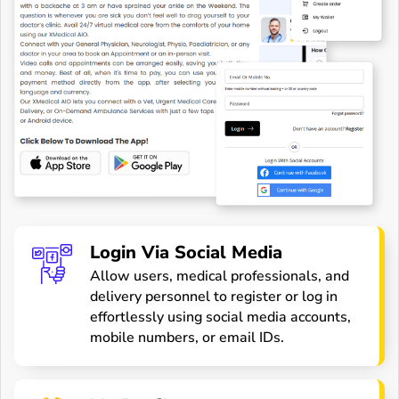
Login Via Social Media
Allow users, medical professionals, and
delivery personnel to register or log in
effortlessly using social media accounts,
mobile numbers, or email IDs.