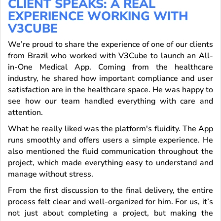
CLIENT SPEAKS: A REAL
EXPERIENCE WORKING WITH
V3CUBE
We’re proud to share the experience of one of our clients
from Brazil who worked with V3Cube to launch an All-
in-One Medical App. Coming from the healthcare
industry, he shared how important compliance and user
satisfaction are in the healthcare space. He was happy to
see how our team handled everything with care and
attention.
What he really liked was the platform's fluidity. The App
runs smoothly and offers users a simple experience. He
also mentioned the fluid communication throughout the
project, which made everything easy to understand and
manage without stress.
From the first discussion to the final delivery, the entire
process felt clear and well-organized for him. For us, it’s
not just about completing a project, but making the