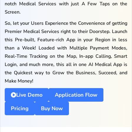
notch Medical Services with just A Few Taps on the
Screen.
So, let your Users Experience the Convenience of getting
Premier Medical Services right to their Doorstep. Launch
this Pre-built, Feature-rich App in your Region in less
than a Week! Loaded with Multiple Payment Modes,
Real-Time Tracking on the Map, In-app Calling, Smart
Login, and much more, this all in one AI Medical App is
the Quickest way to Grow the Business, Succeed, and
Make Money!
Live Demo
Application Flow
Pricing
Buy Now