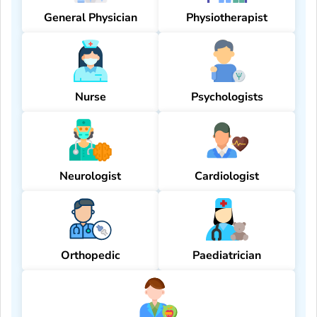
General Physician
Physiotherapist
Nurse
Psychologists
Neurologist
Cardiologist
Orthopedic
Paediatrician