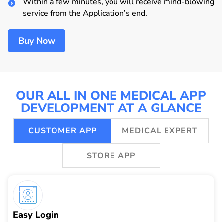
Within a few minutes, you will receive mind-blowing
service from the Application’s end.
Buy Now
OUR ALL IN ONE MEDICAL APP
DEVELOPMENT AT A GLANCE
CUSTOMER APP
MEDICAL EXPERT
STORE APP
Easy Login