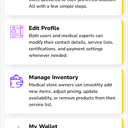
All with a few simple steps.
Edit Profile
Both users and medical experts can
modify their contact details, service lists,
certifications, and payment settings
whenever needed.
Manage Inventory
Medical store owners can smoothly add
new items, adjust pricing, update
availability, or remove products from their
service list.
My Wallet