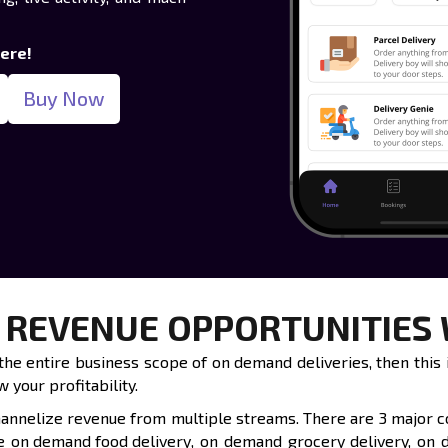
here!
Buy Now
 REVENUE OPPORTUNITIES W
he entire business scope of on demand deliveries, then this is
 your profitability.
channelize revenue from multiple streams. There are 3 major 
de
on demand food delivery
, on demand grocery delivery, on