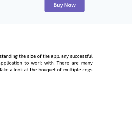
Buy Now
standing the size of the app, any successful
application to work with. There are many
ke a look at the bouquet of multiple cogs