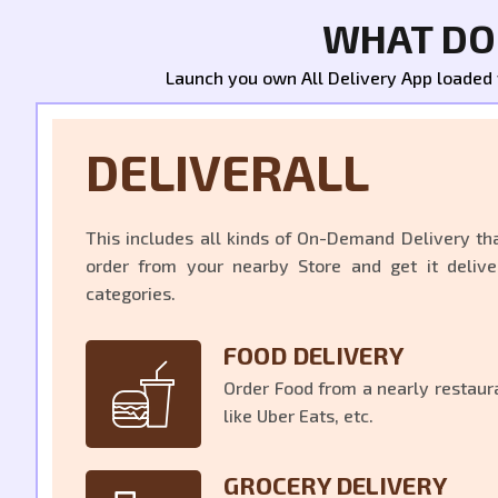
WHAT DOE
Launch you own All Delivery App loaded wi
DELIVERALL
This includes all kinds of On-Demand Delivery th
order from your nearby Store and get it delive
categories.
FOOD DELIVERY
Order Food from a nearly restaura
like Uber Eats, etc.
GROCERY DELIVERY