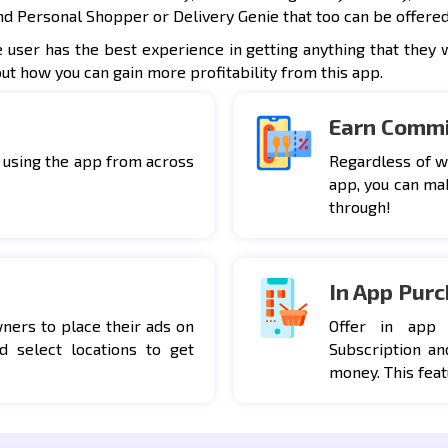
nd Personal Shopper or Delivery Genie that too can be offered
e user has the best experience in getting anything that they 
out how you can gain more profitability from this app.
Earn Commi
 using the app from across
Regardless of w
app, you can ma
through!
In App Pur
ers to place their ads on
Offer in app
d select locations to get
Subscription an
money. This feat