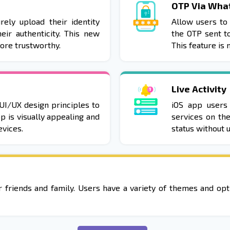
OTP Via Wha
rely upload their identity
Allow users to 
eir authenticity. This new
the OTP sent t
more trustworthy.
This feature is
Live Activity
UI/UX design principles to
iOS app users
p is visually appealing and
services on th
vices.
status without u
ir friends and family. Users have a variety of themes and o