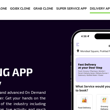
LONE
GOJEK CLONE
GRAB CLONE
SUPER SERVICE APP
DELIVERY A
NG APP
y
rt and advanced On Demand
ver. Get your hands on the
of the industry including
g, live activity, and much