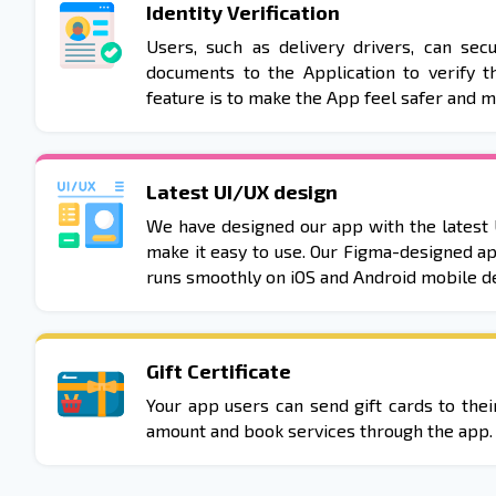
Identity Verification
Users, such as delivery drivers, can secu
documents to the Application to verify th
feature is to make the App feel safer and 
Latest UI/UX design
We have designed our app with the latest 
make it easy to use. Our Figma-designed ap
runs smoothly on iOS and Android mobile de
Gift Certificate
Your app users can send gift cards to the
amount and book services through the app.