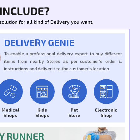
 INCLUDE?
olution for all kind of Delivery you want.
DELIVERY GENIE
To enable a professional delivery expert to buy different
items from nearby Stores as per customer’s order &
instructions and deliver it to the customer’s location.
Medical
Kids
Pet
Electronic
Shops
Shops
Store
Shop
RY RUNNER