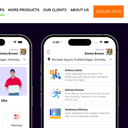
PPS
MORE PRODUCTS
OUR CLIENTS
ABOUT US
ENQUIRE NOW