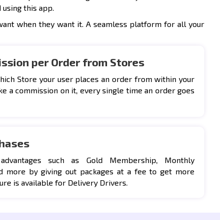
 using this app.
want when they want it. A seamless platform for all your
ssion per Order from Stores
hich Store your user places an order from within your
ke a commission on it, every single time an order goes
chases
 advantages such as Gold Membership, Monthly
d more by giving out packages at a fee to get more
ure is available for Delivery Drivers.