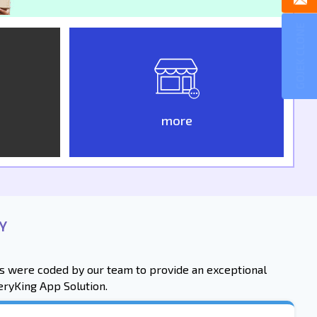
GOJEK CLONE
more
Y
res were coded by our team to provide an exceptional
eryKing App Solution.