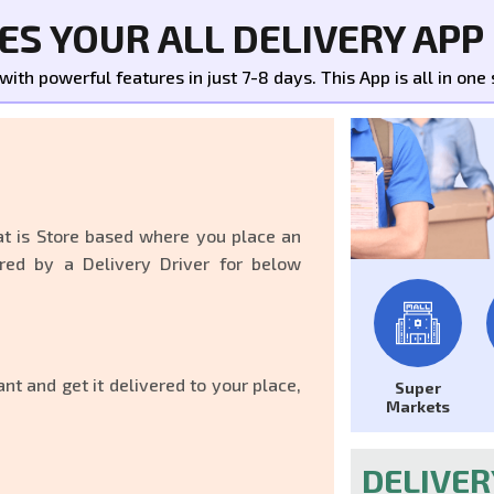
S YOUR ALL DELIVERY APP
th powerful features in just 7-8 days. This App is all in one s
at is Store based where you place an
red by a Delivery Driver for below
nt and get it delivered to your place,
Super
Markets
DELIVE