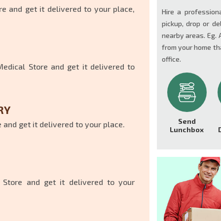
e and get it delivered to your place,
Hire a profession
pickup, drop or de
nearby areas. Eg. 
from your home tha
office.
dical Store and get it delivered to
RY
Send
and get it delivered to your place.
Lunchbox
 Store and get it delivered to your