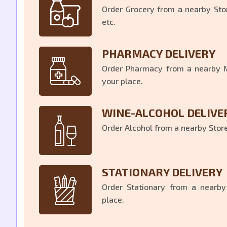
Order Grocery from a nearby Stor
etc.
PHARMACY DELIVERY
Order Pharmacy from a nearby Me
your place.
WINE-ALCOHOL DELIVE
Order Alcohol from a nearby Store 
STATIONARY DELIVERY
Order Stationary from a nearby
place.