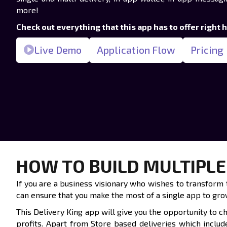
more!
Check out everything that this app has to offer right 
Live Demo
Application Flow
Pricing
HOW TO BUILD MULTIPLE
If you are a business visionary who wishes to transform t
can ensure that you make the most of a single app to grow
This Delivery King app will give you the opportunity to 
profits. Apart from Store based deliveries which inclu