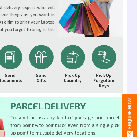
al delivery expert who will
liver things as you want in
Ask him to bring your Laptop
t you forgot to bring to the
Send
Send
Pick Up
Pick Up
Documents
Gifts
Laundry
Forgotten
Keys
PARCEL DELIVERY
To send across any kind of package and parcel
from point A to point B or even from a single pick
up point to multiple delivery locations.