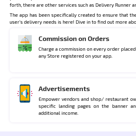
forth, there are other services such as Delivery Runner a
The app has been specifically created to ensure that th
user’s delivery needs is here! Dive in to find out more ab
Commission on Orders
Charge a commission on every order placed
any Store registered on your app.
Advertisements
Empower vendors and shop/ restaurant own
specific landing pages on the banner an
additional income.