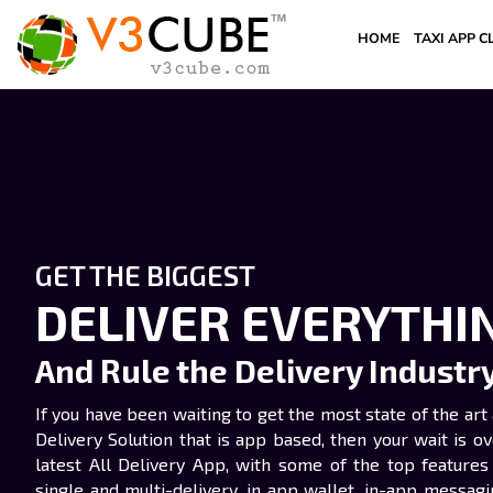
HOME
TAXI APP C
GET THE BIGGEST
DELIVER EVERYTHI
And Rule the Delivery Industr
If you have been waiting to get the most state of the a
Delivery Solution that is app based, then your wait is o
latest All Delivery App, with some of the top features 
single and multi-delivery, in app wallet, in-app messagin