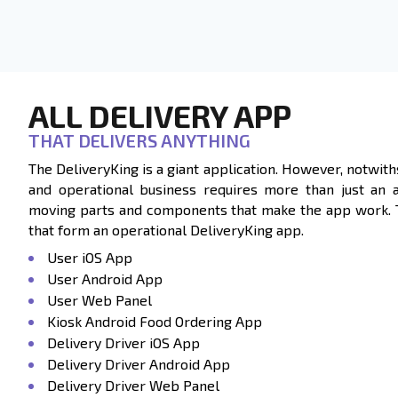
ALL DELIVERY APP
THAT DELIVERS ANYTHING
The DeliveryKing is a giant application. However, notwith
and operational business requires more than just an 
moving parts and components that make the app work. Ta
that form an operational DeliveryKing app.
User iOS App
User Android App
User Web Panel
Kiosk Android Food Ordering App
Delivery Driver iOS App
Delivery Driver Android App
Delivery Driver Web Panel