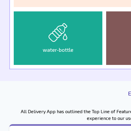
water-bottle
All Delivery App has outlined the Top Line of Featu
experience to our us