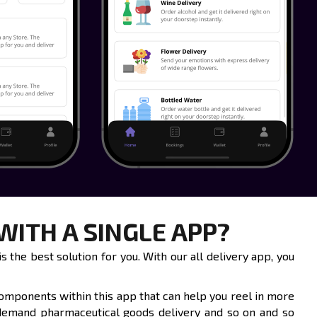
ITH A SINGLE APP?
 the best solution for you. With our all delivery app, you
components within this app that can help you reel in more
 demand pharmaceutical goods delivery and so on and so