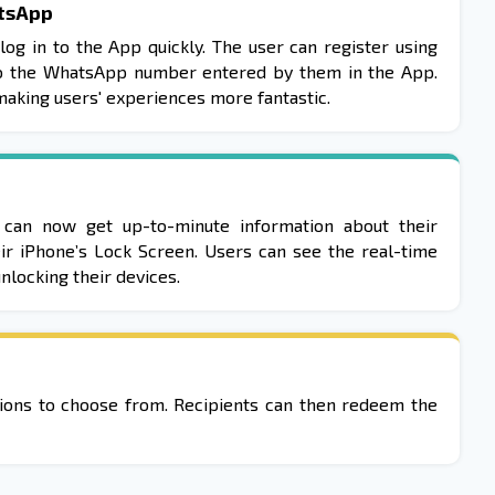
tsApp
log in to the App quickly. The user can register using
o the WhatsApp number entered by them in the App.
 making users' experiences more fantastic.
 can now get up-to-minute information about their
eir iPhone’s Lock Screen. Users can see the real-time
nlocking their devices.
ptions to choose from. Recipients can then redeem the