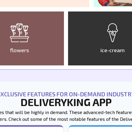
flowers
ice-cream
EXCLUSIVE FEATURES FOR ON-DEMAND INDUSTR
DELIVERYKING APP
res that will be highly in demand. These advanced-tech featu
ers. Check out some of the most notable features of the Deliv