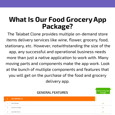
What Is Our Food Grocery App
Package?
The Talabat Clone provides multiple on-demand store
items delivery services like wine, flower, grocery, food,
stationary, etc. However, notwithstanding the size of the
app, any successful and operational business needs
more than just a native application to work with. Many
moving parts and components make the app work. Look
at the bunch of multiple components and features that
you will get on the purchase of the food and grocery
delivery app.