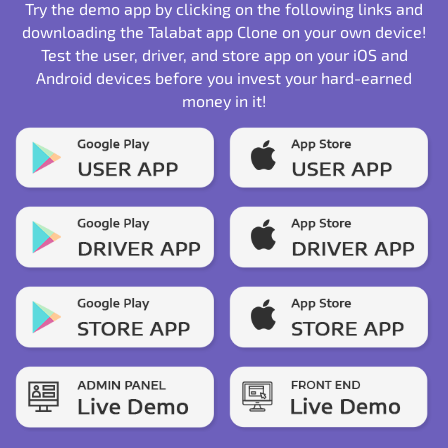
Try the demo app by clicking on the following links and
downloading the Talabat app Clone on your own device!
Test the user, driver, and store app on your iOS and
Android devices before you invest your hard-earned
money in it!