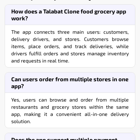
How does a Talabat Clone food grocery app
work?
The app connects three main users: customers,
delivery drivers, and stores. Customers browse
items, place orders, and track deliveries, while
drivers fulfill orders and stores manage inventory
and requests in real time.
Can users order from multiple stores in one
app?
Yes, users can browse and order from multiple
restaurants and grocery stores within the same
app, making it a convenient all-in-one delivery
solution.
Does the app support multiple payment