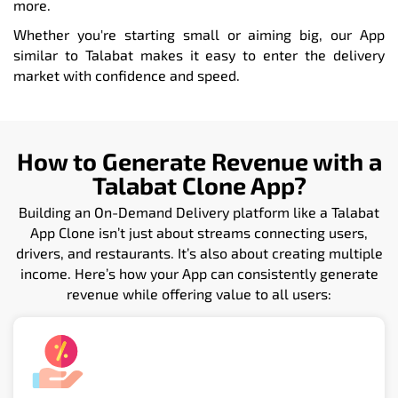
more.
Whether you're starting small or aiming big, our App
similar to Talabat makes it easy to enter the delivery
market with confidence and speed.
How to Generate Revenue with a
Talabat Clone App?
Building an On-Demand Delivery platform like a Talabat
App Clone isn’t just about streams connecting users,
drivers, and restaurants. It’s also about creating multiple
income. Here’s how your App can consistently generate
revenue while offering value to all users: