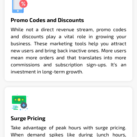
Promo Codes and Discounts
While not a direct revenue stream, promo codes
and discounts play a vital role in growing your
business. These marketing tools help you attract
new users and bring back inactive ones. More users
mean more orders and that translates into more
commissions and subscription sign-ups. It’s an
investment in long-term growth.
Surge Pricing
Take advantage of peak hours with surge pricing.
When demand spikes like during lunch hours,