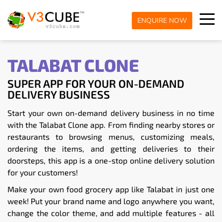
ENQUIRE NOW
TALABAT CLONE
SUPER APP FOR YOUR ON-DEMAND
DELIVERY BUSINESS
Start your own on-demand delivery business in no time
with the Talabat Clone app. From finding nearby stores or
restaurants to browsing menus, customizing meals,
ordering the items, and getting deliveries to their
doorsteps, this app is a one-stop online delivery solution
for your customers!
Make your own food grocery app like Talabat in just one
week! Put your brand name and logo anywhere you want,
change the color theme, and add multiple features - all