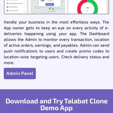
Handle your business in the most effortless ways. The
App owner gets to keep an eye on every activity of e-
deliveries happening using your app. The Dashboard
allows the Admin to monitor every transaction, location
of active orders, earnings, and payables. Admin can send
push notifications to users and create promo codes to
location-wise targeting users. Check delivery status and
more.
Admin Panel
Download and Try Talabat Clone
Demo App