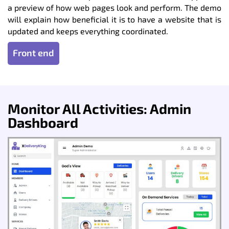
a preview of how web pages look and perform. The demo
will explain how beneficial it is to have a website that is
updated and keeps everything coordinated.
Front end
Monitor All Activities: Admin
Dashboard