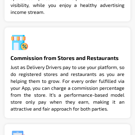
visibility, while you enjoy a healthy advertising
income stream.
Commission from Stores and Restaurants
Just as Delivery Drivers pay to use your platform, so
do registered stores and restaurants as you are
helping them to grow. For every order fulfilled via
your App, you can charge a commission percentage
from the store. It’s a performance-based model
store only pay when they earn, making it an
attractive and fair approach for both parties.