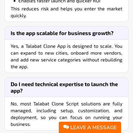
Enables faster launch and quicker ROI
This reduces risk and helps you enter the market
quickly.
Is the app scalable for business growth?
Yes, a Talabat Clone App is designed to scale. You
can expand to new cities, onboard more vendors,
and add new service categories without rebuilding
the app.
Do I need technical expertise to launch the
app?
No, most Talabat Clone Script solutions are fully
managed, including setup, customization, and
deployment, so you can focus on running your
business.
LEAVE A MESSAGE