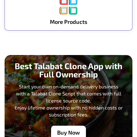
More Products
Best Talabat Clone App with
Full Ownership
Start your own on-demand delivery business
with a Talabat Clone Script that comes with full
license source code.
Enjoy lifetime ownership with no hidden costs or
subscription fees.
Buy Now