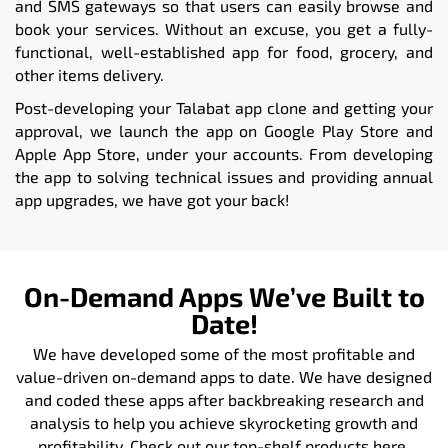
and SMS gateways so that users can easily browse and
book your services. Without an excuse, you get a fully-
functional, well-established app for food, grocery, and
other items delivery.
Post-developing your Talabat app clone and getting your
approval, we launch the app on Google Play Store and
Apple App Store, under your accounts. From developing
the app to solving technical issues and providing annual
app upgrades, we have got your back!
On-Demand Apps We’ve Built to
Date!
We have developed some of the most profitable and
value-driven on-demand apps to date. We have designed
and coded these apps after backbreaking research and
analysis to help you achieve skyrocketing growth and
profitability. Check out our top-shelf products here.