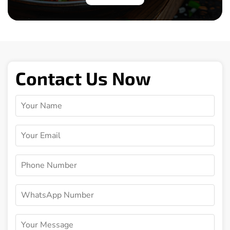
Contact Us Now