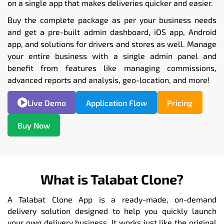
on a single app that makes deliveries quicker and easier.
Buy the complete package as per your business needs
and get a pre-built admin dashboard, iOS app, Android
app, and solutions for drivers and stores as well. Manage
your entire business with a single admin panel and
benefit from features like managing commissions,
advanced reports and analysis, geo-location, and more!
Live Demo
Application Flow
Pricing
Buy Now
What is Talabat Clone?
A Talabat Clone App is a ready-made, on-demand
delivery solution designed to help you quickly launch
your own delivery business. It works just like the original