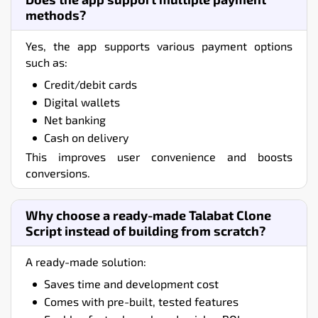
methods?
Yes, the app supports various payment options
such as:
Credit/debit cards
Digital wallets
Net banking
Cash on delivery
This improves user convenience and boosts
conversions.
Why choose a ready-made Talabat Clone
Script instead of building from scratch?
A ready-made solution:
Saves time and development cost
Comes with pre-built, tested features