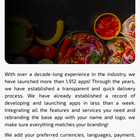
With over a decade-long experience in the industry, we
have launched more than 1,912 apps! Through the years,
we have established a transparent and quick delivery
process. We have already established a record of
developing and launching apps in less than a week.
Integrating all the features and services you need and
rebranding the base app with your name and logo, we
make sure everything matches your branding!
We add your preferred currencies, languages, payment,