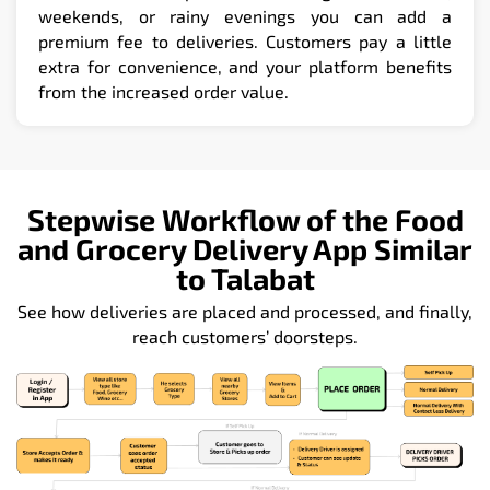
weekends, or rainy evenings you can add a
premium fee to deliveries. Customers pay a little
extra for convenience, and your platform benefits
from the increased order value.
Stepwise Workflow of the Food
and Grocery Delivery App Similar
to Talabat
See how deliveries are placed and processed, and finally,
reach customers’ doorsteps.