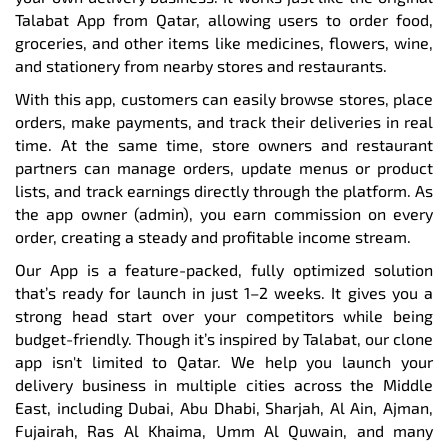
Talabat App from Qatar, allowing users to order food,
groceries, and other items like medicines, flowers, wine,
and stationery from nearby stores and restaurants.
With this app, customers can easily browse stores, place
orders, make payments, and track their deliveries in real
time. At the same time, store owners and restaurant
partners can manage orders, update menus or product
lists, and track earnings directly through the platform. As
the app owner (admin), you earn commission on every
order, creating a steady and profitable income stream.
Our App is a feature-packed, fully optimized solution
that’s ready for launch in just 1–2 weeks. It gives you a
strong head start over your competitors while being
budget-friendly. Though it’s inspired by Talabat, our clone
app isn't limited to Qatar. We help you launch your
delivery business in multiple cities across the Middle
East, including Dubai, Abu Dhabi, Sharjah, Al Ain, Ajman,
Fujairah, Ras Al Khaima, Umm Al Quwain, and many