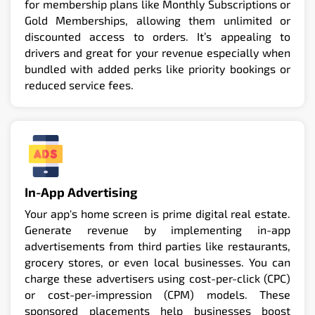
for membership plans like Monthly Subscriptions or
Gold Memberships, allowing them unlimited or
discounted access to orders. It’s appealing to
drivers and great for your revenue especially when
bundled with added perks like priority bookings or
reduced service fees.
In-App Advertising
Your app's home screen is prime digital real estate.
Generate revenue by implementing in-app
advertisements from third parties like restaurants,
grocery stores, or even local businesses. You can
charge these advertisers using cost-per-click (CPC)
or cost-per-impression (CPM) models. These
sponsored placements help businesses boost