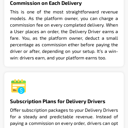
Commission on Each Delivery
This is one of the most straightforward revenue
models. As the platform owner, you can charge a
commission fee on every completed delivery. When
a User places an order, the Delivery Driver earns a
fare. You, as the platform owner, deduct a small
percentage as commission ether before paying the
driver or after, depending on your setup. It’s a win-
win: drivers earn, and your platform earns too.
Subscription Plans for Delivery Drivers
Offer subscription packages to your Delivery Drivers
for a steady and predictable revenue. Instead of
paying a commission on every order, drivers can opt