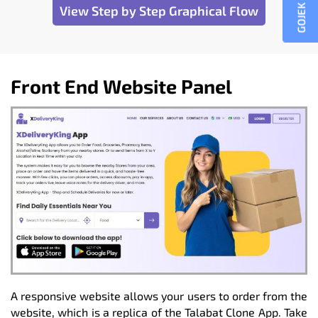
GOJEK CLONE
View Step by Step Graphical Flow
Front End Website Panel
A responsive website allows your users to order from the
website, which is a replica of the Talabat Clone App. Take