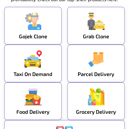
Gojek Clone
Grab Clone
Taxi On Demand
Parcel Delivery
Food Delivery
Grocery Delivery