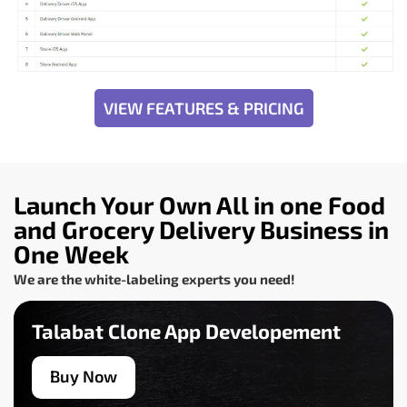
VIEW FEATURES & PRICING
Launch Your Own All in one Food
and Grocery Delivery Business in
One Week
We are the white-labeling experts you need!
Talabat Clone App Developement
Buy Now