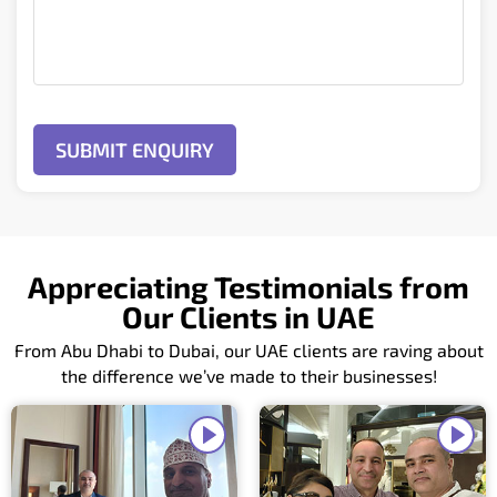
Appreciating Testimonials from
Our Clients in UAE
From Abu Dhabi to Dubai, our UAE clients are raving about
the difference we’ve made to their businesses!