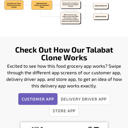
Check Out How Our Talabat
Clone Works
Excited to see how this food grocery app works? Swipe
through the different app screens of our customer app,
delivery driver app, and store app, to get an idea of how
this delivery app works exactly.
CUSTOMER APP
DELIVERY DRIVER APP
STORE APP