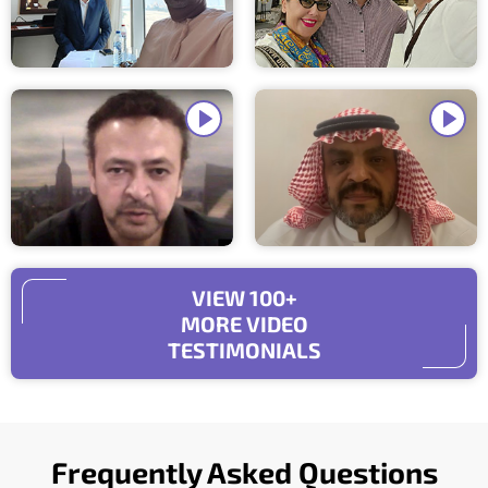
VIEW 100+
MORE VIDEO
TESTIMONIALS
Frequently Asked Questions