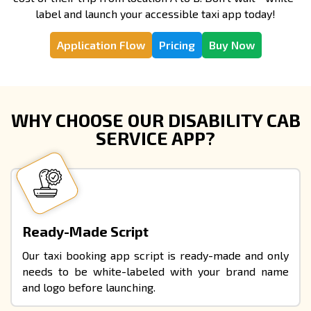
label and launch your accessible taxi app today!
Application Flow
Pricing
Buy Now
WHY CHOOSE OUR DISABILITY CAB
SERVICE APP?
Ready-Made Script
Our taxi booking app script is ready-made and only
needs to be white-labeled with your brand name
and logo before launching.