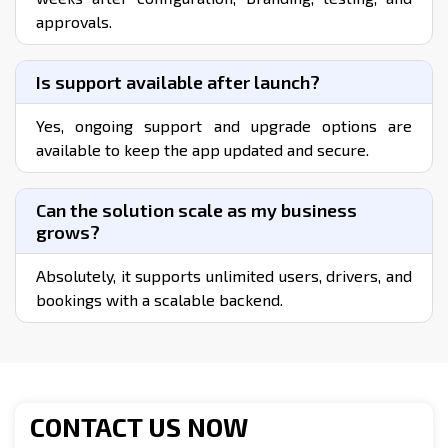
How does the disabled taxi solution work?
Users book rides through the app, selecting
accessibility options, and the platform matches
them with suitable drivers and vehicles equipped
to support their needs.
What accessibility features are included?
The solution includes wheelchair accessible
vehicles, voice support, easy UI navigation, SOS
alerts, assistance prompts, and customized
pickup/drop options.
Can I customize the Taxi Solution for
Disabled with my branding?