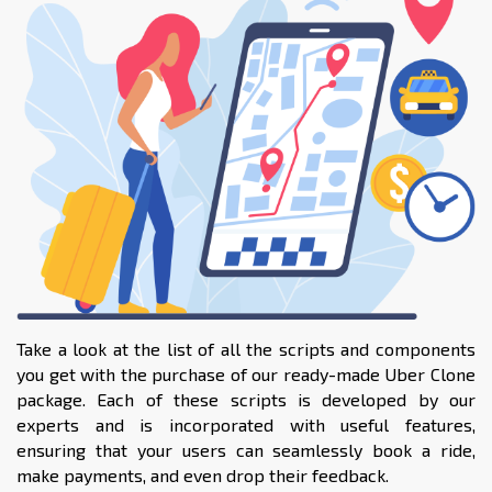
Take a look at the list of all the scripts and components
you get with the purchase of our ready-made Uber Clone
package. Each of these scripts is developed by our
experts and is incorporated with useful features,
ensuring that your users can seamlessly book a ride,
make payments, and even drop their feedback.