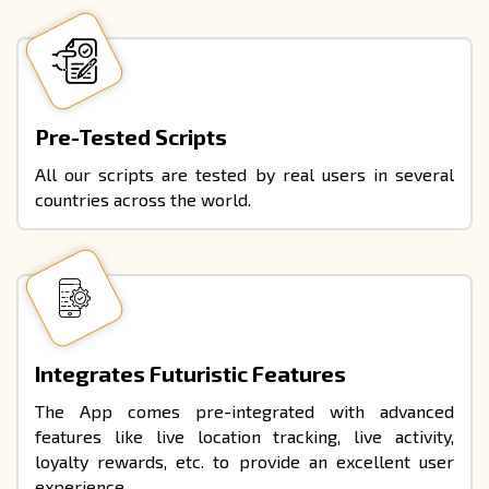
Pre-Tested Scripts
All our scripts are tested by real users in several
countries across the world.
Integrates Futuristic Features
The App comes pre-integrated with advanced
features like live location tracking, live activity,
loyalty rewards, etc. to provide an excellent user
experience.