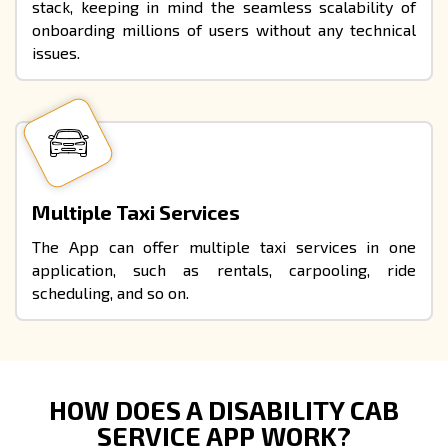
stack, keeping in mind the seamless scalability of
onboarding millions of users without any technical
issues.
Multiple Taxi Services
The App can offer multiple taxi services in one
application, such as rentals, carpooling, ride
scheduling, and so on.
HOW DOES A DISABILITY CAB
SERVICE APP WORK?