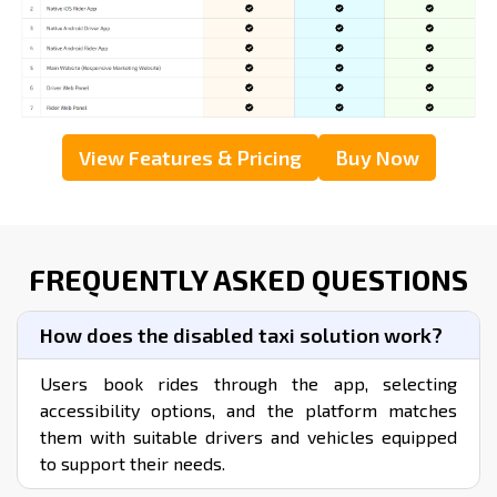
View Step By Step Graphical Flow
DOWNLOAD OUR TAXI APP DEMO
WHAT’S THE COST OF LAUNCHING
A TAXI APP FOR HANDICAPPED ?
Go through our Pricing Page to learn more about our
ready-made taxi App packages, their components, and