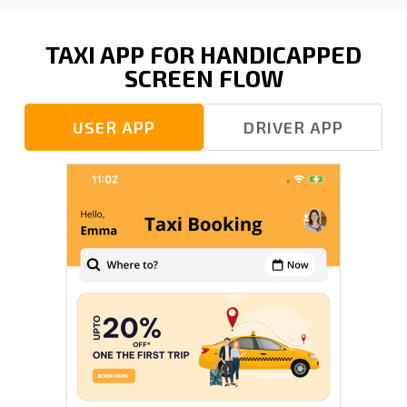
TAXI APP FOR HANDICAPPED
SCREEN FLOW
USER APP
DRIVER APP