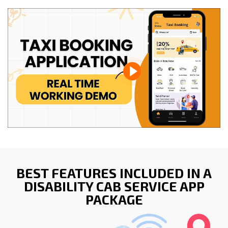
BEST FEATURES INCLUDED IN A
DISABILITY CAB SERVICE APP
PACKAGE