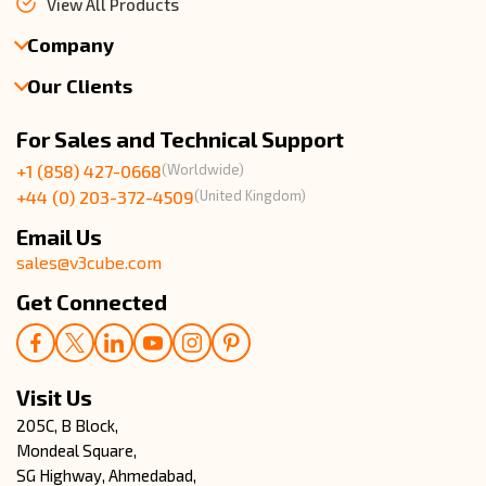
We are a proud White-Label Firm, passionate about
successfully launching On Demand Apps live. What started with
Uber Clone, now has expanded its domain across more than 101
On Demand Apps around the world. We draw inspiration and
provide pre-built solutions which are scalable, profitable, and
trusted around the world!