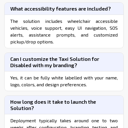
the cost of getting your business up and running in 1-2
weeks.
View Features & Pricing
Buy Now
FREQUENTLY ASKED QUESTIONS