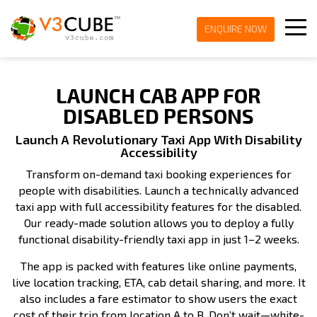
ENQUIRE NOW
LAUNCH CAB APP FOR
DISABLED PERSONS
Launch A Revolutionary Taxi App With Disability
Accessibility
Transform on-demand taxi booking experiences for
people with disabilities. Launch a technically advanced
taxi app with full accessibility features for the disabled.
Our ready-made solution allows you to deploy a fully
functional disability-friendly taxi app in just 1–2 weeks.
The app is packed with features like online payments,
live location tracking, ETA, cab detail sharing, and more. It
also includes a fare estimator to show users the exact
cost of their trip from location A to B. Don’t wait—white-