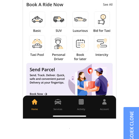
GOJEK CLONE