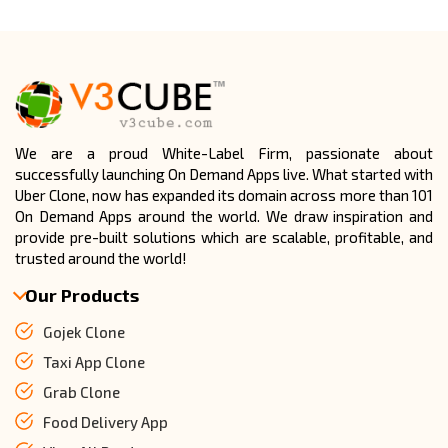
Absolutely, it supports unlimited users, drivers, and
bookings with a scalable backend.
CONTACT US NOW