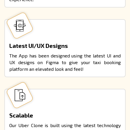
Latest UI/UX Designs
The App has been designed using the
latest UI and
UX designs
on Figma to give your taxi booking
platform an elevated look and feel!
Scalable
Our Uber Clone is built using the latest technology