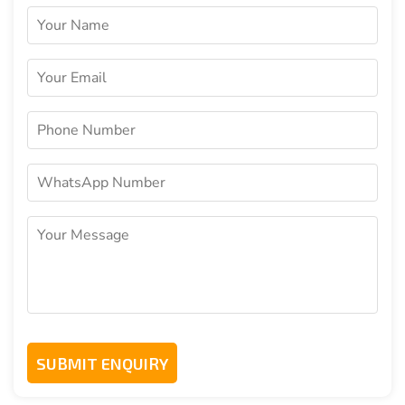
Yes, it can be fully white labelled with your name,
logo, colors, and design preferences.
How long does it take to launch the
Solution?
Deployment typically takes around one to two
weeks after configuration, branding, testing, and
approvals.
Is support available after launch?
Yes, ongoing support and upgrade options are
available to keep the app updated and secure.
Can the solution scale as my business
grows?