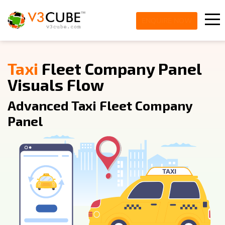
ENQUIRE NOW
Taxi
Fleet Company Panel
Visuals Flow
Advanced Taxi Fleet Company
Panel