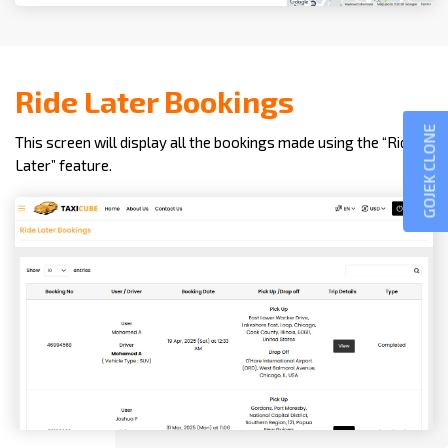
Ride Later Bookings
GOJEK CLONE
This screen will display all the bookings made using the “Ride
Later” feature.