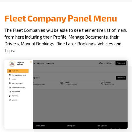
Fleet Company Panel Menu
The Fleet Companies will be able to see their entire list of menu
from here including their Profile, Manage Documents, their
Drivers, Manual Bookings, Ride Later Bookings, Vehicles and
Trips.