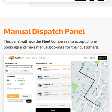
Manual Dispatch Panel
This panel will help the Fleet Companies to accept phone
bookings and make manual bookings for their customers.