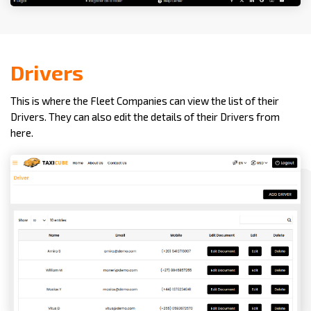
Drivers
This is where the Fleet Companies can view the list of their
Drivers. They can also edit the details of their Drivers from
here.