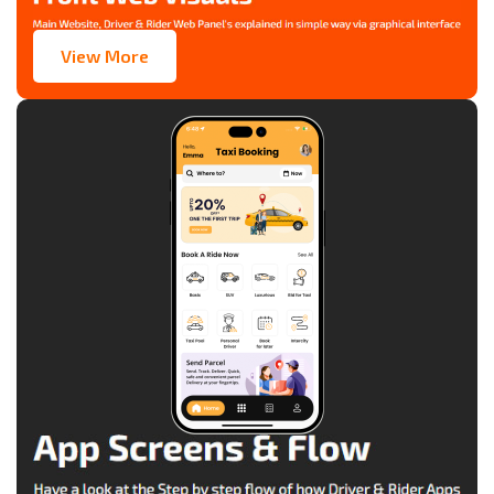
View More