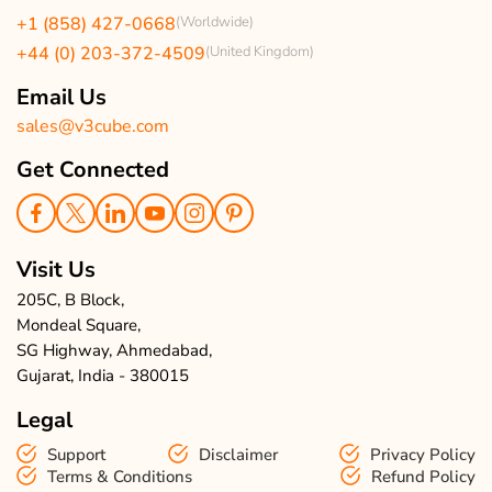
USA Clients Reviews
+1 (858) 427-0668
(Worldwide)
Enquire Now
UK Client Reviews
+44 (0) 203-372-4509
(United Kingdom)
Sitemap
Taxi App Reviews
Email Us
sales@v3cube.com
Get Connected
Visit Us
205C, B Block,
Mondeal Square,
SG Highway, Ahmedabad,
Gujarat, India - 380015
Legal
Support
Disclaimer
Privacy Policy
Terms & Conditions
Refund Policy