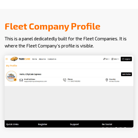
Fleet Company Profile
This is a panel dedicatedly built for the Fleet Companies. It is
where the Fleet Company’s profile is visible.