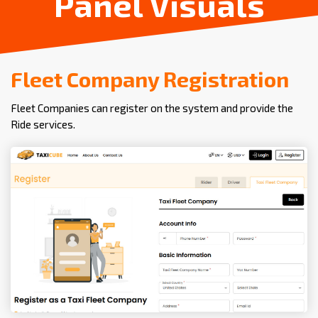
Panel Visuals
Fleet Company Registration
Fleet Companies can register on the system and provide the
Ride services.