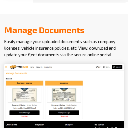
Manage Documents
Easily manage your uploaded documents such as company
licenses, vehicle insurance policies, etc. View, download and
update your fleet documents via the secure online portal.