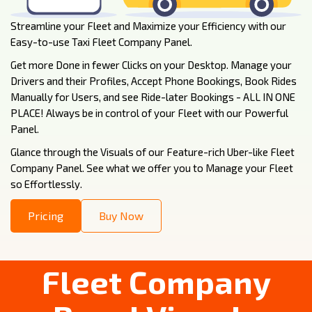
Streamline your Fleet and Maximize your Efficiency with our
Easy-to-use Taxi Fleet Company Panel.
Get more Done in fewer Clicks on your Desktop. Manage your
Drivers and their Profiles, Accept Phone Bookings, Book Rides
Manually for Users, and see Ride-later Bookings - ALL IN ONE
PLACE! Always be in control of your Fleet with our Powerful
Panel.
Glance through the Visuals of our Feature-rich Uber-like Fleet
Company Panel. See what we offer you to Manage your Fleet
so Effortlessly.
Pricing
Buy Now
Fleet Company