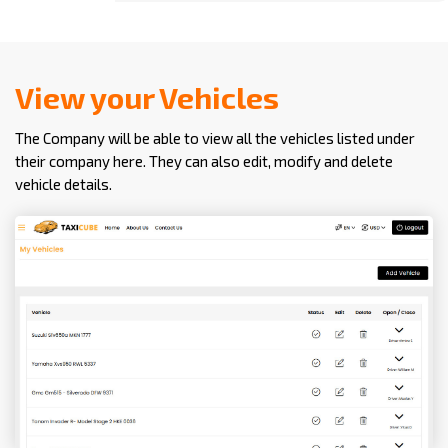
View your Vehicles
The Company will be able to view all the vehicles listed under
their company here. They can also edit, modify and delete
vehicle details.