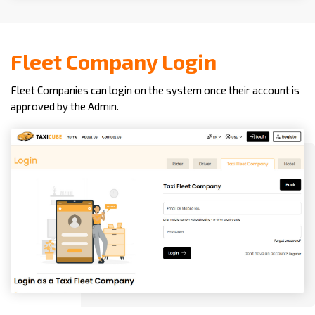
Fleet Company Login
Fleet Companies can login on the system once their account is
approved by the Admin.