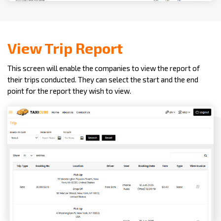
View Trip Report
This screen will enable the companies to view the report of
their trips conducted. They can select the start and the end
point for the report they wish to view.