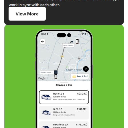
View More