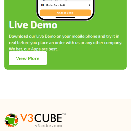
View More