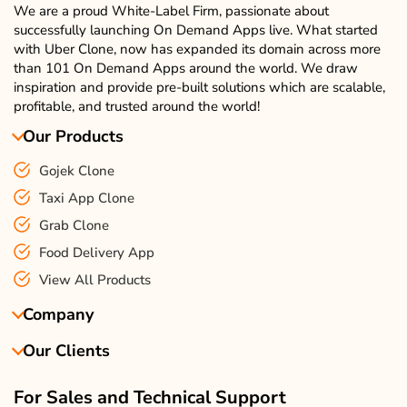
We are a proud White-Label Firm, passionate about
successfully launching On Demand Apps live. What started
with Uber Clone, now has expanded its domain across more
than 101 On Demand Apps around the world. We draw
inspiration and provide pre-built solutions which are scalable,
profitable, and trusted around the world!
Our Products
Gojek Clone
Taxi App Clone
Grab Clone
Food Delivery App
View All Products
Company
Our Clients
About Us
Our Team
Client Reviews
For Sales and Technical Support
Events & Life