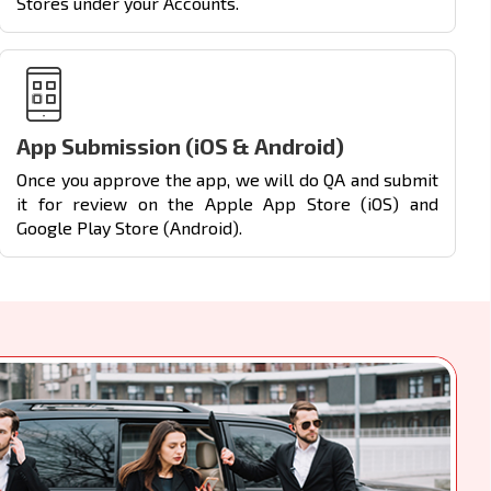
Stores under your Accounts.
App Submission (iOS & Android)
Once you approve the app, we will do QA and submit
it for review on the Apple App Store (iOS) and
Google Play Store (Android).