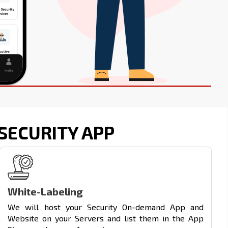
SECURITY APP
White-Labeling
We will host your Security On-demand App and
Website on your Servers and list them in the App