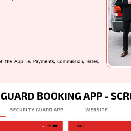
 the App i.e. Payments, Commission, Rates,
 GUARD BOOKING APP - SC
SECURITY GUARD APP
WEBSITE