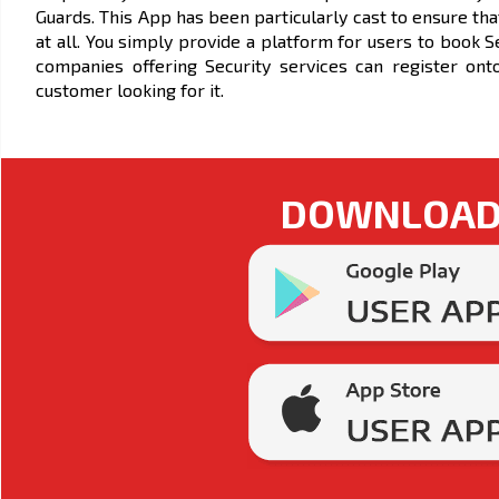
Guards. This App has been particularly cast to ensure tha
at all. You simply provide a platform for users to book 
companies offering Security services can register ont
customer looking for it.
DOWNLOAD 