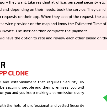
ry they want. Like residential, office, personal security, etc.
d and, depending on their needs, book the service. They can ch
 requests on their app. When they accept the request, the user
 service provider on the map and know the Estimated Time of A
 invoice. The user can then complete the payment.
ard have the option to rate and review each other based on th
UR
PP CLONE
 and establishment that requires Security. By
 be securing people and their premises, you will
nt for you and you keep making a commission every
th the help of professional and vetted Security