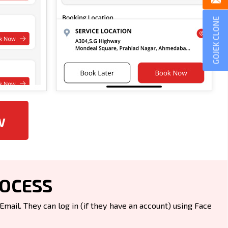
GOJEK CLONE
w
ROCESS
ail. They can log in (if they have an account) using Face