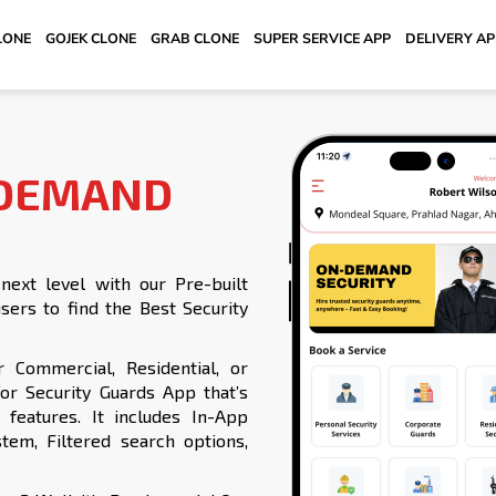
LONE
GOJEK CLONE
GRAB CLONE
SUPER SERVICE APP
DELIVERY A
 DEMAND
ext level with our Pre-built
sers to find the Best Security
r Commercial, Residential, or
r Security Guards App that’s
features. It includes In-App
tem, Filtered search options,