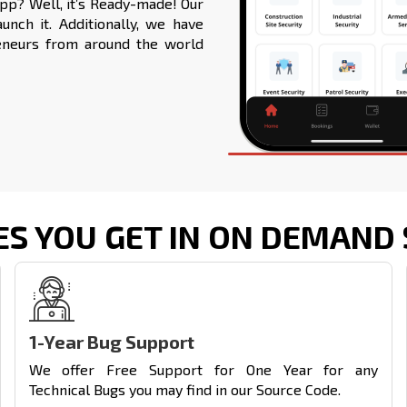
app
? Well, it’s Ready-made! Our
nch it. Additionally, we have
eneurs from around the world
ES YOU GET IN ON DEMAND 
1-Year Bug Support
We offer Free Support for One Year for any
Technical Bugs you may find in our Source Code.