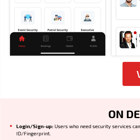
ON DE
Login/Sign-up:
Users who need security services can 
ID/Fingerprint.