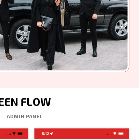
REEN FLOW
ADMIN PANEL