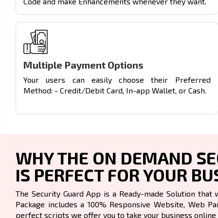
Code and make Enhancements whenever they want.
Multiple Payment Options
Your users can easily choose their Preferred
Method: - Credit/Debit Card, In-app Wallet, or Cash.
WHY THE ON DEMAND SEC
IS PERFECT FOR YOUR BU
The Security Guard App is a Ready-made Solution that 
Package includes a 100% Responsive Website, Web Pane
perfect scripts we offer you to take your business online 