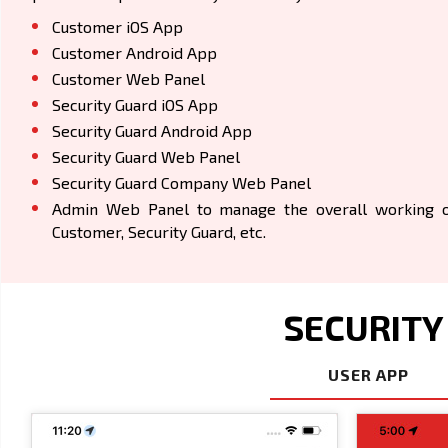
Customer iOS App
Customer Android App
Customer Web Panel
Security Guard iOS App
Security Guard Android App
Security Guard Web Panel
Security Guard Company Web Panel
Admin Web Panel to manage the overall working of
Customer, Security Guard, etc.
SECURITY
USER APP