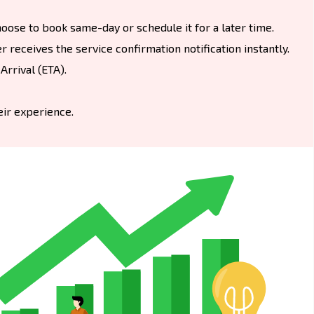
oose to book same-day or schedule it for a later time.
 receives the service confirmation notification instantly.
rrival (ETA).
eir experience.