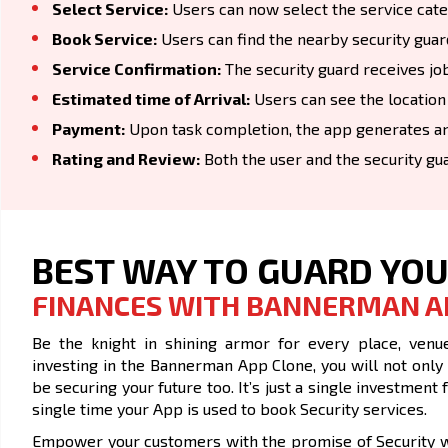
Select Service:
Users can now select the service catego
Book Service:
Users can find the nearby security guar
Service Confirmation:
The security guard receives job
Estimated time of Arrival:
Users can see the location
Payment:
Upon task completion, the app generates an
Rating and Review:
Both the user and the security gu
BEST WAY TO GUARD YO
FINANCES WITH BANNERMAN A
Be the knight in shining armor for every place, venue
investing in the Bannerman App Clone, you will not only
be securing your future too. It’s just a single investme
single time your App is used to book Security services.
Empower your customers with the promise of Security wi