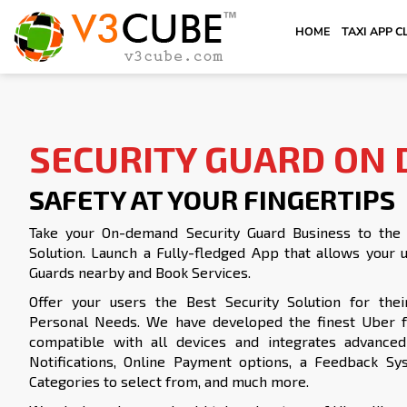
HOME
TAXI APP C
SECURITY GUARD ON
SAFETY AT YOUR FINGERTIPS
Take your On-demand Security Guard Business to the n
Solution. Launch a Fully-fledged App that allows your u
Guards nearby and Book Services.
Offer your users the Best Security Solution for thei
Personal Needs. We have developed the finest Uber fo
compatible with all devices and integrates advanced 
Notifications, Online Payment options, a Feedback Sys
Categories to select from, and much more.