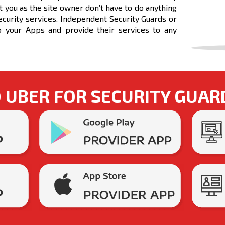
t you as the site owner don’t have to do anything
Security services. Independent Security Guards or
o your Apps and provide their services to any
UBER FOR SECURITY GUAR