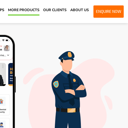
PPS
MORE PRODUCTS
OUR CLIENTS
ABOUT US
ENQUIRE NOW