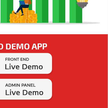
D DEMO APP