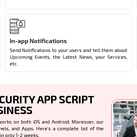
In-app Notifications
Send Notifications to your users and tell them about
Upcoming Events, the Latest News, your Services,
etc.
URITY APP SCRIPT
SINESS
works on both iOS and Android. Moreover, our
ls, and Apps. Here’s a complete list of the
in only 1-2 weeks.