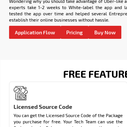
Wondering why you should take advantage of
Uber-like 
experts take 1-2 weeks to White-label the app and lau
tested the app over time and helped several Entrepr
establish their online businesses without hassle.
Application Flow
Pricing
Buy Now
FREE FEATUR
Licensed Source Code
You can get the Licensed Source Code of the Package
you purchase for free. Your Tech Team can use the