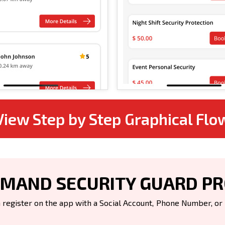
View Step by Step Graphical Flo
MAND SECURITY GUARD P
register on the app with a Social Account, Phone Number, or Em