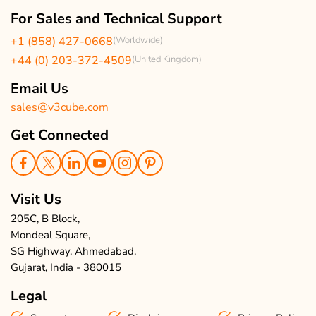
Our Team
Client Reviews
For Sales and Technical Support
Events & Life
USA Clients Reviews
+1 (858) 427-0668
(Worldwide)
Enquire Now
UK Client Reviews
+44 (0) 203-372-4509
(United Kingdom)
Sitemap
Taxi App Reviews
Email Us
sales@v3cube.com
Get Connected
Visit Us
205C, B Block,
Mondeal Square,
SG Highway, Ahmedabad,
Gujarat, India - 380015
Legal