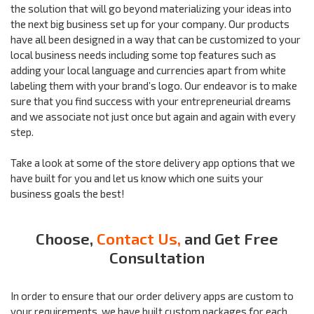
the solution that will go beyond materializing your ideas into
the next big business set up for your company. Our products
have all been designed in a way that can be customized to your
local business needs including some top features such as
adding your local language and currencies apart from white
labeling them with your brand’s logo. Our endeavor is to make
sure that you find success with your entrepreneurial dreams
and we associate not just once but again and again with every
step.
Take a look at some of the store delivery app options that we
have built for you and let us know which one suits your
business goals the best!
Choose,
Contact Us,
and Get Free
Consultation
In order to ensure that our order delivery apps are custom to
your requirements, we have built custom packages for each