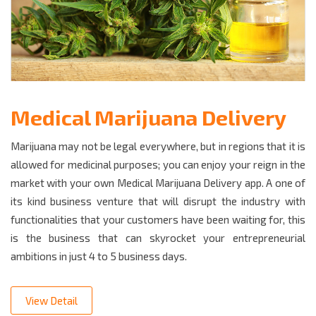
Medical Marijuana Delivery
Marijuana may not be legal everywhere, but in regions that it is
allowed for medicinal purposes; you can enjoy your reign in the
market with your own Medical Marijuana Delivery app. A one of
its kind business venture that will disrupt the industry with
functionalities that your customers have been waiting for, this
is the business that can skyrocket your entrepreneurial
ambitions in just 4 to 5 business days.
View Detail