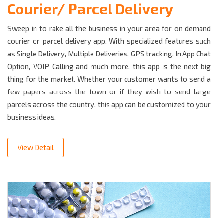
Courier/ Parcel Delivery
Sweep in to rake all the business in your area for on demand
courier or parcel delivery app. With specialized features such
as Single Delivery, Multiple Deliveries, GPS tracking, In App Chat
Option, VOIP Calling and much more, this app is the next big
thing for the market. Whether your customer wants to send a
few papers across the town or if they wish to send large
parcels across the country, this app can be customized to your
business ideas.
View Detail