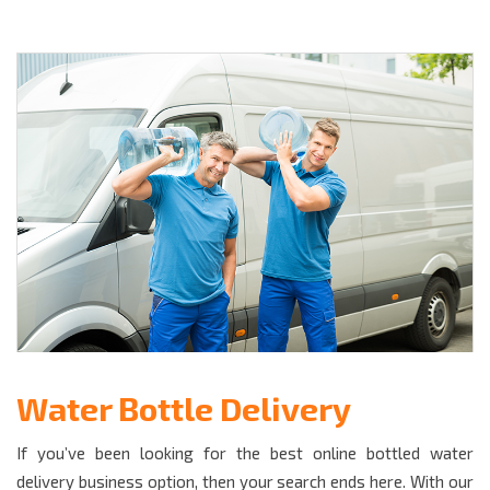
Water Bottle Delivery
If you’ve been looking for the best online bottled water
delivery business option, then your search ends here. With our