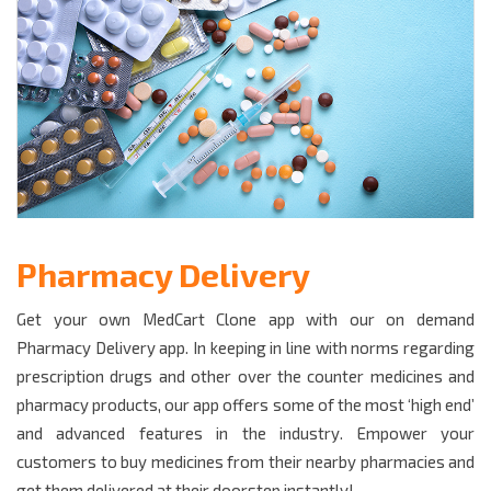
Pharmacy Delivery
Get your own MedCart Clone app with our on demand
Pharmacy Delivery app. In keeping in line with norms regarding
prescription drugs and other over the counter medicines and
pharmacy products, our app offers some of the most ‘high end’
and advanced features in the industry. Empower your
customers to buy medicines from their nearby pharmacies and
get them delivered at their doorstep instantly!