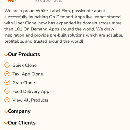
We are a proud White-Label Firm, passionate about
successfully launching On Demand Apps live. What started
with Uber Clone, now has expanded its domain across more
than 101 On Demand Apps around the world. We draw
inspiration and provide pre-built solutions which are scalable,
profitable, and trusted around the world!
Our Products
Gojek Clone
Taxi App Clone
Grab Clone
Food Delivery App
View All Products
Company
Our Clients
About Us