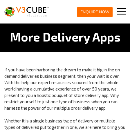
ENQUIRE NOW
More Delivery Apps
If you have been harboring the dream to make it big in the on
demand deliveries business segment, then your wait is over.
With the help our expert resources scoured from the whole
world having a cumulative experience of over 50 years, we
present to you a holistic bouquet of store delivery app. Why
restrict yourself to just one type of business when you can
harness the power of our multiple order delivery app.
Whether it is a single business type of delivery or multiple
types of delivered put together in one, we are here to bring you