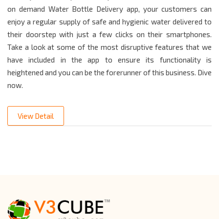
on demand Water Bottle Delivery app, your customers can
enjoy a regular supply of safe and hygienic water delivered to
their doorstep with just a few clicks on their smartphones.
Take a look at some of the most disruptive features that we
have included in the app to ensure its functionality is
heightened and you can be the forerunner of this business. Dive
now.
View Detail