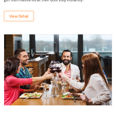
View Detail