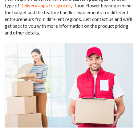
type of
Delivery apps for grocery
, food, flower bearing in mind
the budget and the feature bundle requirements for different
entrepreneurs from different regions. Just contact us and we’ll
get back to you with more information on the product pricing
and other details.