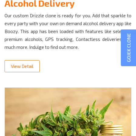
Alcohol Delivery
Our custom Drizzle clone is ready for you. Add that sparkle to
every party with your own on demand alcohol delivery app like
Boozy. This app has been loaded with features like selecting
GOJEK CLONE
premium alcohols, GPS tracking, Contactless deliveries and
much more. Indulge to find out more.
View Detail