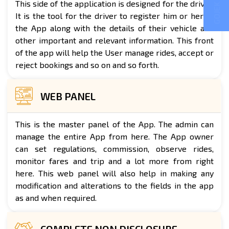
GOJEK CLONE
This side of the application is designed for the driver.
It is the tool for the driver to register him or her to
the App along with the details of their vehicle and
other important and relevant information. This front
of the app will help the User manage rides, accept or
reject bookings and so on and so forth.
WEB PANEL
This is the master panel of the App. The admin can
manage the entire App from here. The App owner
can set regulations, commission, observe rides,
monitor fares and trip and a lot more from right
here. This web panel will also help in making any
modification and alterations to the fields in the app
as and when required.
COMPLETE NON DISCLOSURE