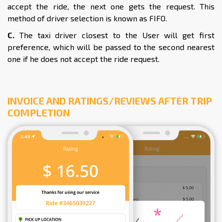
accept the ride, the next one gets the request. This
method of driver selection is known as FIFO.
C.
The taxi driver closest to the User will get first
preference, which will be passed to the second nearest
one if he does not accept the ride request.
INVOICE AND RATINGS/REVIEWS AFTER TRIP
COMPLETION