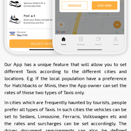
Our App has a unique feature that will allow you to set
different Taxis according to the different cities and
locations. E.g. If the local population have a preference
for Hatchbacks or Minis, then the App owner can set the
rates of those two types of Taxis only.
In cities which are frequently haunted by tourists, people
prefer all types of Taxis. In such cities the vehicles can be
set to Sedans, Limousine, Ferraris, Volkswagen etc and
the rates and surcharges can be set accordingly. The
driver document requirements can also be defined