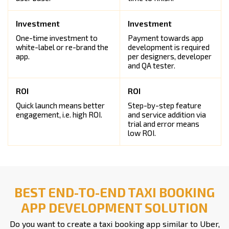
One-time investment to
Payment towards app
white-label or re-brand the
development is required
app.
per designers, developer
and QA tester.
Quick launch means better
Step-by-step feature
engagement, i.e. high ROI.
and service addition via
trial and error means
low ROI.
BEST END-TO-END TAXI BOOKING
APP DEVELOPMENT SOLUTION
Do you want to create a taxi booking app similar to Uber,