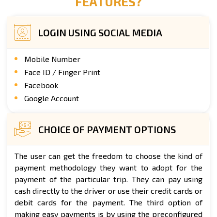
FEATURES?
LOGIN USING SOCIAL MEDIA
Mobile Number
Face ID / Finger Print
Facebook
Google Account
CHOICE OF PAYMENT OPTIONS
The user can get the freedom to choose the kind of
payment methodology they want to adopt for the
payment of the particular trip. They can pay using
cash directly to the driver or use their credit cards or
debit cards for the payment. The third option of
making easy payments is by using the preconfigured