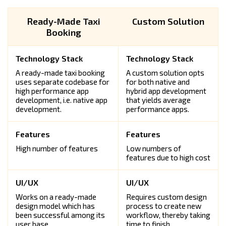
Ready-Made Taxi
Custom Solution
Booking
A ready-made taxi booking
A custom solution opts
uses separate codebase for
for both native and
high performance app
hybrid app development
development, i.e. native app
that yields average
development.
performance apps.
High number of features
Low numbers of
features due to high cost
Works on a ready-made
Requires custom design
design model which has
process to create new
been successful among its
workflow, thereby taking
user base.
time to finish.