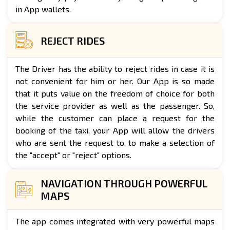
in App wallets.
REJECT RIDES
The Driver has the ability to reject rides in case it is
not convenient for him or her. Our App is so made
that it puts value on the freedom of choice for both
the service provider as well as the passenger. So,
while the customer can place a request for the
booking of the taxi, your App will allow the drivers
who are sent the request to, to make a selection of
the "accept" or "reject" options.
NAVIGATION THROUGH POWERFUL
MAPS
The app comes integrated with very powerful maps