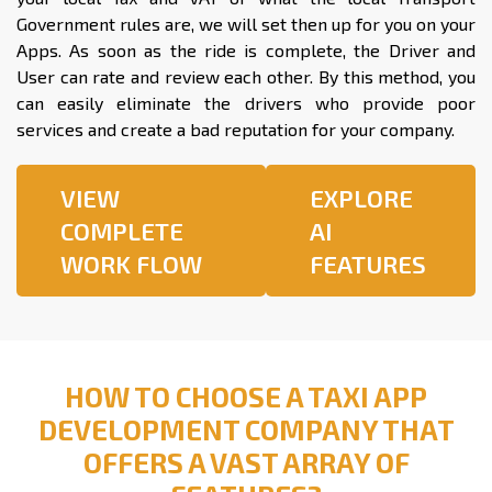
Government rules are, we will set then up for you on your
Apps. As soon as the ride is complete, the Driver and
User can rate and review each other. By this method, you
can easily eliminate the drivers who provide poor
services and create a bad reputation for your company.
VIEW
EXPLORE
COMPLETE
AI
WORK FLOW
FEATURES
HOW TO CHOOSE A TAXI APP
DEVELOPMENT COMPANY THAT
OFFERS A VAST ARRAY OF