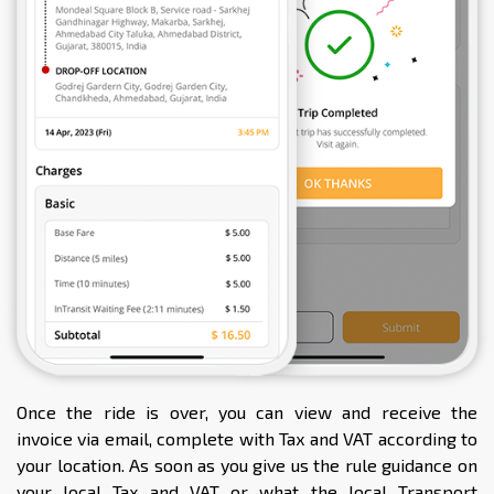
Once the ride is over, you can view and receive the
invoice via email, complete with Tax and VAT according to
your location. As soon as you give us the rule guidance on
your local Tax and VAT or what the local Transport