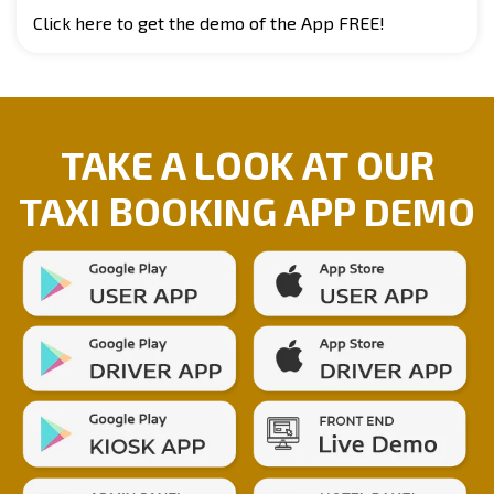
Click here to get the demo of the App FREE!
TAKE A LOOK AT OUR
TAXI BOOKING APP DEMO