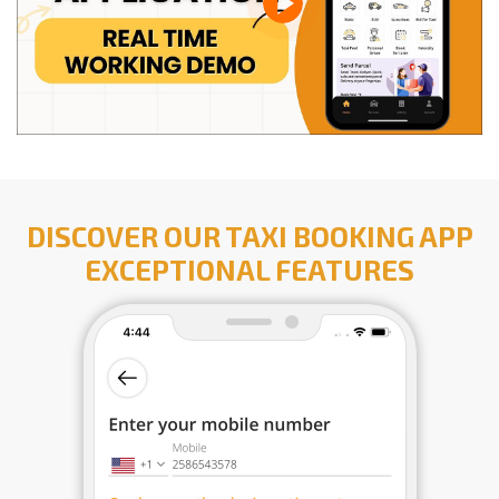
DISCOVER OUR TAXI BOOKING APP
EXCEPTIONAL FEATURES