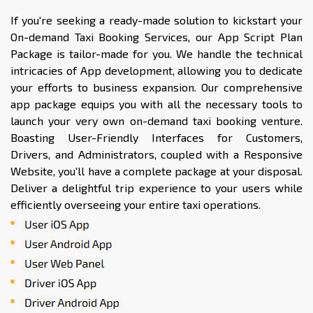
If you're seeking a ready-made solution to kickstart your
On-demand Taxi Booking Services, our App Script Plan
Package is tailor-made for you. We handle the technical
intricacies of App development, allowing you to dedicate
your efforts to business expansion. Our comprehensive
app package equips you with all the necessary tools to
launch your very own on-demand taxi booking venture.
Boasting User-Friendly Interfaces for Customers,
Drivers, and Administrators, coupled with a Responsive
Website, you'll have a complete package at your disposal.
Deliver a delightful trip experience to your users while
efficiently overseeing your entire taxi operations.