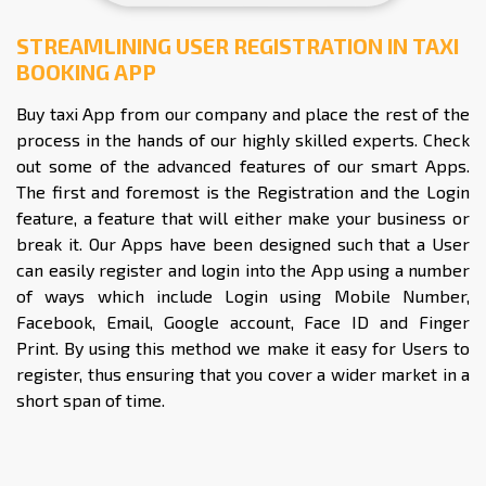
STREAMLINING USER REGISTRATION IN TAXI
BOOKING APP
Buy taxi App from our company and place the rest of the
process in the hands of our highly skilled experts. Check
out some of the advanced features of our smart Apps.
The first and foremost is the Registration and the Login
feature, a feature that will either make your business or
break it. Our Apps have been designed such that a User
can easily register and login into the App using a number
of ways which include Login using Mobile Number,
Facebook, Email, Google account, Face ID and Finger
Print. By using this method we make it easy for Users to
register, thus ensuring that you cover a wider market in a
short span of time.