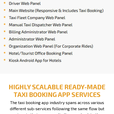
HIGHLY SCALABLE READY-MADE
TAXI BOOKING APP SERVICES
The taxi booking app industry spans across various
different sub-services following the same flow but