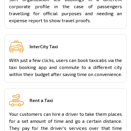
corporate profile in the case of passengers
travelling for official purposes and needing an
expense report to show travel proofs.
InterCity Taxi
With just a few clicks, users can book taxicabs via the
taxi booking app and commute to a different city
within their budget after saving time on convenience.
Rent a Taxi
Your customers can hire a driver to take them places
for a set amount of time and go a certain distance.
They pay for the driver's services over that time