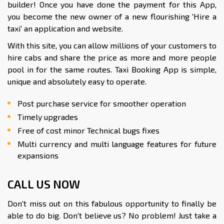
builder! Once you have done the payment for this App,
you become the new owner of a new flourishing 'Hire a
taxi' an application and website.
With this site, you can allow millions of your customers to
hire cabs and share the price as more and more people
pool in for the same routes. Taxi Booking App is simple,
unique and absolutely easy to operate.
Post purchase service for smoother operation
Timely upgrades
Free of cost minor Technical bugs fixes
Multi currency and multi language features for future
expansions
CALL US NOW
Don't miss out on this fabulous opportunity to finally be
able to do big. Don't believe us? No problem! Just take a