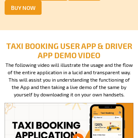
BUY NOW
TAXI BOOKING USER APP & DRIVER
APP DEMO VIDEO
The following video will illustrate the usage and the flow
of the entire application in a lucid and transparent way.
This will assist you in understanding the functioning of
the App and then taking a live demo of the same by
yourself by downloading it on your own handsets.