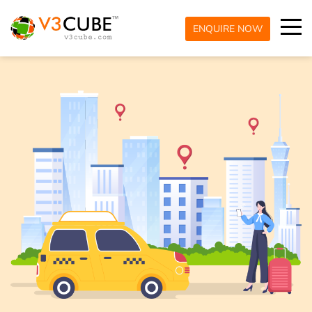
ENQUIRE NOW