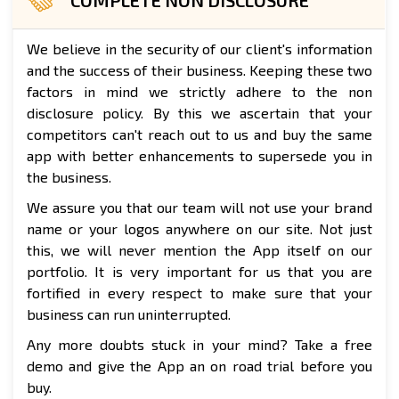
We believe in the security of our client's information
and the success of their business. Keeping these two
factors in mind we strictly adhere to the non
disclosure policy. By this we ascertain that your
competitors can't reach out to us and buy the same
app with better enhancements to supersede you in
the business.
We assure you that our team will not use your brand
name or your logos anywhere on our site. Not just
this, we will never mention the App itself on our
portfolio. It is very important for us that you are
fortified in every respect to make sure that your
business can run uninterrupted.
Any more doubts stuck in your mind? Take a free
demo and give the App an on road trial before you
buy.