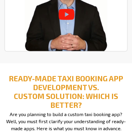
READY-MADE TAXI BOOKING APP
DEVELOPMENT VS.
CUSTOM SOLUTION: WHICH IS
BETTER?
Are you planning to build a custom taxi booking app?
Well, you must first clarify your understanding of ready-
made apps. Here is what you must know in advance.