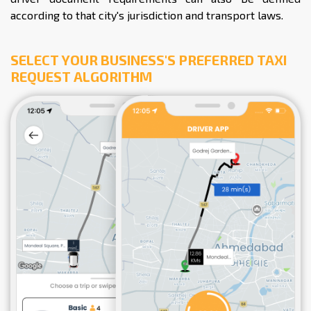
according to that city's jurisdiction and transport laws.
SELECT YOUR BUSINESS'S PREFERRED TAXI
REQUEST ALGORITHM