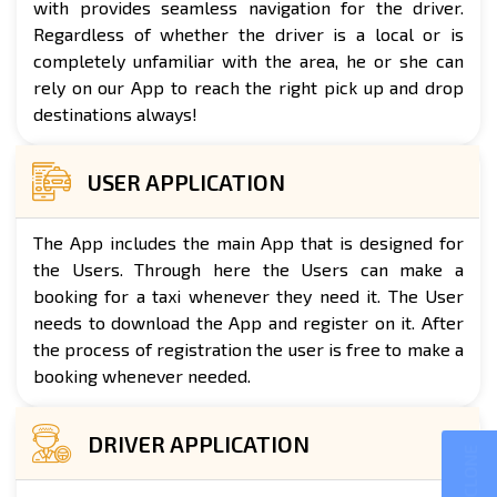
with provides seamless navigation for the driver.
Regardless of whether the driver is a local or is
completely unfamiliar with the area, he or she can
rely on our App to reach the right pick up and drop
destinations always!
USER APPLICATION
The App includes the main App that is designed for
the Users. Through here the Users can make a
booking for a taxi whenever they need it. The User
needs to download the App and register on it. After
the process of registration the user is free to make a
booking whenever needed.
DRIVER APPLICATION