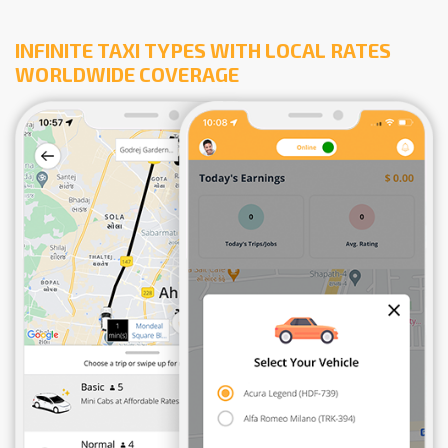
INFINITE TAXI TYPES WITH LOCAL RATES
WORLDWIDE COVERAGE