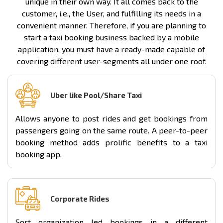
unique in their own way. It all comes back to the
customer, i.e., the User, and fulfilling its needs in a
convenient manner. Therefore, if you are planning to
start a taxi booking business backed by a mobile
application, you must have a ready-made capable of
covering different user-segments all under one roof.
Uber like Pool/Share Taxi
Allows anyone to post rides and get bookings from
passengers going on the same route. A peer-to-peer
booking method adds prolific benefits to a taxi
booking app.
Corporate Rides
Sort organization led bookings in a different