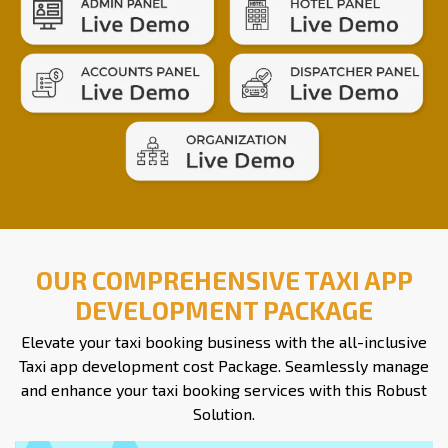
OUR COMPREHENSIVE TAXI APP
DEVELOPMENT PACKAGE
Elevate your taxi booking business with the all-inclusive
Taxi app development cost Package. Seamlessly manage
and enhance your taxi booking services with this Robust
Solution.