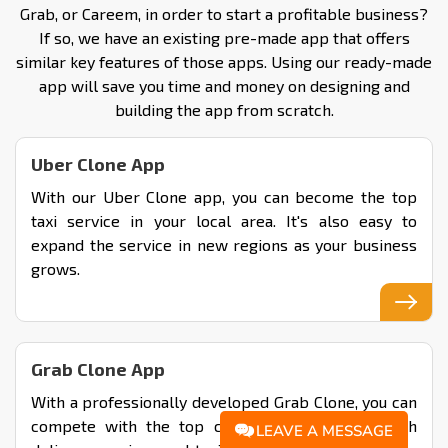
Grab, or Careem, in order to start a profitable business?
If so, we have an existing pre-made app that offers
similar key features of those apps. Using our ready-made
app will save you time and money on designing and
building the app from scratch.
Uber Clone App
With our Uber Clone app, you can become the top
taxi service in your local area. It's also easy to
expand the service in new regions as your business
grows.
Grab Clone App
With a professionally developed Grab Clone, you can
compete with the top company by offering both
LEAVE A MESSAGE