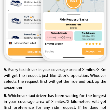
A.
Every taxi driver in your coverage area of X miles/X Km
will get the request, just like Uber's operation. Whoever
selects the request first will get the ride and pick up the
passenger
B.
Whichever taxi driver has been waiting for the longest
in your coverage area of X miles/X kilometers will get
first preference for any ride request. If he does not