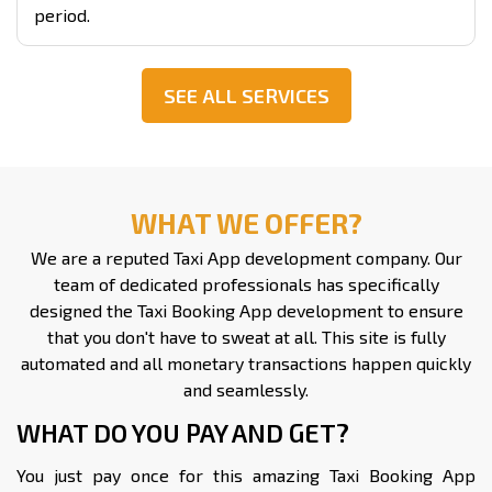
period.
SEE ALL SERVICES
WHAT WE OFFER?
We are a reputed Taxi App development company. Our
team of dedicated professionals has specifically
designed the Taxi Booking App development to ensure
that you don't have to sweat at all. This site is fully
automated and all monetary transactions happen quickly
and seamlessly.
WHAT DO YOU PAY AND GET?
You just pay once for this amazing Taxi Booking App