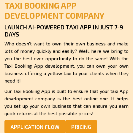
TAXI BOOKING APP
DEVELOPMENT COMPANY
LAUNCH AI-POWERED TAXI APP IN JUST 7-9
DAYS
Who doesn't want to own their own business and make
lots of money quickly and easily? Well, here we bring to
you the best ever opportunity to do the same! With the
Taxi Booking App development, you can own your own
business offering a yellow taxi to your clients when they
need it!
Our Taxi Booking App is built to ensure that your taxi App
development company is the best online one. It helps
you set up your own business that can ensure you earn
quick returns at the best possible prices!
APPLICATION FLOW
PRICING