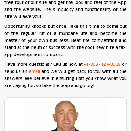
free tour of our site and get the look and feel of the App
and the website. The simplicity and functionality of the
site will awe you!
Opportunity knocks but once. Take this time to come out
of the regular rut of a mundane life and become the
master of your own business. Beat the competition and
stand at the helm of success with the cool new hire a taxi
app development company.
Have more questions? Call us now at
+1-858-427-0668
or
send us an
email
and we will get back to you with all the
answers. We believe in ensuring that you know what you
are paying for, so take the leap and go big!