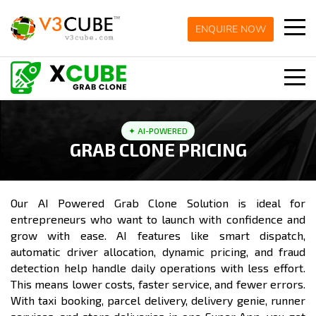
ENQUIRE NOW
✦ AI-POWERED
GRAB CLONE PRICING
Our AI Powered Grab Clone Solution is ideal for
entrepreneurs who want to launch with confidence and
grow with ease. AI features like smart dispatch,
automatic driver allocation, dynamic pricing, and fraud
detection help handle daily operations with less effort.
This means lower costs, faster service, and fewer errors.
With taxi booking, parcel delivery, delivery genie, runner