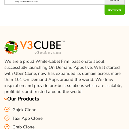
Paid Add-On
completed per driver per day.
BUY NOW
We are a proud White-Label Firm, passionate about
successfully launching On Demand Apps live. What started
with Uber Clone, now has expanded its domain across more
than 101 On Demand Apps around the world. We draw
inspiration and provide pre-built solutions which are scalable,
profitable, and trusted around the world!
Our Products
Gojek Clone
Taxi App Clone
Grab Clone