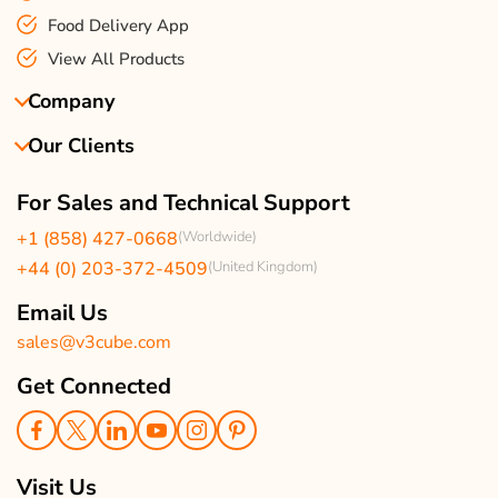
Food Delivery App
View All Products
Company
Our Clients
About Us
Our Team
Client Reviews
For Sales and Technical Support
Events & Life
USA Clients Reviews
+1 (858) 427-0668
(Worldwide)
Enquire Now
UK Client Reviews
+44 (0) 203-372-4509
(United Kingdom)
Sitemap
Taxi App Reviews
Email Us
sales@v3cube.com
Get Connected
Visit Us