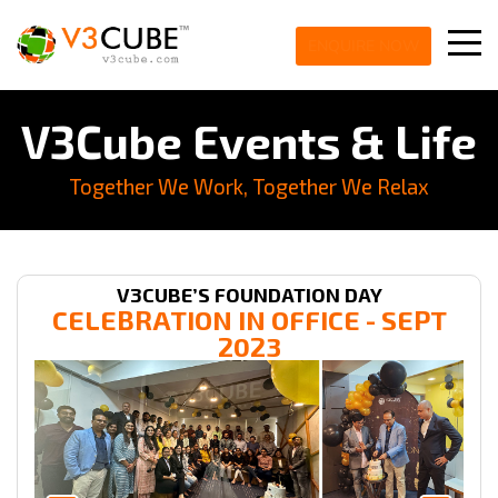
ENQUIRE NOW
V3Cube Events & Life
Together We Work, Together We Relax
V3CUBE’S FOUNDATION DAY
CELEBRATION IN
OFFICE
- SEPT
2023