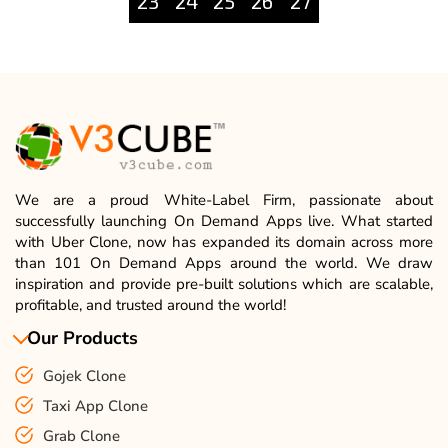
23
24
25
26
27
We are a proud White-Label Firm, passionate about
successfully launching On Demand Apps live. What started
with Uber Clone, now has expanded its domain across more
than 101 On Demand Apps around the world. We draw
inspiration and provide pre-built solutions which are scalable,
profitable, and trusted around the world!
Our Products
Gojek Clone
Taxi App Clone
Grab Clone