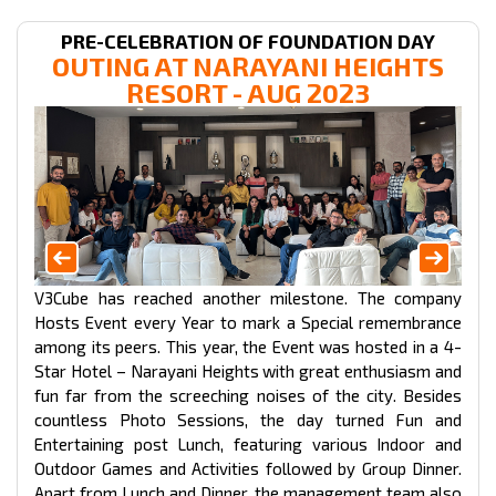
PRE-CELEBRATION OF FOUNDATION DAY
OUTING AT NARAYANI HEIGHTS
RESORT
- AUG 2023
V3Cube has reached another milestone. The company
Hosts Event every Year to mark a Special remembrance
among its peers. This year, the Event was hosted in a 4-
Star Hotel – Narayani Heights with great enthusiasm and
fun far from the screeching noises of the city. Besides
countless Photo Sessions, the day turned Fun and
Entertaining post Lunch, featuring various Indoor and
Outdoor Games and Activities followed by Group Dinner.
Apart from Lunch and Dinner, the management team also