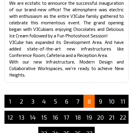
We are ecstatic to announce the successful inauguration
of our brand-new office! The atmosphere was electric
with enthusiasm as the entire V3Cube family gathered to
celebrate this momentous event. The grand opening
began with V3Cubians enjoying Chocolates and Delicious
Ice Cream followed by a Fun Photoshoot Session!
V3Cube has expanded its Development Area. And have
added state-of-the-art new infrastructures like
Conference Room, Cafeteria and a Reception Area.
With our new Infrastructure, Modern Design and
Collaborative Workspaces, we’re ready to achieve New
Heights.
1
2
3
4
5
6
7
8
9
10
11
12
13
14
15
16
17
18
19
20
21
22