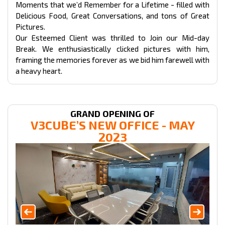
Moments that we’d Remember for a Lifetime - filled with
Delicious Food, Great Conversations, and tons of Great
Pictures.
Our Esteemed Client was thrilled to Join our Mid-day
Break. We enthusiastically clicked pictures with him,
framing the memories forever as we bid him farewell with
a heavy heart.
GRAND OPENING OF
V3CUBE’S NEW OFFICE - MAY
2023