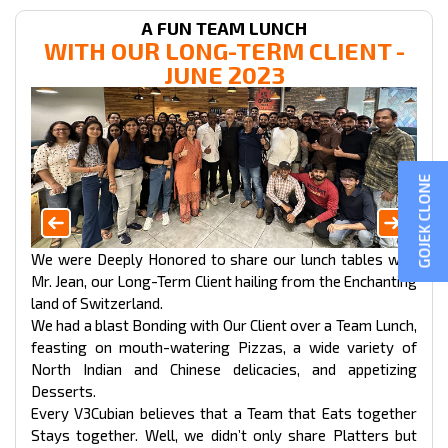
A FUN TEAM LUNCH
WITH OUR LONG-TERM CLIENT -
JUNE 2023
GOJEK CLONE
We were Deeply Honored to share our lunch tables with
Mr. Jean, our Long-Term Client hailing from the Enchanting
land of Switzerland.
We had a blast Bonding with Our Client over a Team Lunch,
feasting on mouth-watering Pizzas, a wide variety of
North Indian and Chinese delicacies, and appetizing
Desserts.
Every V3Cubian believes that a Team that Eats together
Stays together. Well, we didn’t only share Platters but