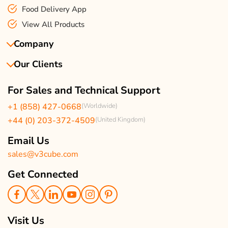
Food Delivery App
View All Products
Company
Our Clients
About Us
Our Team
Client Reviews
For Sales and Technical Support
Events & Life
USA Clients Reviews
+1 (858) 427-0668
(Worldwide)
Enquire Now
UK Client Reviews
+44 (0) 203-372-4509
(United Kingdom)
Sitemap
Taxi App Reviews
Email Us
sales@v3cube.com
Get Connected
Visit Us