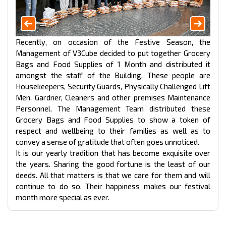
Recently, on occasion of the Festive Season, the
Management of V3Cube decided to put together Grocery
Bags and Food Supplies of 1 Month and distributed it
amongst the staff of the Building. These people are
Housekeepers, Security Guards, Physically Challenged Lift
Men, Gardner, Cleaners and other premises Maintenance
Personnel. The Management Team distributed these
Grocery Bags and Food Supplies to show a token of
respect and wellbeing to their families as well as to
convey a sense of gratitude that often goes unnoticed.
It is our yearly tradition that has become exquisite over
the years. Sharing the good fortune is the least of our
deeds. All that matters is that we care for them and will
continue to do so. Their happiness makes our festival
month more special as ever.