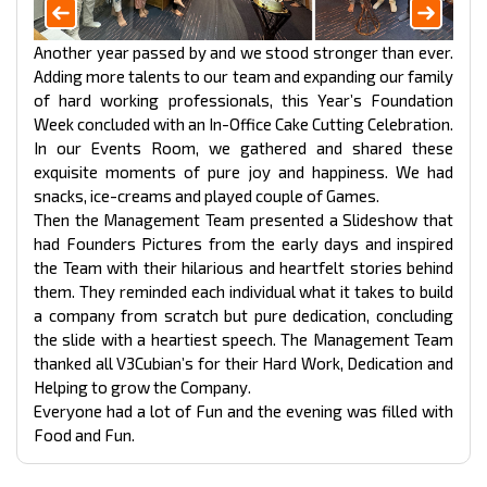
Another year passed by and we stood stronger than ever.
Adding more talents to our team and expanding our family
of hard working professionals, this Year’s Foundation
Week concluded with an In-Office Cake Cutting Celebration.
In our Events Room, we gathered and shared these
exquisite moments of pure joy and happiness. We had
snacks, ice-creams and played couple of Games.
Then the Management Team presented a Slideshow that
had Founders Pictures from the early days and inspired
the Team with their hilarious and heartfelt stories behind
them. They reminded each individual what it takes to build
a company from scratch but pure dedication, concluding
the slide with a heartiest speech. The Management Team
thanked all V3Cubian’s for their Hard Work, Dedication and
Helping to grow the Company.
Everyone had a lot of Fun and the evening was filled with
Food and Fun.