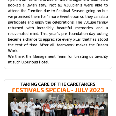
booked a lavish stay. Not all V3Cubian’s were able to
attend the Function due to Festival Season going on but
we promised them for 1 more Event soon so they can also
participate and enjoy the celebrations. The V3Cube family
returned with incredibly beautiful memories and a
rejuvenated mind. This year’s pre-foundation day outing
became a chance to appreciate every pillar that has stood
the test of time. After all, teamwork makes the Dream
Work.
We thank the Management Team for treating us lavishly
at such Luxurious Hotel.
TAKING CARE OF THE CARETAKERS
FESTIVALS
SPECIAL - JULY 2023