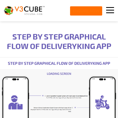
ENQUIRE NOW
STEP BY STEP GRAPHICAL
FLOW OF DELIVERYKING APP