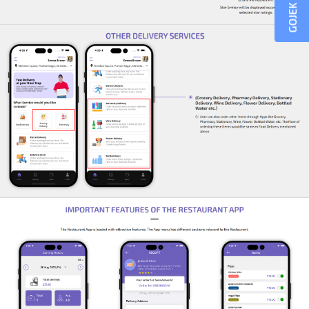
GOJEK CLONE