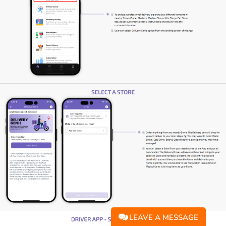
LEAVE A MESSAGE