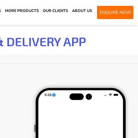
S
MORE PRODUCTS
OUR CLIENTS
ABOUT US
ENQUIRE NOW
& DELIVERY APP