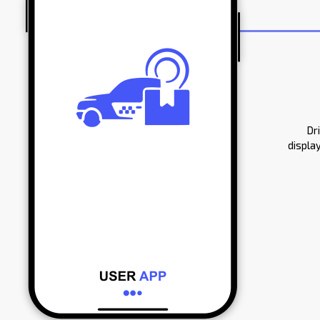
Dr
displa