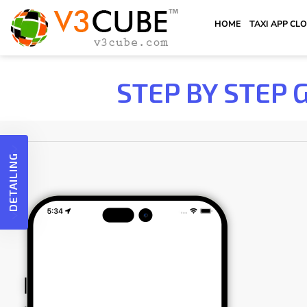
HOME
TAXI APP CL
STEP BY STEP 
DETAILING