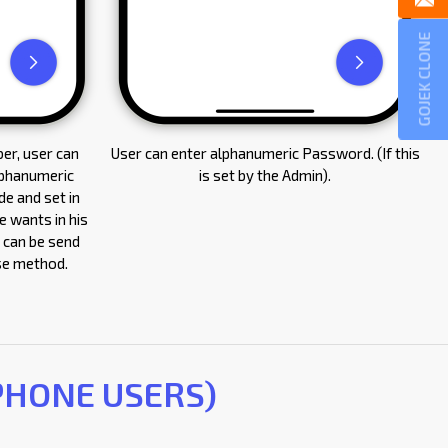
GOJEK CLONE
er, user can
User can enter alphanumeric Password. (If this
lphanumeric
is set by the Admin).
e and set in
 wants in his
 can be send
ase method.
 PHONE USERS)