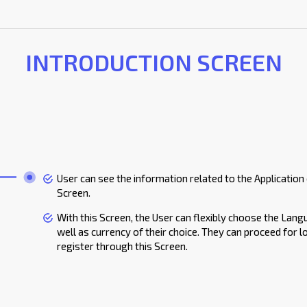
INTRODUCTION SCREEN
User can see the information related to the Application
Screen.
With this Screen, the User can flexibly choose the Lan
well as currency of their choice. They can proceed for l
register through this Screen.