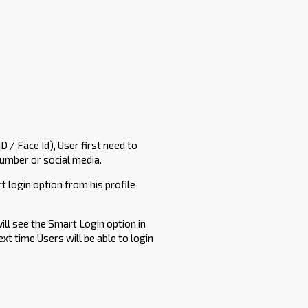
D / Face Id), User first need to
number or social media.
t login option from his profile
will see the Smart Login option in
ext time Users will be able to login