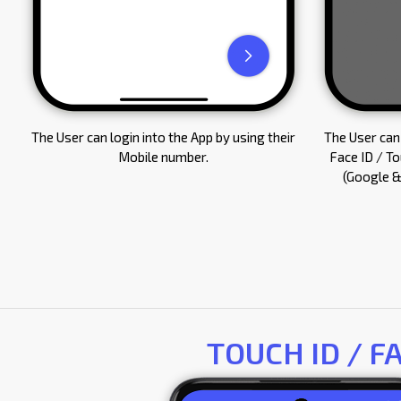
The User can login into the App by using their
The User can 
Mobile number.
Face ID / T
(Google &
TOUCH ID / F