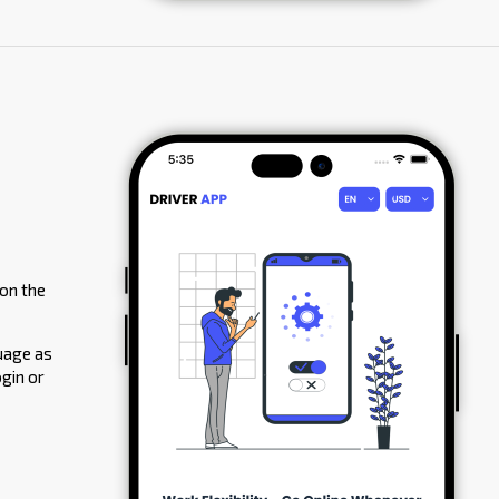
 on the
guage as
ogin or