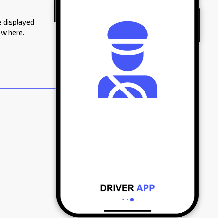
e displayed
ow here.