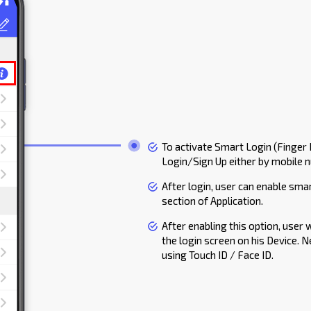
To activate Smart Login (Finger I
Login/Sign Up either by mobile 
After login, user can enable smar
section of Application.
After enabling this option, user 
the login screen on his Device. N
using Touch ID / Face ID.