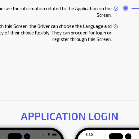
an see the information related to the Application on the
Screen.
th this Screen, the Driver can choose the Language and
y of their choice flexibly. They can proceed for login or
register through this Screen.
APPLICATION LOGIN