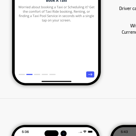
Driver c
Wi
Currenc