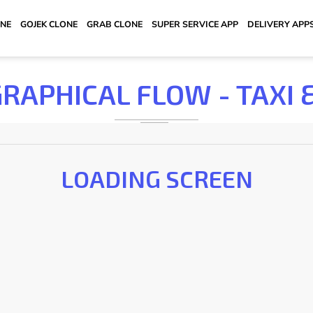
ONE
GOJEK CLONE
GRAB CLONE
SUPER SERVICE APP
DELIVERY APP
GRAPHICAL FLOW - TAXI 
LOADING SCREEN