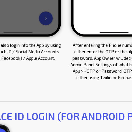
also login into the App by using
After entering the Phone numb
ouch ID / Social Media Accounts
either enter the OTP or the a
 Facebook) / Apple Account.
password. App Owner will decid
Admin Panel Settings of what he
App >> OTP or Password. OTP
either using Twilio or Fireb
ACE ID LOGIN (FOR ANDROID