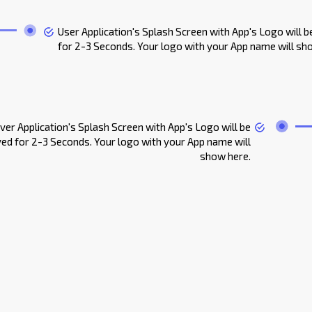
User Application's Splash Screen with App's Logo will b
for 2-3 Seconds. Your logo with your App name will sh
iver Application's Splash Screen with App's Logo will be
yed for 2-3 Seconds. Your logo with your App name will
show here.