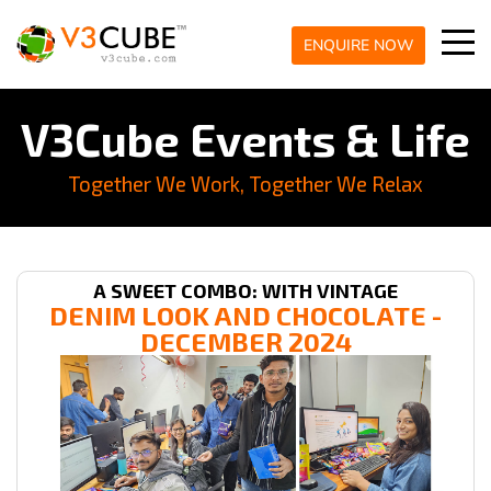
ENQUIRE NOW
V3Cube Events & Life
Together We Work, Together We Relax
A SWEET COMBO: WITH VINTAGE
DENIM LOOK AND CHOCOLATE -
DECEMBER 2024