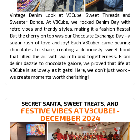
Vintage Denim Look at V3Cube: Sweet Threads and
Sweeter Bonds. At V3Cube, we rocked Denim Day with
retro vibes and trendy styles, making it a fashion fiesta!
But the cherry on top was our Chocolate Exchange Day - a
sugar rush of love and joy! Each V3Cuber came bearing
chocolates to share, creating a deliciously sweet bond
that filled the air with warmth and togetherness. From
denim dazzle to chocolate galore, we proved that life at
V3Cube is as lovely as it gets! Here, we don't just work -
we create moments worth cherishing!
SECRET SANTA, SWEET TREATS, AND
FESTIVE VIBES AT V3CUBE! -
DECEMBER 2024