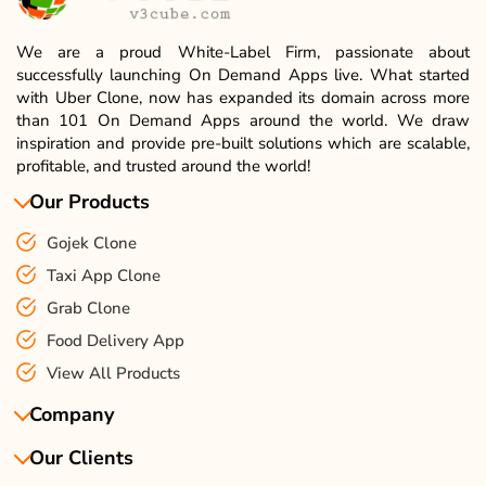
We are a proud White-Label Firm, passionate about
successfully launching On Demand Apps live. What started
with Uber Clone, now has expanded its domain across more
than 101 On Demand Apps around the world. We draw
inspiration and provide pre-built solutions which are scalable,
profitable, and trusted around the world!
Our Products
Gojek Clone
Taxi App Clone
Grab Clone
Food Delivery App
View All Products
Company
Our Clients
About Us