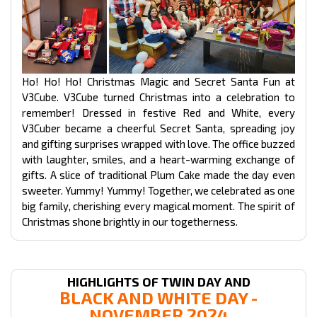
Ho! Ho! Ho! Christmas Magic and Secret Santa Fun at
V3Cube. V3Cube turned Christmas into a celebration to
remember! Dressed in festive Red and White, every
V3Cuber became a cheerful Secret Santa, spreading joy
and gifting surprises wrapped with love. The office buzzed
with laughter, smiles, and a heart-warming exchange of
gifts. A slice of traditional Plum Cake made the day even
sweeter. Yummy! Yummy! Together, we celebrated as one
big family, cherishing every magical moment. The spirit of
Christmas shone brightly in our togetherness.
HIGHLIGHTS OF TWIN DAY AND
BLACK AND WHITE DAY -
NOVEMBER 2024