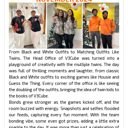
From Black and White Outfits to Matching Outfits Like
Twins. The Head Office of V3Cube was turned into a
playground of creativity with the multiple twins. The day
was full of thrilling moments and laughter, from classic
Black and White outfits to exciting games like Housie and
Guess the Thing. Every corner of the office is like seeing
the doubling of the outfits, bringing the idea of twin kids to
the books of V3Cube.
Bonds grew stronger as the games kicked off, and the
room buzzed with energy. Snapshots and selfies flooded
our feeds, capturing every fun moment. With the team
bonding vibe, some even got prizes, adding a little extra
sparkle to the day. It was more than just a celebration of