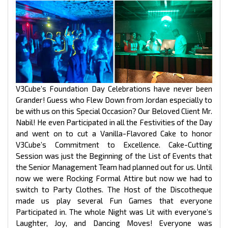
V3Cube’s Foundation Day Celebrations have never been
Grander! Guess who Flew Down from Jordan especially to
be with us on this Special Occasion? Our Beloved Client Mr.
Nabil! He even Participated in all the Festivities of the Day
and went on to cut a Vanilla-Flavored Cake to honor
V3Cube’s Commitment to Excellence. Cake-Cutting
Session was just the Beginning of the List of Events that
the Senior Management Team had planned out for us. Until
now we were Rocking Formal Attire but now we had to
switch to Party Clothes. The Host of the Discotheque
made us play several Fun Games that everyone
Participated in. The whole Night was Lit with everyone’s
Laughter, Joy, and Dancing Moves! Everyone was