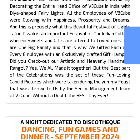
Decorating the Entire Head Office of V3Cube in India with
Diya-shaped Fairy Lights. All the Employees of V3Cube
were Glowing with Happiness, Prosperity and Dreams.
And this is precisely what this Beautiful Festival of Lights
GOJEK CLONE
is for. Diwali is an Important Festival of Our Indian Culture
wherein Sweets and Gifts are offered to Loved ones. We
are One Big Family and that is why We Gifted Each and
Every Employee with an Exclusively crafted Gift Hamper!
Did you Check-out our Artistic and Heavenly Handmade
Rangoli? Yes, We All Made it together! But the Best part
of the Celebrations was the set of these Fun-Loving
Candid Pictures which were taken during the yummy Feast
that was thrown to Us by the Senior Management Team
of V3Cube. Without a Doubt, the BEST Day Ever!
A NIGHT DEDICATED TO DISCOTHEQUE
DANCING, FUN GAMES AND
DINNER - SEPTEMBER 2024