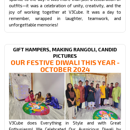
outfits—it was a celebration of unity, creativity, and the
joy of working together at V3Cube. It was a day to
remember, wrapped in laughter, teamwork, and
unforgettable memories!
GIFT HAMPERS, MAKING RANGOLI, CANDID
PICTURES
OUR FESTIVE DIWALI THIS YEAR -
OCTOBER 2024
V3Cube does Everything in Style and with Great
Enthusiasm! We Celebrated Our Auspicious Diwali by