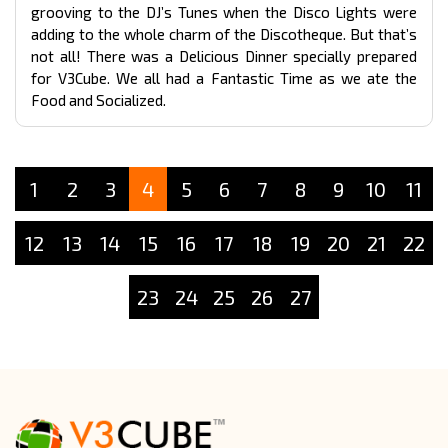
grooving to the DJ’s Tunes when the Disco Lights were
adding to the whole charm of the Discotheque. But that’s
not all! There was a Delicious Dinner specially prepared
for V3Cube. We all had a Fantastic Time as we ate the
Food and Socialized.
1
2
3
4
5
6
7
8
9
10
11
12
13
14
15
16
17
18
19
20
21
22
23
24
25
26
27