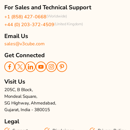
Our Team
Client Reviews
For Sales and Technical Support
Events & Life
USA Clients Reviews
+1 (858) 427-0668
(Worldwide)
Enquire Now
UK Client Reviews
+44 (0) 203-372-4509
(United Kingdom)
Sitemap
Taxi App Reviews
Email Us
sales@v3cube.com
Get Connected
Visit Us
205C, B Block,
Mondeal Square,
SG Highway, Ahmedabad,
Gujarat, India - 380015
Legal