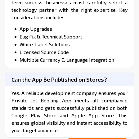
term success, businesses must carefully select a
technology partner with the right expertise. Key
considerations include:
App Upgrades
Bug Fix & Technical Support
White-Label Solutions
Licensed Source Code
Multiple Currency & Language Integration
Can the App Be Published on Stores?
Yes. A reliable development company ensures your
Private Jet Booking App meets all compliance
standards and gets successfully published on both
Google Play Store and Apple App Store. This
ensures global visibility and instant accessibility to
your target audience.