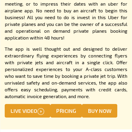
meeting, or to impress their dates with an uber for
airplane app. No need to buy an aircraft to begin this
business! All you need to do is invest in this Uber for
private planes and you can be the owner of a successful
and operational on demand private planes booking
application within 48 hours!
The app is well thought out and designed to deliver
extraordinary flying experiences by connecting flyers
with private jets and aircraft in a single click. Offer
personalized experiences to your A-class customers
who want to save time by booking a private jet trip. With
unrivaled safety and on-demand services, the app also
offers easy scheduling, payments with credit cards,
automatic invoice generation, and more.
LIVE VIDEO
PRICING
BUY NOW