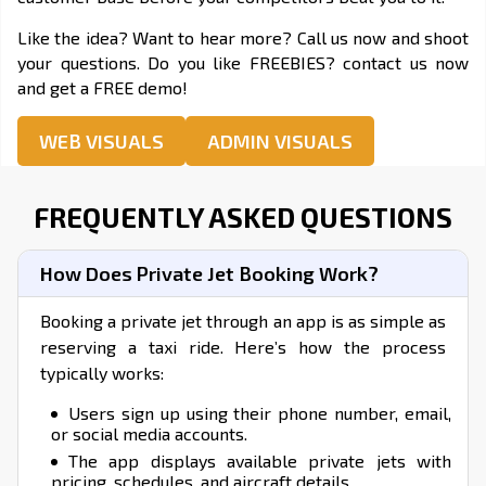
Like the idea? Want to hear more? Call us now and shoot
your questions. Do you like FREEBIES? contact us now
and get a FREE demo!
WEB VISUALS
ADMIN VISUALS
FREQUENTLY ASKED QUESTIONS
How Does Private Jet Booking Work?
Booking a private jet through an app is as simple as
reserving a taxi ride. Here’s how the process
typically works:
Users sign up using their phone number, email,
or social media accounts.
The app displays available private jets with
pricing, schedules, and aircraft details.