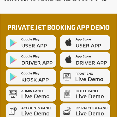
PRIVATE JET BOOKING APP DEMO