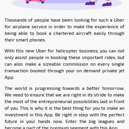
Thousands of people have been looking for such a Uber
for airplane service in order to make the experience of
being able to book a chartered aircraft easily through
their smart phones.
With this new Uber for helicopter business, you can not
only assist people in booking these important rides, but
can also make a sizeable commission on every single
transaction booked through your on demand private jet
App.
The world is progressing towards a better tomorrow.
We need to ensure that we are right in its stride to make
the most of the entrepreneurial possibilities laid in front
of you. This is why it is the best thing for you to make an
investment in this App. Be right in step with the perfect
future in your hands now. Enter the big leagues and
become a part of the premium segment with this App.