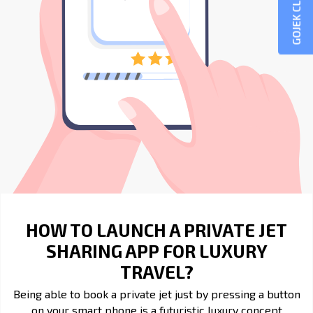
GOJEK CLONE
HOW TO LAUNCH A PRIVATE JET
SHARING APP FOR LUXURY
TRAVEL?
Being able to book a private jet just by pressing a button
on your smart phone is a futuristic luxury concept