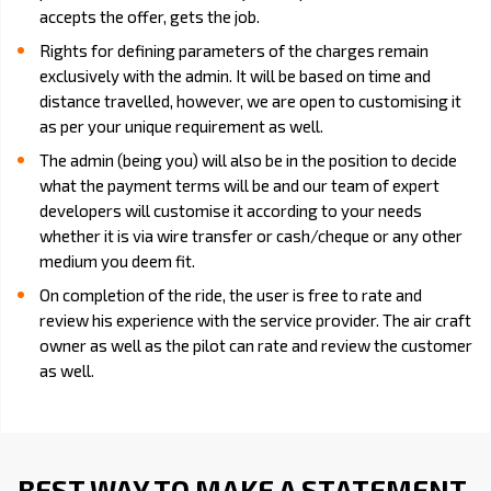
accepts the offer, gets the job.
Rights for defining parameters of the charges remain
exclusively with the admin. It will be based on time and
distance travelled, however, we are open to customising it
as per your unique requirement as well.
The admin (being you) will also be in the position to decide
what the payment terms will be and our team of expert
developers will customise it according to your needs
whether it is via wire transfer or cash/cheque or any other
medium you deem fit.
On completion of the ride, the user is free to rate and
review his experience with the service provider. The air craft
owner as well as the pilot can rate and review the customer
as well.
BEST WAY TO MAKE A STATEMENT