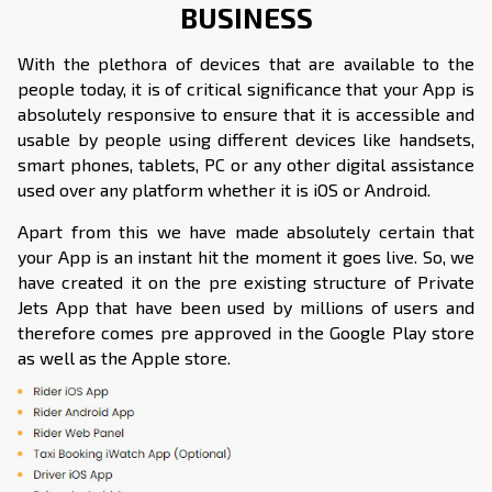
BUSINESS
With the plethora of devices that are available to the
people today, it is of critical significance that your App is
absolutely responsive to ensure that it is accessible and
usable by people using different devices like handsets,
smart phones, tablets, PC or any other digital assistance
used over any platform whether it is iOS or Android.
Apart from this we have made absolutely certain that
your App is an instant hit the moment it goes live. So, we
have created it on the pre existing structure of Private
Jets App that have been used by millions of users and
therefore comes pre approved in the Google Play store
as well as the Apple store.