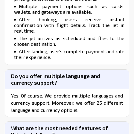
Multiple payment options such as cards,
wallets, and gateways are available.
After booking, users receive instant
confirmation with flight details. Track the jet in
real time.
The jet arrives as scheduled and flies to the
chosen destination.
After landing, user’s complete payment and rate
their experience.
Do you offer multiple language and
currency support?
Yes. Of course. We provide multiple languages and
currency support. Moreover, we offer 25 different
language and currency options.
What are the most needed features of