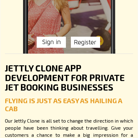
JETTLY CLONE APP
DEVELOPMENT FOR PRIVATE
JET BOOKING BUSINESSES
FLYING IS JUST AS EASY AS HAILING A
CAB
Our Jettly Clone is all set to change the direction in which
people have been thinking about travelling. Give your
customers a chance to make a big impression for a