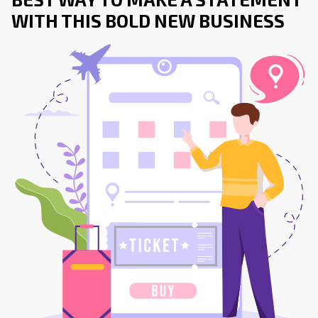
WITH THIS BOLD NEW BUSINESS