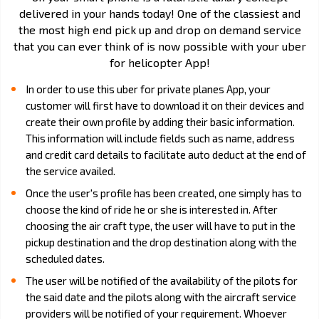
delivered in your hands today! One of the classiest and
the most high end pick up and drop on demand service
that you can ever think of is now possible with your uber
for helicopter App!
In order to use this uber for private planes App, your
customer will first have to download it on their devices and
create their own profile by adding their basic information.
This information will include fields such as name, address
and credit card details to facilitate auto deduct at the end of
the service availed.
Once the user's profile has been created, one simply has to
choose the kind of ride he or she is interested in. After
choosing the air craft type, the user will have to put in the
pickup destination and the drop destination along with the
scheduled dates.
The user will be notified of the availability of the pilots for
the said date and the pilots along with the aircraft service
providers will be notified of your requirement. Whoever