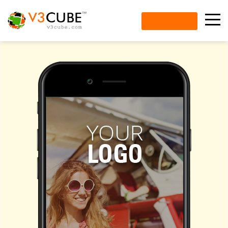
ENQUIRE NOW