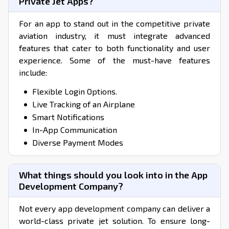
Private Jet Apps?
For an app to stand out in the competitive private
aviation industry, it must integrate advanced
features that cater to both functionality and user
experience. Some of the must-have features
include:
Flexible Login Options.
Live Tracking of an Airplane
Smart Notifications
In-App Communication
Diverse Payment Modes
What things should you look into in the App
Development Company?
Not every app development company can deliver a
world-class private jet solution. To ensure long-