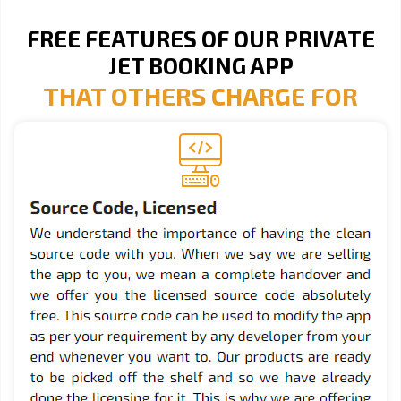
FREE FEATURES OF OUR PRIVATE
JET BOOKING APP
THAT OTHERS CHARGE FOR