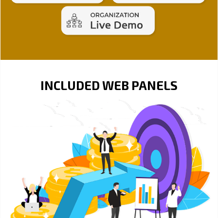
INCLUDED WEB PANELS