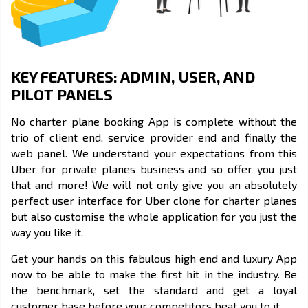
KEY FEATURES: ADMIN, USER, AND
PILOT PANELS
No charter plane booking App is complete without the
trio of client end, service provider end and finally the
web panel. We understand your expectations from this
Uber for private planes business and so offer you just
that and more! We will not only give you an absolutely
perfect user interface for
Uber clone
for charter planes
but also customise the whole application for you just the
way you like it.
Get your hands on this fabulous high end and luxury App
now to be able to make the first hit in the industry. Be
the benchmark, set the standard and get a loyal
customer base before your competitors beat you to it.