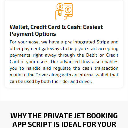
WHY THE PRIVATE JET BOOKING
APP SCRIPT IS IDEAL FOR YOUR