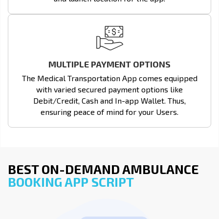
MULTIPLE PAYMENT OPTIONS
The Medical Transportation App comes equipped
with varied secured payment options like
Debit/Credit, Cash and In-app Wallet. Thus,
ensuring peace of mind for your Users.
BEST ON-DEMAND AMBULANCE
BOOKING APP SCRIPT