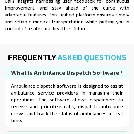
Gain insights harnessing user feedback for continuous
improvement, and stay ahead of the curve with
adaptable features. This unified platform ensures timely
and reliable medical transportation while putting you in
control of a safer and healthier future.
FREQUENTLY
ASKED QUESTIONS
What Is Ambulance Dispatch Software?
Ambulance dispatch software is designed to assist
ambulance service providers in managing their
operations. The software allows dispatchers to
receive and prioritize calls, dispatch ambulance
crews, and track the status of ambulances in real
time.