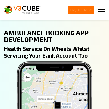
ENQUIRE NOW
AMBULANCE BOOKING APP
DEVELOPMENT
Health Service On Wheels Whilst
Servicing Your Bank Account Too