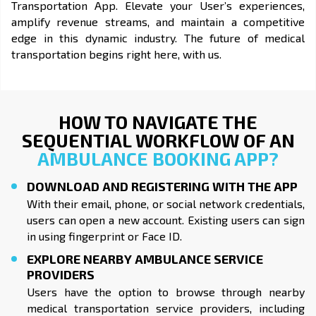
Transportation App. Elevate your User’s experiences,
amplify revenue streams, and maintain a competitive
edge in this dynamic industry. The future of medical
transportation begins right here, with us.
HOW TO NAVIGATE THE
SEQUENTIAL WORKFLOW OF AN
AMBULANCE BOOKING APP?
DOWNLOAD AND REGISTERING WITH THE APP
With their email, phone, or social network credentials,
users can open a new account. Existing users can sign
in using fingerprint or Face ID.
EXPLORE NEARBY AMBULANCE SERVICE
PROVIDERS
Users have the option to browse through nearby
medical transportation service providers, including