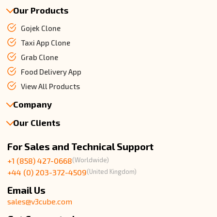
Our Products
Gojek Clone
Taxi App Clone
Grab Clone
Food Delivery App
View All Products
Company
Our Clients
About Us
Our Team
Client Reviews
For Sales and Technical Support
Events & Life
USA Clients Reviews
+1 (858) 427-0668
(Worldwide)
Enquire Now
UK Client Reviews
+44 (0) 203-372-4509
(United Kingdom)
Sitemap
Taxi App Reviews
Email Us
sales@v3cube.com