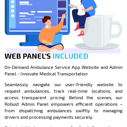
WEB PANEL'S
INCLUDED
On-Demand Ambulance Service App Website and Admin
Panel - Innovate Medical Transportation
Seamlessly navigate our user-friendly website to
request ambulances, track real-time locations, and
access transparent pricing. Behind the scenes, our
Robust Admin Panel empowers efficient operations –
from dispatching ambulances swiftly to managing
drivers and processing payments securely.