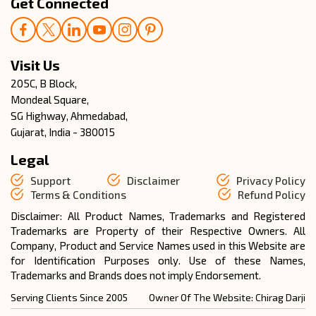
Get Connected
Visit Us
205C, B Block,
Mondeal Square,
SG Highway, Ahmedabad,
Gujarat, India - 380015
Legal
Support
Disclaimer
Privacy Policy
Terms & Conditions
Refund Policy
Disclaimer: All Product Names, Trademarks and Registered
Trademarks are Property of their Respective Owners. All
Company, Product and Service Names used in this Website are
for Identification Purposes only. Use of these Names,
Trademarks and Brands does not imply Endorsement.
Serving Clients Since 2005
Owner Of The Website: Chirag Darji