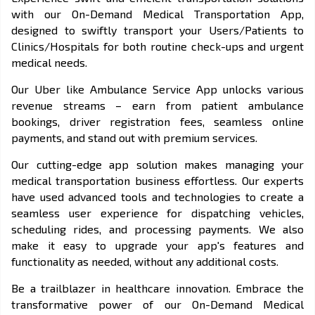
with our On-Demand Medical Transportation App,
designed to swiftly transport your Users/Patients to
Clinics/Hospitals for both routine check-ups and urgent
medical needs.
Our Uber like Ambulance Service App unlocks various
revenue streams – earn from patient ambulance
bookings, driver registration fees, seamless online
payments, and stand out with premium services.
Our cutting-edge app solution makes managing your
medical transportation business effortless. Our experts
have used advanced tools and technologies to create a
seamless user experience for dispatching vehicles,
scheduling rides, and processing payments. We also
make it easy to upgrade your app's features and
functionality as needed, without any additional costs.
Be a trailblazer in healthcare innovation. Embrace the
transformative power of our On-Demand Medical