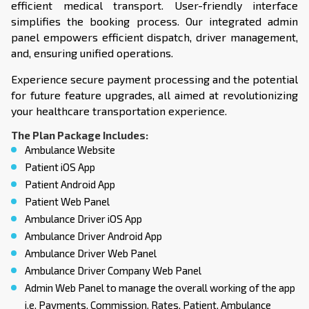
efficient medical transport. User-friendly interface
simplifies the booking process. Our integrated admin
panel empowers efficient dispatch, driver management,
and, ensuring unified operations.
Experience secure payment processing and the potential
for future feature upgrades, all aimed at revolutionizing
your healthcare transportation experience.
The Plan Package Includes:
Ambulance Website
Patient iOS App
Patient Android App
Patient Web Panel
Ambulance Driver iOS App
Ambulance Driver Android App
Ambulance Driver Web Panel
Ambulance Driver Company Web Panel
Admin Web Panel to manage the overall working of the app
i.e. Payments, Commission, Rates, Patient, Ambulance