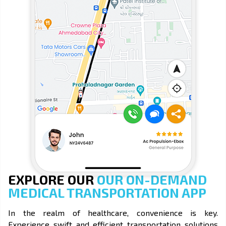
EXPLORE OUR
OUR ON-DEMAND
MEDICAL TRANSPORTATION APP
In the realm of healthcare, convenience is key.
Experience swift and efficient transportation solutions