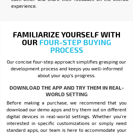
experience.
FAMILIARIZE YOURSELF WITH
OUR
FOUR-STEP BUYING
PROCESS
Our concise four-step approach simplifies grasping our
development process and keeps you well-informed
about your app's progress.
DOWNLOAD THE APP AND TRY THEM IN REAL-
WORLD SETTING
Before making a purchase, we recommend that you
download our demo apps and try them out on different
digital devices in real-world settings. Whether you're
interested in specific customizations or simply need
standard apps, our team is here to accommodate your