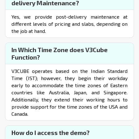
delivery Maintenance?
Yes, we provide post-delivery maintenance at
different levels of pricing and slabs, depending on
the job at hand.
In Which Time Zone does V3Cube
Function?
V3CUBE operates based on the Indian Standard
Time (IST); however, they begin their workday
early to accommodate the time zones of Eastern
countries like Australia, Japan, and Singapore.
Additionally, they extend their working hours to
provide support for the time zones of the USA and
Canada.
How do I access the demo?