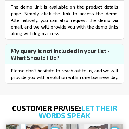
The demo link is available on the product details
page. Simply click the link to access the demo.
Alternatively, you can also request the demo via
email, and we will provide you with the demo links
along with login access.
My query is not included in your list -
What Should I Do?
Please don't hesitate to reach out to us, and we will
provide you with a solution within one business day.
CUSTOMER PRAISE:
LET THEIR
WORDS SPEAK