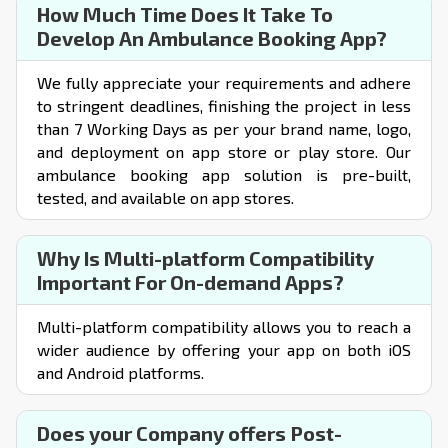
How Much Time Does It Take To
Develop An Ambulance Booking App?
We fully appreciate your requirements and adhere
to stringent deadlines, finishing the project in less
than 7 Working Days as per your brand name, logo,
and deployment on app store or play store. Our
ambulance
booking app solution
is pre-built,
tested, and available on app stores.
Why Is Multi-platform Compatibility
Important For On-demand Apps?
Multi-platform compatibility allows you to reach a
wider audience by offering your app on both iOS
and Android platforms.
Does your Company offers Post-