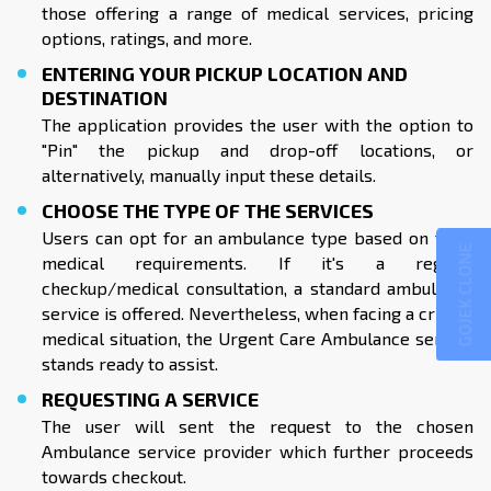
those offering a range of medical services, pricing
options, ratings, and more.
ENTERING YOUR PICKUP LOCATION AND
DESTINATION
The application provides the user with the option to
"Pin" the pickup and drop-off locations, or
alternatively, manually input these details.
CHOOSE THE TYPE OF THE SERVICES
Users can opt for an ambulance type based on their
GOJEK CLONE
medical requirements. If it's a regular
checkup/medical consultation, a standard ambulance
service is offered. Nevertheless, when facing a critical
medical situation, the Urgent Care Ambulance service
stands ready to assist.
REQUESTING A SERVICE
The user will sent the request to the chosen
Ambulance service provider which further proceeds
towards checkout.