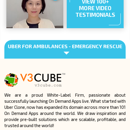
VIEW 100+
MORE VIDEO
TESTIMONIALS
UBER FOR AMBULANCES - EMERGENCY RESCUE
We are a proud White-Label Firm, passionate about
successfully launching On Demand Apps live. What started with
Uber Clone, now has expanded its domain across more than 101
On Demand Apps around the world. We draw inspiration and
provide pre-built solutions which are scalable, profitable, and
trusted around the world!