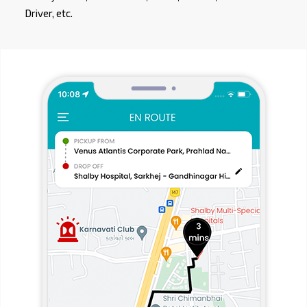
Driver, etc.