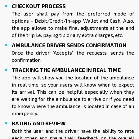
CHECKOUT PROCESS
The user shall pay from the preferred mode of
options - Debit/Credit/In-app Wallet and Cash. Also,
the app allows to make final adjustments at the end
of the trip i.e. paying tip or any extra charges, etc.
AMBULANCE DRIVER SENDS CONFIRMATION
Once the driver “Accepts” the requests, sends the
confirmation.
TRACKING THE AMBULANCE IN REAL TIME
The app will show you the location of the ambulance
in real time, so your users will know when to expect
its arrival. This can be helpful especially when they
are waiting for the ambulance to arrive or if you need
to know where the ambulance is located in case of an
emergency.
RATING AND REVIEW
Both the user and the driver have the ability to rate
each other and share their feedback on the overall