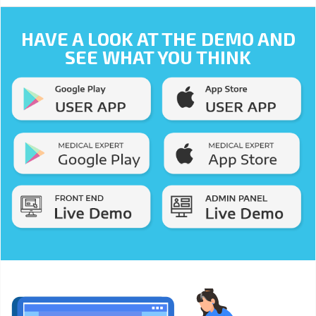
HAVE A LOOK AT THE DEMO AND
SEE WHAT YOU THINK