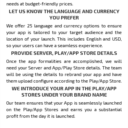
needs at budget-friendly prices.
LET US KNOW THE LANGUAGE AND CURRENCY
YOU PREFER
We offer 25 language and currency options to ensure
your app is tailored to your target audience and the
location of your launch. This includes English and USD,
so your users can have a seamless experience.
PROVIDE SERVER, PLAY/APP STORE DETAILS
Once the app formalities are accomplished, we will
need your Server and App/Play Store details. The team
will be using the details to rebrand your app and have
them upload configure according to the Play/App Store.
WE INTRODUCE YOUR APP IN THE PLAY/APP
STORES UNDER YOUR BRAND NAME
Our team ensures that your App is seamlessly launched
on the Play/App Stores and earns you a substantial
profit from the day it is launched.