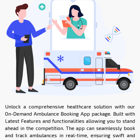
Unlock a comprehensive healthcare solution with our
On-Demand Ambulance Booking App package. Built with
Latest Features and functionalities allowing you to stand
ahead in the competition. The app can seamlessly book
and track ambulances in real-time, ensuring swift and