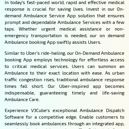
In today's fast-paced world, rapid and effective medical
response is crucial for saving lives. Invest in our On-
demand Ambulance Service App solution that ensures
prompt and dependable Ambulance Services with a few
taps. Whether urgent medical assistance or non-
emergency transportation is needed, our on demand
Ambulance booking App swiftly assists Users.
Similar to Uber's ride-hailing, our On-Demand Ambulance
booking App employs technology for effortless access
to critical medical services. Users can summon an
Ambulance to their exact location with ease. As urban
traffic congestion rises, traditional ambulance response
times fall short. Our
Uber-inspired app
becomes
indispensable, guaranteeing timely and life-saving
Ambulance Care.
Experience V3Cube’s exceptional Ambulance Dispatch
Software for a competitive edge. Enable customers to
seamlessly book ambulances through an integrated app,