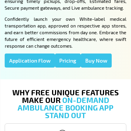
ensuring timely pickups, drop-offs, Estimated fares,
Secure payment gateways, and Live ambulance tracking.
Confidently launch your own White-label medical
transportation app, approved on respective app stores,
and earn better commissions from day one. Embrace the
future of efficient emergency healthcare, where swift
response can change outcomes.
Application Flow
Pricing
Buy Now
WHY FREE UNIQUE FEATURES
MAKE OUR
ON-DEMAND
AMBULANCE BOOKING APP
STAND OUT