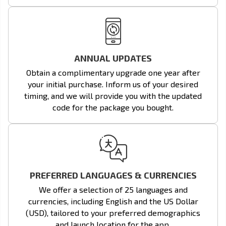
ANNUAL UPDATES
Obtain a complimentary upgrade one year after
your initial purchase. Inform us of your desired
timing, and we will provide you with the updated
code for the package you bought.
PREFERRED LANGUAGES & CURRENCIES
We offer a selection of 25 languages and
currencies, including English and the US Dollar
(USD), tailored to your preferred demographics
and launch location for the app.