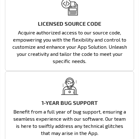
LICENSED SOURCE CODE
Acquire authorized access to our source code,
empowering you with the flexibility and control to
customize and enhance your App Solution. Unleash
your creativity and tailor the code to meet your
specific needs.
1-YEAR BUG SUPPORT
Benefit from a full year of bug support, ensuring a
seamless experience with our software. Our team
is here to swiftly address any technical glitches
that may arise in the App.