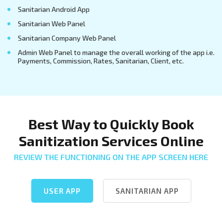
Sanitarian Android App
Sanitarian Web Panel
Sanitarian Company Web Panel
Admin Web Panel to manage the overall working of the app i.e.
Payments, Commission, Rates, Sanitarian, Client, etc.
Best Way to Quickly Book
Sanitization Services Online
REVIEW THE FUNCTIONING ON THE APP SCREEN HERE
USER APP
SANITARIAN APP