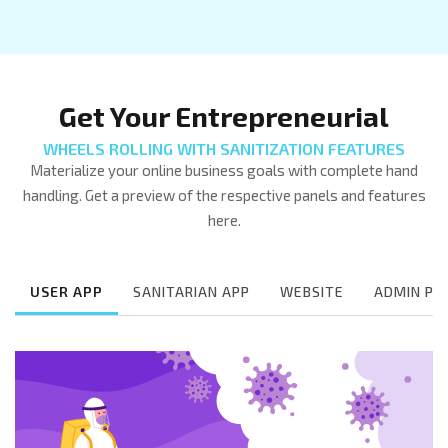
Get Your Entrepreneurial
WHEELS ROLLING WITH SANITIZATION FEATURES
Materialize your online business goals with complete hand
handling. Get a preview of the respective panels and features
here.
USER APP
SANITARIAN APP
WEBSITE
ADMIN PA