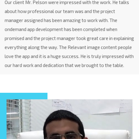
Our client Mr. Pelson were impressed with the work. He talks
about how professional our team was and the project
manager assigned has been amazing to work with. The
ondemand app development has been completed when
promised and the project manager took great care in explaining
everything along the way. The Relevant image content people
love the app and it is a huge success. He is truly impressed with
our hard work and dedication that we brought to the table.