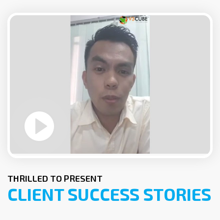
THRILLED TO PRESENT
CLIENT SUCCESS STORIES