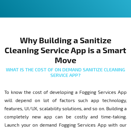
Why Building a Sanitize
Cleaning Service App is a Smart
Move
WHAT IS THE COST OF ON DEMAND SANITIZE CLEANING
SERVICE APP?
To know the cost of developing a Fogging Services App
will depend on lot of factors such app technology,
features, UI/UX, scalability solutions, and so on. Building a
completely new app can be costly and time-taking.
Launch your on demand Fogging Services App with our