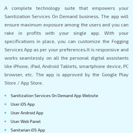
A complete technology suite that empowers your
Sanitization Services On Demand business. The app will
ensure maximum exposure among the users and you can
rake in profits with your single app. With your
specifications in place, you can customize the Fogging
Services App as per your preferences.It is responsive and
works seamlessly on all the personal digital assistants
like iPhone, iPad, Android Tablets, smartphone device, PC
browser, etc. The app is approved by the Google Play
Store / App Store.
Sanitization Services On Demand App Website
User iOS App
User Android App
User Web Panel
Sanitarian iOS App