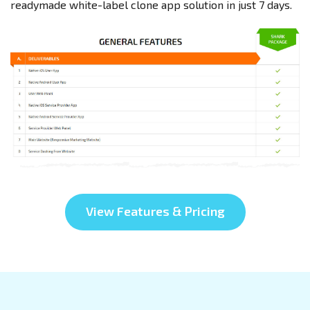
readymade white-label clone app solution in just 7 days.
View Features & Pricing