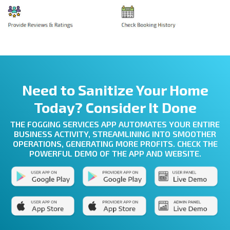
Need to Sanitize Your Home
Today? Consider It Done
THE FOGGING SERVICES APP AUTOMATES YOUR ENTIRE
BUSINESS ACTIVITY, STREAMLINING INTO SMOOTHER
OPERATIONS, GENERATING MORE PROFITS. CHECK THE
POWERFUL DEMO OF THE APP AND WEBSITE.