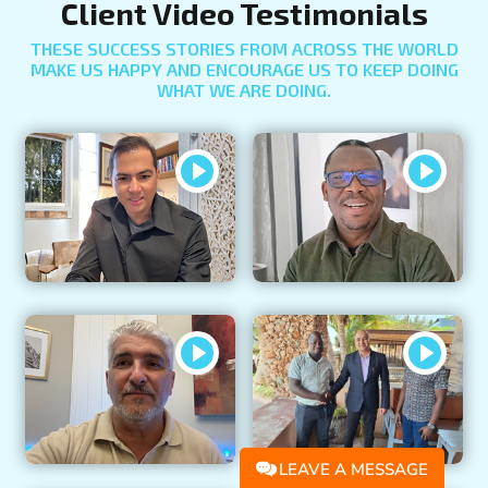
Client Video Testimonials
THESE SUCCESS STORIES FROM ACROSS THE WORLD
MAKE US HAPPY AND ENCOURAGE US TO KEEP DOING
WHAT WE ARE DOING.
LEAVE A MESSAGE