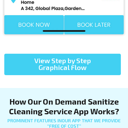
View Step by Step
Graphical Flow
How Our On Demand Sanitize
Cleaning Service App Works?
PROMINENT FEATURES INOUR APP THAT WE PROVIDE
“FREE OF COST”