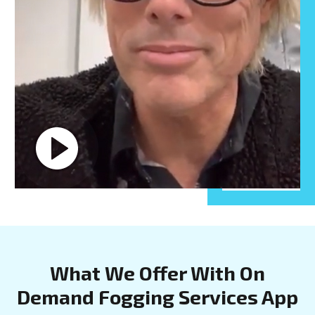
What We Offer With On
Demand Fogging Services App