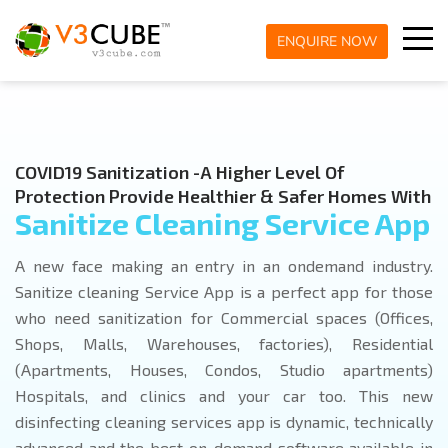
ENQUIRE NOW
COVID19 Sanitization -A Higher Level Of
Protection Provide Healthier & Safer Homes With
Sanitize Cleaning Service App
A new face making an entry in an ondemand industry.
Sanitize cleaning Service App is a perfect app for those
who need sanitization for Commercial spaces (Offices,
Shops, Malls, Warehouses, factories), Residential
(Apartments, Houses, Condos, Studio apartments)
Hospitals, and clinics and your car too. This new
disinfecting cleaning services app is dynamic, technically
advanced and the best on-demand software available in