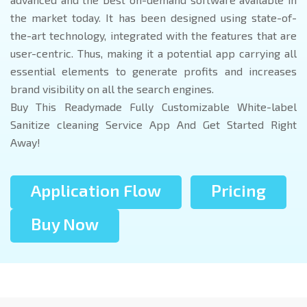
the market today. It has been designed using state-of-
the-art technology, integrated with the features that are
user-centric. Thus, making it a potential app carrying all
essential elements to generate profits and increases
brand visibility on all the search engines.
Buy This Readymade Fully Customizable White-label
Sanitize cleaning Service App And Get Started Right
Away!
Application Flow
Pricing
Buy Now