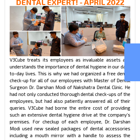
DENTAL EXPERT! - APRIL 2022
GOJEK CLONE
V3Cube treats its employees as invaluable assets and
understands the importance of dental hygiene in our day-
to-day lives. This is why we had organized a free dental
check-up for all of our employees with Master of Dental
Surgeon Dr. Darshan Modi of Nakshatra Dental Clinic. He
had not only conducted thorough dental check-ups of the
employees, but had also patiently answered all of their
queries. V3Cube had borne the entire cost of providing
such an extensive dental hygiene drive at the company’s
premises. For checkup of each employee, Dr. Darshan
Modi used new sealed packages of dental accessories
including a mouth mirror with a handle to assess the