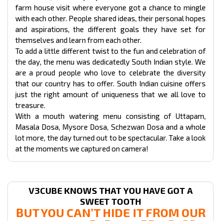
farm house visit where everyone got a chance to mingle
with each other. People shared ideas, their personal hopes
and aspirations, the different goals they have set for
themselves and learn from each other.
To add a little different twist to the fun and celebration of
the day, the menu was dedicatedly South Indian style. We
are a proud people who love to celebrate the diversity
that our country has to offer. South Indian cuisine offers
just the right amount of uniqueness that we all love to
treasure.
With a mouth watering menu consisting of Uttapam,
Masala Dosa, Mysore Dosa, Schezwan Dosa and a whole
lot more, the day turned out to be spectacular. Take a look
at the moments we captured on camera!
V3CUBE KNOWS THAT YOU HAVE GOT A
SWEET TOOTH
BUT YOU CAN’T HIDE IT FROM OUR