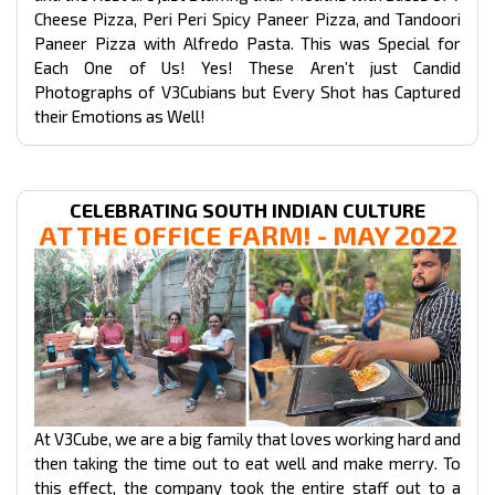
Cheese Pizza, Peri Peri Spicy Paneer Pizza, and Tandoori
Paneer Pizza with Alfredo Pasta. This was Special for
Each One of Us! Yes! These Aren’t just Candid
Photographs of V3Cubians but Every Shot has Captured
their Emotions as Well!
CELEBRATING SOUTH INDIAN CULTURE
AT THE OFFICE FARM! - MAY 2022
At V3Cube, we are a big family that loves working hard and
then taking the time out to eat well and make merry. To
this effect, the company took the entire staff out to a