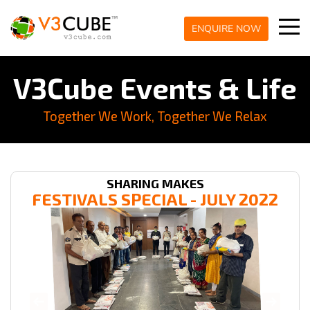
ENQUIRE NOW
V3Cube Events & Life
Together We Work, Together We Relax
SHARING MAKES
FESTIVALS SPECIAL - JULY 2022