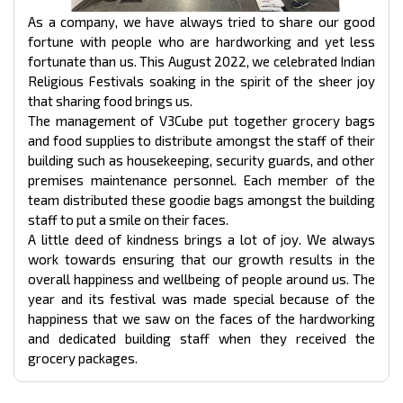
As a company, we have always tried to share our good
fortune with people who are hardworking and yet less
fortunate than us. This August 2022, we celebrated Indian
Religious Festivals soaking in the spirit of the sheer joy
that sharing food brings us.
The management of V3Cube put together grocery bags
and food supplies to distribute amongst the staff of their
building such as housekeeping, security guards, and other
premises maintenance personnel. Each member of the
team distributed these goodie bags amongst the building
staff to put a smile on their faces.
A little deed of kindness brings a lot of joy. We always
work towards ensuring that our growth results in the
overall happiness and wellbeing of people around us. The
year and its festival was made special because of the
happiness that we saw on the faces of the hardworking
and dedicated building staff when they received the
grocery packages.