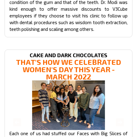
condition of the gum and that of the teeth. Dr. Modi was
kind enough to offer massive discounts to V3Cube
employees if they choose to visit his clinic to follow up
with dental procedures such as wisdom tooth extraction,
teeth polishing and scaling among others.
CAKE AND DARK CHOCOLATES
THAT'S HOW WE CELEBRATED
WOMEN'S DAY THIS YEAR -
MARCH 2022
Each one of us had stuffed our Faces with Big Slices of