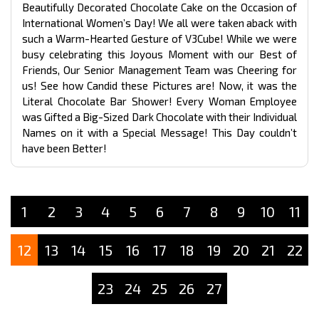
Beautifully Decorated Chocolate Cake on the Occasion of
International Women’s Day! We all were taken aback with
such a Warm-Hearted Gesture of V3Cube! While we were
busy celebrating this Joyous Moment with our Best of
Friends, Our Senior Management Team was Cheering for
us! See how Candid these Pictures are! Now, it was the
Literal Chocolate Bar Shower! Every Woman Employee
was Gifted a Big-Sized Dark Chocolate with their Individual
Names on it with a Special Message! This Day couldn’t
have been Better!
1
2
3
4
5
6
7
8
9
10
11
12
13
14
15
16
17
18
19
20
21
22
23
24
25
26
27