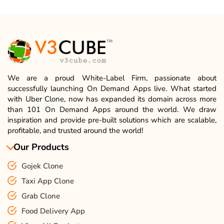
We are a proud White-Label Firm, passionate about
successfully launching On Demand Apps live. What started
with Uber Clone, now has expanded its domain across more
than 101 On Demand Apps around the world. We draw
inspiration and provide pre-built solutions which are scalable,
profitable, and trusted around the world!
Our Products
Gojek Clone
Taxi App Clone
Grab Clone
Food Delivery App