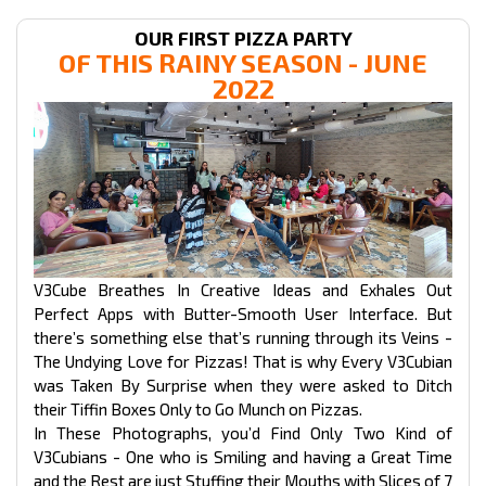
OUR FIRST PIZZA PARTY
OF THIS RAINY SEASON - JUNE
2022
V3Cube Breathes In Creative Ideas and Exhales Out
Perfect Apps with Butter-Smooth User Interface. But
there’s something else that’s running through its Veins -
The Undying Love for Pizzas! That is why Every V3Cubian
was Taken By Surprise when they were asked to Ditch
their Tiffin Boxes Only to Go Munch on Pizzas.
In These Photographs, you’d Find Only Two Kind of
V3Cubians - One who is Smiling and having a Great Time
and the Rest are just Stuffing their Mouths with Slices of 7