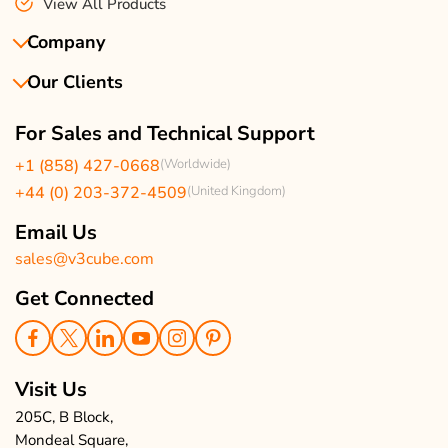
View All Products
Company
Our Clients
About Us
Our Team
Client Reviews
For Sales and Technical Support
Events & Life
USA Clients Reviews
+1 (858) 427-0668
(Worldwide)
Enquire Now
UK Client Reviews
+44 (0) 203-372-4509
(United Kingdom)
Sitemap
Taxi App Reviews
Email Us
sales@v3cube.com
Get Connected
Visit Us
205C, B Block,
Mondeal Square,