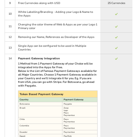
9
Free Currencies along with USD
25 Currencies
White Labelling/Branding - Adding your Logo & Name to
10
the Apps
Changing the color theme of Web & Apps as per your Logo 1
11
Primary color
12
Removing our Name, References as Developer of the Apps
Single App can be configured to be used in Multiple
13
Countries
14
Payment Gateway Integration
1 Method from 1 Payment Gateway of your Choice will be
integrated into the Apps for Free.
Below is the List of Famous Payment Gateways available for
all Major Countries. Choose 1 Payment Gateway available in
your Country and we'll Integrate it for you. Eg. If you are
from USA, you can go with Stripe. For Botswana, go ahead
with Paygate.
Token Based Payment Gateway
Country
Payment Gateway
Botswana
Paygate
Brazil
Zoop
Iugu
Payu
Paymentez
Chile
Payu
Paymentez
Colombia
Payu
Paymentez
Ecuador
Paymentez
Egypt
PayMob