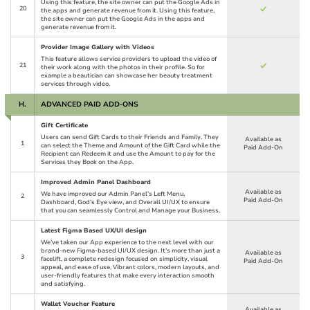
Using this feature, the site owner can put the Google Ads in
20
the apps and generate revenue from it. Using this feature,
the site owner can put the Google Ads in the apps and
generate revenue from it.
Provider Image Gallery with Videos
This feature allows service providers to upload the video of
21
their work along with the photos in their profile. So for
example a beautician can showcase her beauty treatment
services through video.
H.
ADVANCED PAID ADD-ONS
Gift Certificate
Users can send Gift Cards to their Friends and Family. They
Available as
1
can select the Theme and Amount of the Gift Card while the
Paid Add-On
Recipient can Redeem it and use the Amount to pay for the
Services they Book on the App.
Improved Admin Panel Dashboard
Available as
We have improved our Admin Panel’s Left Menu,
2
Paid Add-On
Dashboard, God’s Eye view, and Overall UI/UX to ensure
that you can seamlessly Control and Manage your Business.
Latest Figma Based UX/UI design
We’ve taken our App experience to the next level with our
brand-new Figma-based UI/UX design. It’s more than just a
Available as
3
facelift, a complete redesign focused on simplicity, visual
Paid Add-On
appeal, and ease of use. Vibrant colors, modern layouts, and
user-friendly features that make every interaction smooth
and satisfying.
Wallet Voucher Feature
Available as