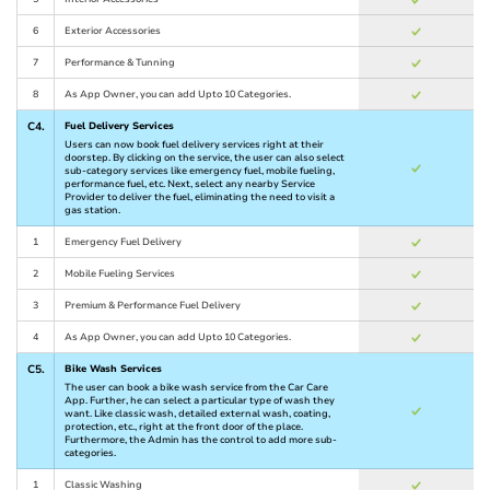
6
Exterior Accessories
7
Performance & Tunning
8
As App Owner, you can add Upto 10 Categories.
C4.
Fuel Delivery Services
Users can now book fuel delivery services right at their
doorstep. By clicking on the service, the user can also select
sub-category services like emergency fuel, mobile fueling,
performance fuel, etc. Next, select any nearby Service
Provider to deliver the fuel, eliminating the need to visit a
gas station.
1
Emergency Fuel Delivery
2
Mobile Fueling Services
3
Premium & Performance Fuel Delivery
4
As App Owner, you can add Upto 10 Categories.
C5.
Bike Wash Services
The user can book a bike wash service from the Car Care
App. Further, he can select a particular type of wash they
want. Like classic wash, detailed external wash, coating,
protection, etc., right at the front door of the place.
Furthermore, the Admin has the control to add more sub-
categories.
1
Classic Washing