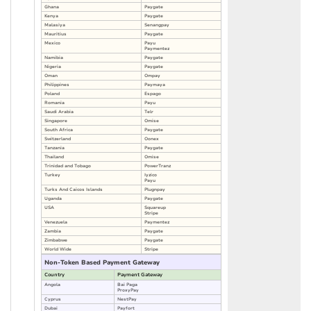
Ghana
Paygate
Kenya
Paygate
Malasiya
Senangpay
Mauritius
Paygate
Mexico
Payu
Paymentez
Namibia
Paygate
Nigeria
Paygate
Oman
Ompay
Philippines
Paymaya
Poland
Espago
Romania
Payu
Saudi Arabia
Telr
Singapore
Omise
South Africa
Paygate
Switzerland
Oonex
Tanzania
Paygate
Thailand
Omise
Trinidad and Tobago
PowerTranz
Turkey
Iyzico
Payu
Turks And Caicos Islands
Plugnpay
Uganda
Paygate
USA
Squareup
Stripe
Venezuela
Paymentez
Zambia
Paygate
Zimbabwe
Paygate
World Wide
Stripe
Non-Token Based Payment Gateway
Country
Payment Gateway
Angola
Bai Paga
ProxyPay
Cyprus
NestPay
Dubai
Payfort