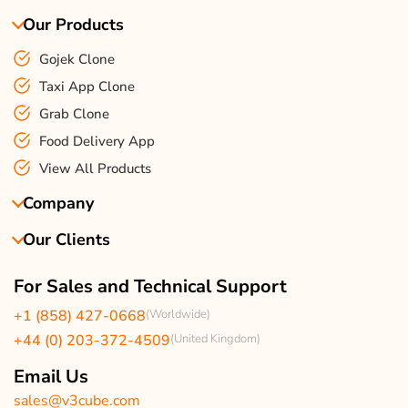
Our Products
Gojek Clone
Taxi App Clone
Grab Clone
Food Delivery App
View All Products
Company
Our Clients
About Us
Our Team
Client Reviews
For Sales and Technical Support
Events & Life
USA Clients Reviews
+1 (858) 427-0668
(Worldwide)
Enquire Now
UK Client Reviews
+44 (0) 203-372-4509
(United Kingdom)
Sitemap
Taxi App Reviews
Email Us
sales@v3cube.com