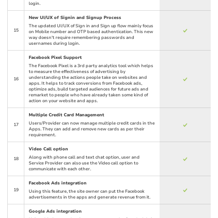
login.
New UI/UX of Signin and Signup Process
The updated UI/UX of Sign in and Sign up flow mainly focus
15
on Mobile number and OTP based authentication. This new
way doesn't require remembering passwords and
usernames during login.
Facebook Pixel Support
The Facebook Pixel is a 3rd party analytics tool which helps
to measure the effectiveness of advertising by
understanding the actions people take on websites and
16
apps. It helps to track conversions from Facebook ads,
optimize ads, build targeted audiences for future ads and
remarket to people who have already taken some kind of
action on your website and apps.
Multiple Credit Card Management
Users/Provider can now manage multiple credit cards in the
17
Apps. They can add and remove new cards as per their
requirement.
Video Call option
Along with phone call and text chat option, user and
18
Service Provider can also use the Video call option to
communicate with each other.
Facebook Ads integration
19
Using this feature, the site owner can put the Facebook
advertisements in the apps and generate revenue from it.
Google Ads integration