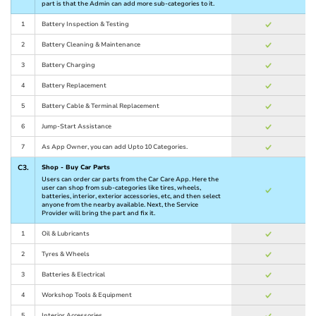
part is that the Admin can add more sub-categories to it.
1
Battery Inspection & Testing
2
Battery Cleaning & Maintenance
3
Battery Charging
4
Battery Replacement
5
Battery Cable & Terminal Replacement
6
Jump-Start Assistance
7
As App Owner, you can add Upto 10 Categories.
C3.
Shop - Buy Car Parts
Users can order car parts from the Car Care App. Here the
user can shop from sub-categories like tires, wheels,
batteries, interior, exterior accessories, etc, and then select
anyone from the nearby available. Next, the Service
Provider will bring the part and fix it.
1
Oil & Lubricants
2
Tyres & Wheels
3
Batteries & Electrical
4
Workshop Tools & Equipment
5
Interior Accessories