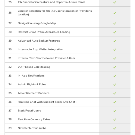
25
Job Cancellation Feature and Report in Admin Panel
Location selection for Job (At User's location or Provider's
26
location)
27
Navigation using Google Map
28
Restrict Crime Prone Areas: Geo Fencing
29
Advanced Auto Backup Features
30
Internal In App Wallet Integration
31
Internal Text Chat between Provider & User
32
VOIP based Call Masking
33
In-App Notifications
34
Admin Rights & Roles
35
Advertisement Banners
36
Realtime Chat with Support Team (Live Chat)
37
Block Fraud Users
38
Real time Currency Rates
39
Newsletter Subscribe