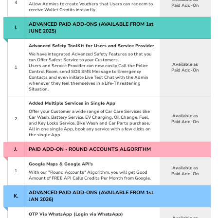
4
Allow Admins to create Vouchers that Users can redeem to
Paid Add-On
receive Wallet Credits instantly.
ADVANCED PAID ADD-ONS (AVAILABLE FROM 1
st
I.
JUNE 2025)
Advanced Safety ToolKit for Users and Service Provider
We have integrated Advanced Safety Features so that you
can Offer Safest Service to your Customers.
Available as
Users and Service Provider can now easily Call the Police
1
Paid Add-On
Control Room, send SOS SMS Message to Emergency
Contacts and even initiate Live Text Chat with the Admin
whenever they feel themselves in a Life-Threatening
Situation.
Added Multiple Services in Single App
Offer your Customer a wide range of Car Care Services like
Available as
Car Wash, Battery Service, EV Charging, Oil Change, Fuel,
2
Paid Add-On
and Key Locks Service, Bike Wash and Car Parts purchase.
All in one single App, book any service with a few clicks on
the single App.
J.
PAID ADD-ON - ROUND ACCOUNTS ALGORITHM
Google Maps & Google API's
Available as
1
With our "Round Accounts" Algorithm, you will get Good
Paid Add-On
Amount of FREE API Calls Credits Per Month from Google.
ADVANCED PAID ADD-ONS (AVAILABLE FROM 1
st
K.
JAN 2026)
OTP Via WhatsApp (Login via WhatsApp)