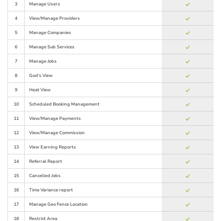
3
Manage Users
4
View/Manage Providers
5
Manage Companies
6
Manage Sub Services
7
Manage Jobs
8
God’s View
9
Heat View
10
Scheduled Booking Management
11
View/Manage Payments
12
View/Manage Commission
13
View Earning Reports
14
Referral Report
15
Cancelled Jobs
16
Time Variance report
17
Manage Geo Fence Location
18
Restrict Area