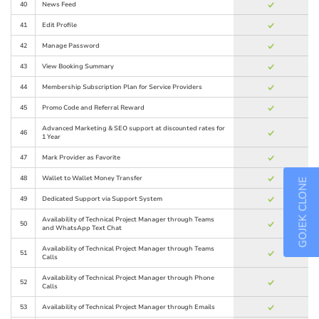
40
News Feed
41
Edit Profile
42
Manage Password
43
View Booking Summary
44
Membership Subscription Plan for Service Providers
45
Promo Code and Referral Reward
Advanced Marketing & SEO support at discounted rates for
46
1 Year
47
Mark Provider as Favorite
48
Wallet to Wallet Money Transfer
GOJEK CLONE
49
Dedicated Support via Support System
Availability of Technical Project Manager through Teams
50
and WhatsApp Text Chat
Availability of Technical Project Manager through Teams
51
Calls
Availability of Technical Project Manager through Phone
52
Calls
53
Availability of Technical Project Manager through Emails