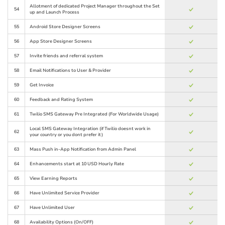
Allotment of dedicated Project Manager throughout the Set
54
up and Launch Process
55
Android Store Designer Screens
56
App Store Designer Screens
57
Invite friends and referral system
58
Email Notifications to User & Provider
59
Get Invoice
60
Feedback and Rating System
61
Twilio SMS Gateway Pre Integrated (For Worldwide Usage)
Local SMS Gateway Integration (if Twilio doesnt work in
62
your country or you dont prefer it)
63
Mass Push in-App Notification from Admin Panel
64
Enhancements start at 10 USD Hourly Rate
65
View Earning Reports
66
Have Unlimited Service Provider
67
Have Unlimited User
68
Availability Options (On/OFF)