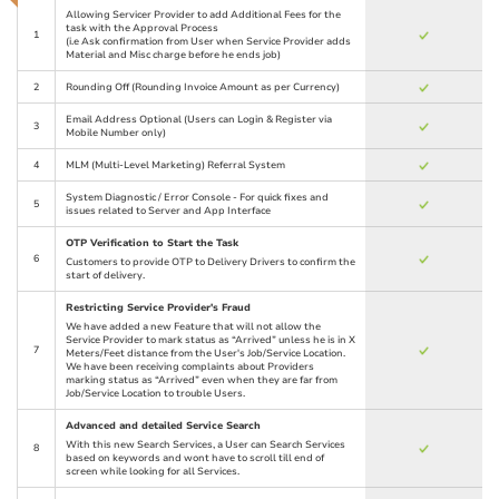
Allowing Servicer Provider to add Additional Fees for the
task with the Approval Process
1
(i.e Ask confirmation from User when Service Provider adds
Material and Misc charge before he ends job)
2
Rounding Off (Rounding Invoice Amount as per Currency)
Email Address Optional (Users can Login & Register via
3
Mobile Number only)
4
MLM (Multi-Level Marketing) Referral System
System Diagnostic / Error Console - For quick fixes and
5
issues related to Server and App Interface
OTP Verification to Start the Task
6
Customers to provide OTP to Delivery Drivers to confirm the
start of delivery.
Restricting Service Provider's Fraud
We have added a new Feature that will not allow the
Service Provider to mark status as “Arrived” unless he is in X
7
Meters/Feet distance from the User's Job/Service Location.
We have been receiving complaints about Providers
marking status as “Arrived” even when they are far from
Job/Service Location to trouble Users.
Advanced and detailed Service Search
With this new Search Services, a User can Search Services
8
based on keywords and wont have to scroll till end of
screen while looking for all Services.