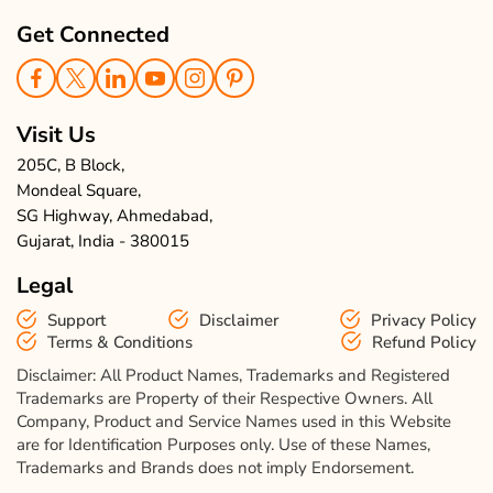
Get Connected
Visit Us
205C, B Block,
Mondeal Square,
SG Highway, Ahmedabad,
Gujarat, India - 380015
Legal
Support
Disclaimer
Privacy Policy
Terms & Conditions
Refund Policy
Disclaimer: All Product Names, Trademarks and Registered
Trademarks are Property of their Respective Owners. All
Company, Product and Service Names used in this Website
are for Identification Purposes only. Use of these Names,
Trademarks and Brands does not imply Endorsement.