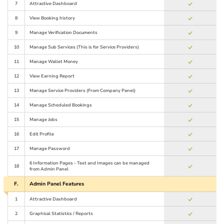
7
Attractive Dashboard
8
View Booking history
9
Manage Verification Documents
10
Manage Sub Services (This is for Service Providers)
11
Manage Wallet Money
12
View Earning Report
13
Manage Service Providers (From Company Panel)
14
Manage Scheduled Bookings
15
Manage Jobs
16
Edit Profile
17
Manage Password
6 Information Pages - Text and Images can be managed
18
from Admin Panel
F.
Admin Panel Features
1
Attractive Dashboard
2
Graphical Statistics / Reports