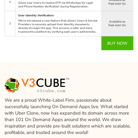
Available as
1
Allow your Users to receive OTP via WhatsApp for Login
Paid Add-On
and Phone Number Verification during Registeration.
User Identity Verification
We've introduced a new feature that allows Users & Service
Available as
2
Providers to securely upload their identity documents
Paid Add-On
directly through the app. This ensures a safer and more
trustworthy platform by verifying each user's authenticity.
BUY NOW
We are a proud White-Label Firm, passionate about
successfully launching On Demand Apps live. What started
with Uber Clone, now has expanded its domain across more
than 101 On Demand Apps around the world. We draw
inspiration and provide pre-built solutions which are scalable,
profitable, and trusted around the world!