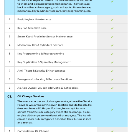
which is car keylocks, where the Service Provider will come
to them and do basic keylock maintenance. They can also
book another sub-category, such as key fob & remote care,
mechanical key & cylinder lock care, key programming, etc.
1
Basic Keylock Maintenance
2
Key Fob & Remote Care
3
Smart Key & Proximity Sensor Maintenance
4
Mechanical Key & Cylinder Lock Care
5
Key Programming & Reprogramming
6
Key Duplication & Spare Key Management
7
Anti-Thept & Security Enhancements
8
Emergency Unlocking & Recovery Solutions
9
As App Owner, you can add Upto 10 Categories.
C8.
Oil Change Services
The user can order an oil change service, where the Service
Provider will arrive at the given location and do the job. He
does not have a lift finger. Further, he can opt for any
service from the sub-category synthetic oil change, diesel
engine oil change, conventional oil change, etc. The Admin
can add more sub-categories based on their business idea
and trends.
1
Conventional Oil Change