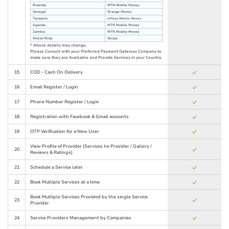
Rwanda
MTN Mobile Money
Senegal
Orange Money
Tanzania
mPesa Mobile Money
Uganda
MTN Mobile Money
Zambia
MTN Mobile Money
World Wide
Stripe
* Above details may change.
Please Consult with your Preferred Payment Gateway Company to
make sure they are Available and Provide Services in your Country.
15
COD - Cash On Delivery
16
Email Register / Login
17
Phone Number Register / Login
18
Registration with Facebook & Gmail accounts
19
OTP Verification for a New User
View Profile of Provider (Services he Provider / Gallery /
20
Reviews & Ratings)
21
Schedule a Service later
22
Book Multiple Services at a time
Book Multiple Services Provided by the single Service
23
Provider
24
Service Providers Management by Companies