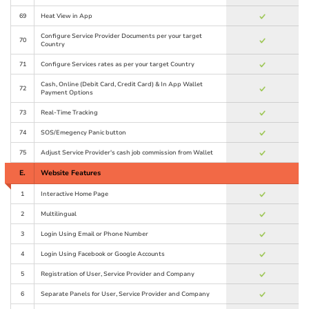
69
Heat View in App
Configure Service Provider Documents per your target
70
Country
71
Configure Services rates as per your target Country
Cash, Online (Debit Card, Credit Card) & In App Wallet
72
Payment Options
73
Real-Time Tracking
74
SOS/Emegency Panic button
75
Adjust Service Provider's cash job commission from Wallet
E.
Website Features
1
Interactive Home Page
2
Multilingual
3
Login Using Email or Phone Number
4
Login Using Facebook or Google Accounts
5
Registration of User, Service Provider and Company
6
Separate Panels for User, Service Provider and Company