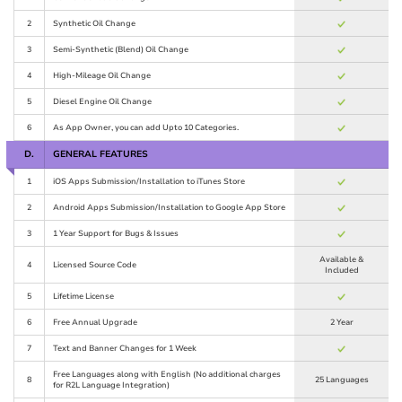
2
Synthetic Oil Change
3
Semi-Synthetic (Blend) Oil Change
4
High-Mileage Oil Change
5
Diesel Engine Oil Change
6
As App Owner, you can add Upto 10 Categories.
D.
GENERAL FEATURES
1
iOS Apps Submission/Installation to iTunes Store
2
Android Apps Submission/Installation to Google App Store
3
1 Year Support for Bugs & Issues
Available &
4
Licensed Source Code
Included
5
Lifetime License
6
Free Annual Upgrade
2 Year
7
Text and Banner Changes for 1 Week
Free Languages along with English (No additional charges
8
25 Languages
for R2L Language Integration)