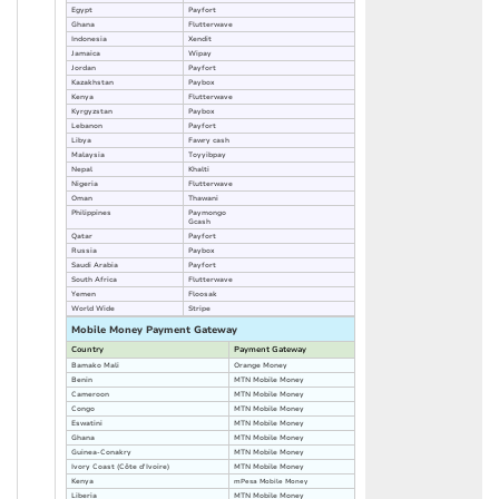
Egypt
Payfort
Ghana
Flutterwave
Indonesia
Xendit
Jamaica
Wipay
Jordan
Payfort
Kazakhstan
Paybox
Kenya
Flutterwave
Kyrgyzstan
Paybox
Lebanon
Payfort
Libya
Fawry cash
Malaysia
Toyyibpay
Nepal
Khalti
Nigeria
Flutterwave
Oman
Thawani
Philippines
Paymongo
Gcash
Qatar
Payfort
Russia
Paybox
Saudi Arabia
Payfort
South Africa
Flutterwave
Yemen
Floosak
World Wide
Stripe
Mobile Money Payment Gateway
Country
Payment Gateway
Bamako Mali
Orange Money
Benin
MTN Mobile Money
Cameroon
MTN Mobile Money
Congo
MTN Mobile Money
Eswatini
MTN Mobile Money
Ghana
MTN Mobile Money
Guinea-Conakry
MTN Mobile Money
Ivory Coast (Côte d'Ivoire)
MTN Mobile Money
Kenya
mPesa Mobile Money
Liberia
MTN Mobile Money