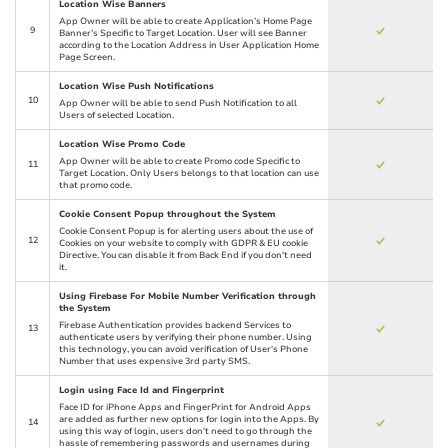
Location Wise Banners
App Owner will be able to create Application’s Home Page
9
Banner’s Specific to Target Location. User will see Banner
according to the Location Address in User Application Home
Page Screen.
Location Wise Push Notifications
10
App Owner will be able to send Push Notification to all
Users of selected Location.
Location Wise Promo Code
App Owner will be able to create Promo code Specific to
11
Target Location. Only Users belongs to that location can use
that promo code.
Cookie Consent Popup throughout the System
Cookie Consent Popup is for alerting users about the use of
12
Cookies on your website to comply with GDPR & EU cookie
Directive. You can disable it from Back End if you don't need
it.
Using Firebase For Mobile Number Verification through
the System
Firebase Authentication provides backend Services to
13
authenticate users by verifying their phone number. Using
this technology, you can avoid verification of User's Phone
Number that uses expensive 3rd party SMS.
Login using Face Id and Fingerprint
Face ID for iPhone Apps and FingerPrint for Android Apps
are added as further new options for login into the Apps. By
14
using this way of login, users don't need to go through the
hassle of remembering passwords and usernames during