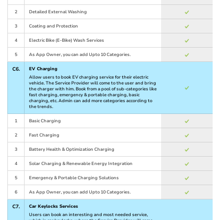
2
Detailed External Washing
3
Coating and Protection
4
Electric Bike (E-Bike) Wash Services
5
As App Owner, you can add Upto 10 Categories.
C6.
EV Charging
Allow users to book EV charging service for their electric
vehicle. The Service Provider will come to the user and bring
the charger with him. Book from a pool of sub-categories like
fast charging, emergency & portable charging, basic
charging, etc. Admin can add more categories according to
the trends.
1
Basic Charging
2
Fast Charging
3
Battery Health & Optimization Charging
4
Solar Charging & Renewable Energy Integration
5
Emergency & Portable Charging Solutions
6
As App Owner, you can add Upto 10 Categories.
C7.
Car Keylocks Services
Users can book an interesting and most needed service,