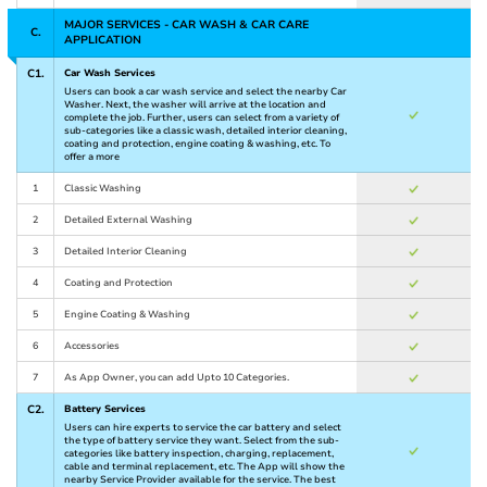
MAJOR SERVICES - CAR WASH & CAR CARE
C.
APPLICATION
C1.
Car Wash Services
Users can book a car wash service and select the nearby Car
Washer. Next, the washer will arrive at the location and
complete the job. Further, users can select from a variety of
sub-categories like a classic wash, detailed interior cleaning,
coating and protection, engine coating & washing, etc. To
offer a more
1
Classic Washing
2
Detailed External Washing
3
Detailed Interior Cleaning
4
Coating and Protection
5
Engine Coating & Washing
6
Accessories
7
As App Owner, you can add Upto 10 Categories.
C2.
Battery Services
Users can hire experts to service the car battery and select
the type of battery service they want. Select from the sub-
categories like battery inspection, charging, replacement,
cable and terminal replacement, etc. The App will show the
nearby Service Provider available for the service. The best