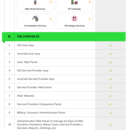
Bike Wash Services
EV Charging
Car Keylocks Services
Oil Change Services
B.
DELIVERABLES
1
iOS User App
2
Android User App
3
User Web Panel
4
iOS Service Provider App
5
Android Service Provider App
6
Service Provider Web Panel
7
Main Website
8
Service Providers Companies Panel
9
Billing / Accounts Administrator Panel
Administrator Web Panel to manage all Apps & Web
10
Systems, Payments, Rates, Users, Service Providers,
Services, Reports, Settings, etc