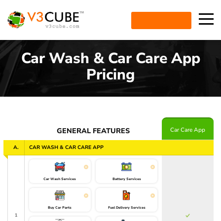
ENQUIRE NOW
Car Wash & Car Care App
Pricing
Car Care App
GENERAL FEATURES
A.
CAR WASH & CAR CARE APP
Car Wash Services
Battery Services
Buy Car Parts
Fuel Delivery Services
1