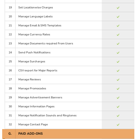
19
Set Locationwise Charges
20
Manage Language Labels
21
Manage Email & SMS Templates
22
Manage Currency Rates
23
Manage Documents required From Users
24
Send Push Notifications
25
Manage Surcharges
26
CSV export for Major Reports
27
Manage Reviews
28
Manage Promocodes
29
Manage Advertisement Banners
30
Manage Information Pages
31
Manage Notification Sounds and Ringtones
32
Manage Contact Page
G.
PAID ADD-ONS