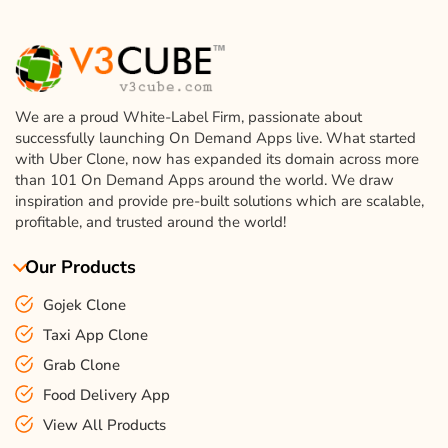
We are a proud White-Label Firm, passionate about
successfully launching On Demand Apps live. What started
with Uber Clone, now has expanded its domain across more
than 101 On Demand Apps around the world. We draw
inspiration and provide pre-built solutions which are scalable,
profitable, and trusted around the world!
Our Products
Gojek Clone
Taxi App Clone
Grab Clone
Food Delivery App
View All Products