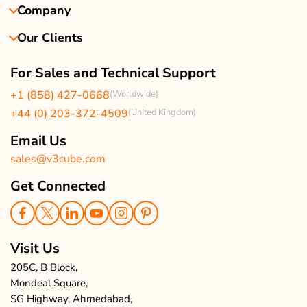
Company
Our Clients
About Us
Our Team
Client Reviews
For Sales and Technical Support
Events & Life
USA Clients Reviews
+1 (858) 427-0668
(Worldwide)
Enquire Now
UK Client Reviews
+44 (0) 203-372-4509
(United Kingdom)
Sitemap
Taxi App Reviews
Email Us
sales@v3cube.com
Get Connected
Visit Us
205C, B Block,
Mondeal Square,
SG Highway, Ahmedabad,