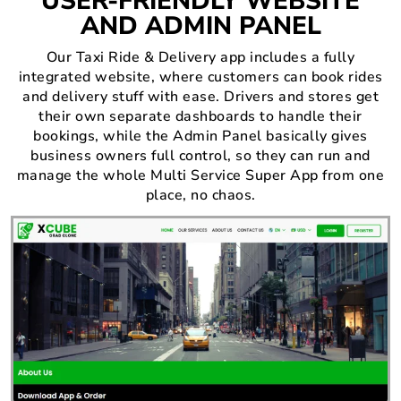
USER-FRIENDLY WEBSITE
AND ADMIN PANEL
Our Taxi Ride & Delivery app includes a fully
integrated website, where customers can book rides
and delivery stuff with ease. Drivers and stores get
their own separate dashboards to handle their
bookings, while the Admin Panel basically gives
business owners full control, so they can run and
manage the whole Multi Service Super App from one
place, no chaos.