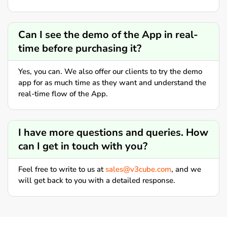
Can I see the demo of the App in real-
time before purchasing it?
Yes, you can. We also offer our clients to try the demo
app for as much time as they want and understand the
real-time flow of the App.
I have more questions and queries. How
can I get in touch with you?
Feel free to write to us at
sales@v3cube.com
, and we
will get back to you with a detailed response.