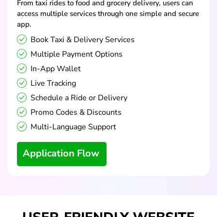
From taxi rides to food and grocery delivery, users can
access multiple services through one simple and secure
app.
Book Taxi & Delivery Services
Multiple Payment Options
In-App Wallet
Live Tracking
Schedule a Ride or Delivery
Promo Codes & Discounts
Multi-Language Support
Application Flow