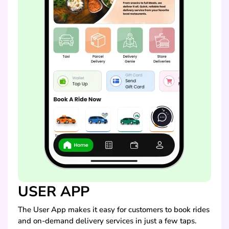
USER APP
The User App makes it easy for customers to book rides
and on-demand delivery services in just a few taps.