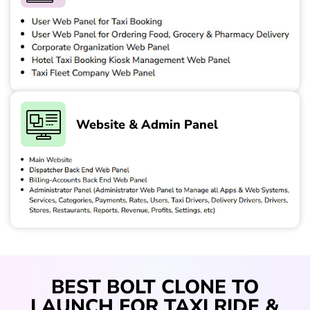
Website & Admin Panel
BEST BOLT CLONE TO
LAUNCH FOR TAXI RIDE &