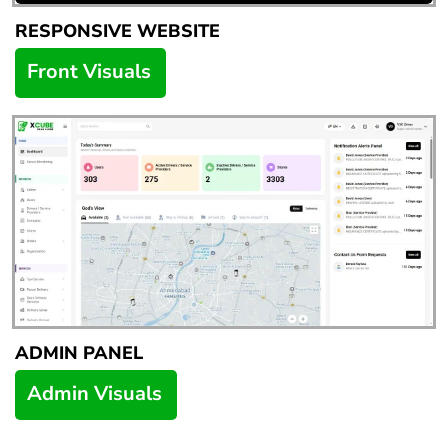
RESPONSIVE WEBSITE
Front Visuals
ADMIN PANEL
Admin Visuals