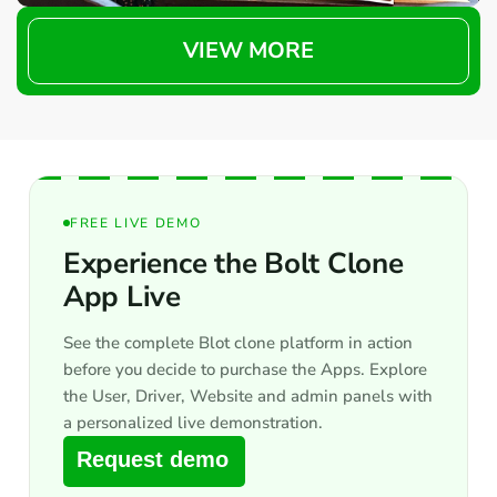
VIEW MORE
FREE LIVE DEMO
Experience the Bolt Clone
App Live
See the complete Blot clone platform in action
before you decide to purchase the Apps. Explore
the User, Driver, Website and admin panels with
a personalized live demonstration.
Request demo