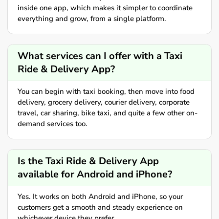
inside one app, which makes it simpler to coordinate
everything and grow, from a single platform.
What services can I offer with a Taxi
Ride & Delivery App?
You can begin with taxi booking, then move into food
delivery, grocery delivery, courier delivery, corporate
travel, car sharing, bike taxi, and quite a few other on-
demand services too.
Is the Taxi Ride & Delivery App
available for Android and iPhone?
Yes. It works on both Android and iPhone, so your
customers get a smooth and steady experience on
whichever device they prefer.