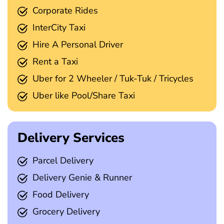
Corporate Rides
InterCity Taxi
Hire A Personal Driver
Rent a Taxi
Uber for 2 Wheeler / Tuk-Tuk / Tricycles
Uber like Pool/Share Taxi
Delivery Services
Parcel Delivery
Delivery Genie & Runner
Food Delivery
Grocery Delivery