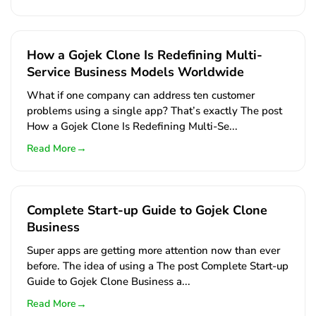
How a Gojek Clone Is Redefining Multi-
Service Business Models Worldwide
What if one company can address ten customer
problems using a single app? That’s exactly The post
How a Gojek Clone Is Redefining Multi-Se...
→
Read More
Complete Start-up Guide to Gojek Clone
Business
Super apps are getting more attention now than ever
before. The idea of using a The post Complete Start-up
Guide to Gojek Clone Business a...
→
Read More