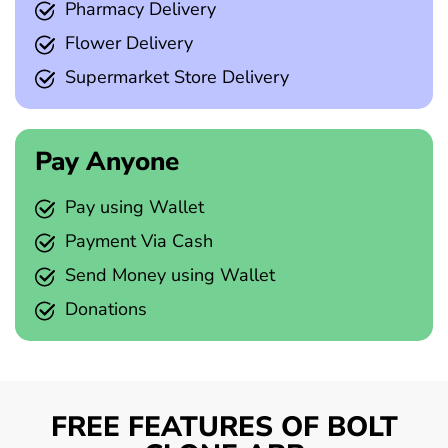
Pharmacy Delivery
Flower Delivery
Supermarket Store Delivery
Pay Anyone
Pay using Wallet
Payment Via Cash
Send Money using Wallet
Donations
FREE FEATURES OF BOLT