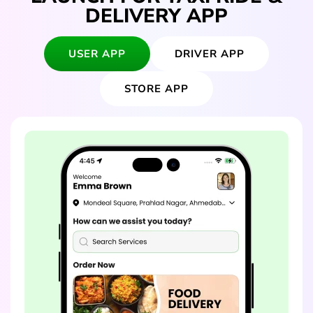
DELIVERY APP
USER APP
DRIVER APP
STORE APP