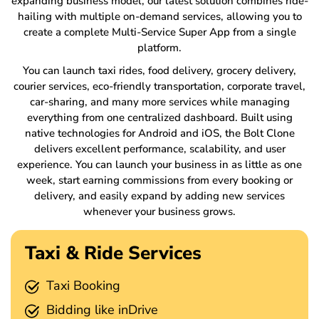
expanding business model, our latest solution combines ride-
hailing with multiple on-demand services, allowing you to
create a complete Multi-Service Super App from a single
platform.
You can launch taxi rides, food delivery, grocery delivery,
courier services, eco-friendly transportation, corporate travel,
car-sharing, and many more services while managing
everything from one centralized dashboard. Built using
native technologies for Android and iOS, the Bolt Clone
delivers excellent performance, scalability, and user
experience. You can launch your business in as little as one
week, start earning commissions from every booking or
delivery, and easily expand by adding new services
whenever your business grows.
Taxi & Ride Services
Taxi Booking
Bidding like inDrive