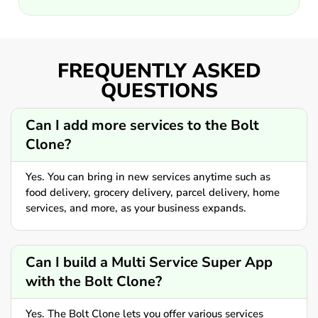
FREQUENTLY ASKED
QUESTIONS
Can I add more services to the Bolt
Clone?
Yes. You can bring in new services anytime such as
food delivery, grocery delivery, parcel delivery, home
services, and more, as your business expands.
Can I build a Multi Service Super App
with the Bolt Clone?
Yes. The Bolt Clone lets you offer various services