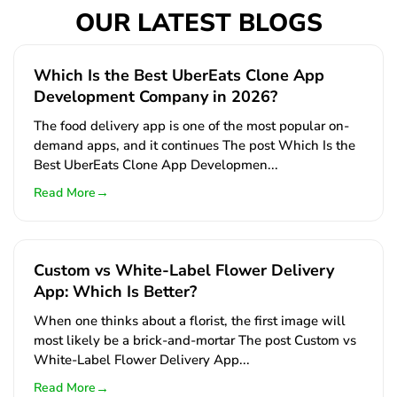
OUR LATEST BLOGS
Which Is the Best UberEats Clone App
Development Company in 2026?
The food delivery app is one of the most popular on-
demand apps, and it continues The post Which Is the
Best UberEats Clone App Developmen...
→
Read More
Custom vs White-Label Flower Delivery
App: Which Is Better?
When one thinks about a florist, the first image will
most likely be a brick-and-mortar The post Custom vs
White-Label Flower Delivery App...
→
Read More