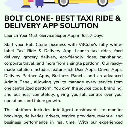
BOLT CLONE- BEST TAXI RIDE &
DELIVERY APP SOLUTION
Launch Your Multi-Service Super App in Just 7 Days
Start your Bolt Clone business with V3Cube's fully white-
label Taxi Ride & Delivery App. Launch taxi rides, food
delivery, grocery delivery, eco-friendly rides, car-sharing,
corporate travel, and more from a single platform. Our ready-
made solution includes feature-rich User Apps, Driver Apps,
Delivery Partner Apps, Business Panels, and an advanced
Admin Panel, allowing you to manage every service from
one centralized platform. You own the source code, branding,
and business completely, giving you full control over your
operations and future growth.
The platform includes intelligent dashboards to monitor
bookings, deliveries, drivers, service providers, revenue, and
business performance in real time. With our experienced