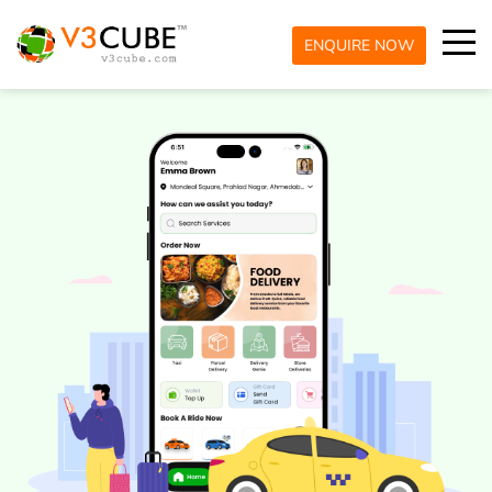
ENQUIRE NOW