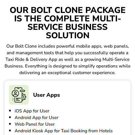
OUR BOLT CLONE PACKAGE
IS THE COMPLETE MULTI-
SERVICE BUSINESS
SOLUTION
Our Bolt Clone includes powerful mobile apps, web panels,
and management tools that help you successfully operate a
Taxi Ride & Delivery App as well as a growing Multi-Service
Business. Everything is designed to simplify operations while
delivering an exceptional customer experience.
User Apps