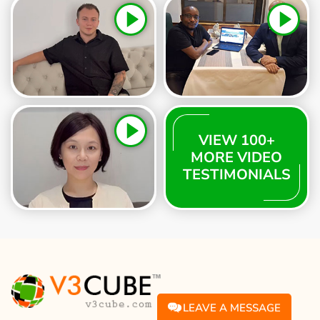
VIEW 100+
MORE VIDEO
TESTIMONIALS
LEAVE A MESSAGE