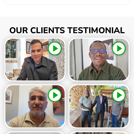
OUR CLIENTS TESTIMONIAL