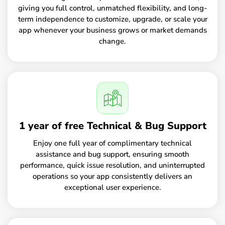
giving you full control, unmatched flexibility, and long-
term independence to customize, upgrade, or scale your
app whenever your business grows or market demands
change.
1 year of free Technical & Bug Support
Enjoy one full year of complimentary technical
assistance and bug support, ensuring smooth
performance, quick issue resolution, and uninterrupted
operations so your app consistently delivers an
exceptional user experience.