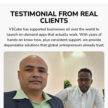
TESTIMONIAL FROM REAL
CLIENTS
V3Cube has supported businesses all over the world to
launch on-demand apps that actually work. With years of
hands-on know how, plus consistent support, we provide
dependable solutions that global entrepreneurs already trust.