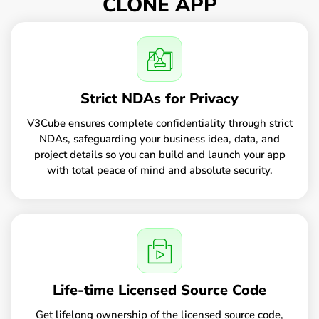
CLONE APP
Strict NDAs for Privacy
V3Cube ensures complete confidentiality through strict
NDAs, safeguarding your business idea, data, and
project details so you can build and launch your app
with total peace of mind and absolute security.
Life-time Licensed Source Code
Get lifelong ownership of the licensed source code,