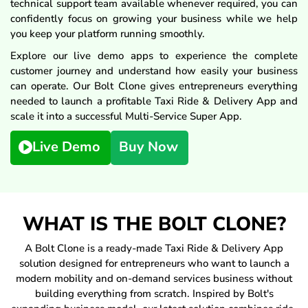
technical support team available whenever required, you can
confidently focus on growing your business while we help
you keep your platform running smoothly.
Explore our live demo apps to experience the complete
customer journey and understand how easily your business
can operate. Our Bolt Clone gives entrepreneurs everything
needed to launch a profitable Taxi Ride & Delivery App and
scale it into a successful Multi-Service Super App.
Live Demo
Buy Now
WHAT IS THE BOLT CLONE?
A Bolt Clone is a ready-made Taxi Ride & Delivery App
solution designed for entrepreneurs who want to launch a
modern mobility and on-demand services business without
building everything from scratch. Inspired by Bolt's