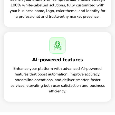
100% white-labelled solutions, fully customized with
your business name, logo, color theme, and identity for
a professional and trustworthy market presence.
AI-powered features
Enhance your platform with advanced AI-powered
features that boost automation, improve accuracy,
streamline operations, and deliver smarter, faster
services, elevating both user satisfaction and business
efficiency.