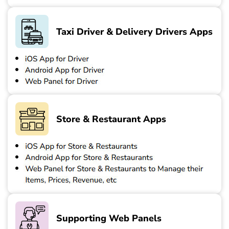
Taxi Driver & Delivery Drivers Apps
Store & Restaurant Apps
Supporting Web Panels