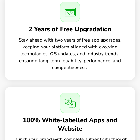
2 Years of Free Upgradation
Stay ahead with two years of free app upgrades,
keeping your platform aligned with evolving
technologies, OS updates, and industry trends,
ensuring long-term reliability, performance, and
competitiveness.
100% White-labelled Apps and
Website
Launch your brand with complete authenticity through