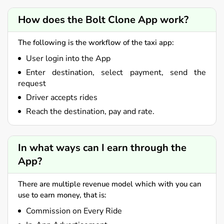
How does the Bolt Clone App work?
The following is the workflow of the taxi app:
User login into the App
Enter destination, select payment, send the
request
Driver accepts rides
Reach the destination, pay and rate.
In what ways can I earn through the
App?
There are multiple revenue model which with you can
use to earn money, that is:
Commission on Every Ride