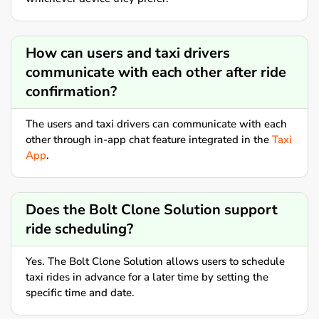
How can users and taxi drivers
communicate with each other after ride
confirmation?
The users and taxi drivers can communicate with each
other through in-app chat feature integrated in the
Taxi
App
.
Does the Bolt Clone Solution support
ride scheduling?
Yes. The Bolt Clone Solution allows users to schedule
taxi rides in advance for a later time by setting the
specific time and date.