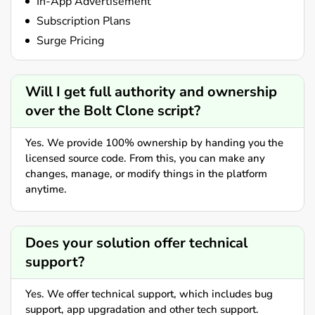
In-App Advertisement
Subscription Plans
Surge Pricing
Will I get full authority and ownership
over the Bolt Clone script?
Yes. We provide 100% ownership by handing you the
licensed source code. From this, you can make any
changes, manage, or modify things in the platform
anytime.
Does your solution offer technical
support?
Yes. We offer technical support, which includes bug
support, app upgradation and other tech support.